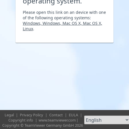
operating system.
Please open this link on an device with one
of the following operating systems:
Windows, Windows, Mac OS X, Mac OS X,
Linux
.
Legal
|
Privacy Policy
|
Contact
|
EULA
|
Copyright info
|
www.teamviewer.com
|
Copyright © TeamViewer Germany GmbH 2026