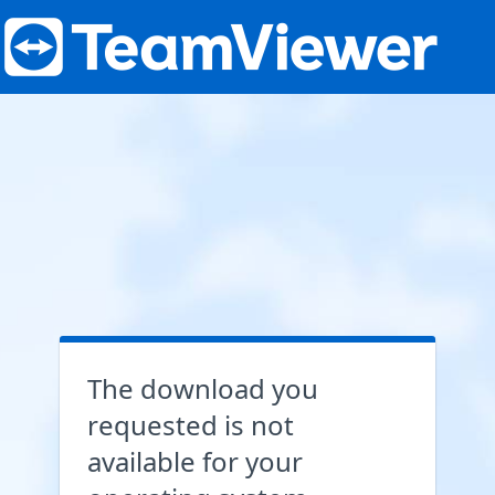
The download you
requested is not
available for your