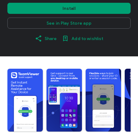
Install
See in Play Store app
Share
Add to wishlist