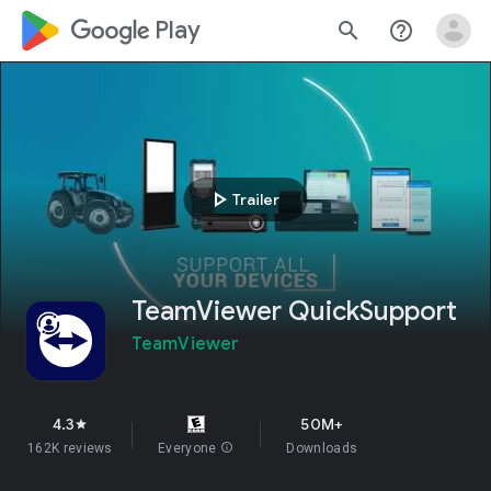
google_logo Play
search
help_outline
play_arrow
Trailer
TeamViewer QuickSupport
TeamViewer
4.3
50M+
star
162K reviews
Everyone
info
Downloads