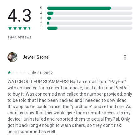
• View device information
• File transfer
4.3
5
• App list (Start/Uninstall apps)
4
3
• Push and pull Wi-Fi settings
2
• View system diagnostic information
1
• Real-time screenshot of the device
144K
reviews
• Store confidential information into the device clipboard
• Secured connection with 256 Bit AES Session Encoding.
Quick startup guide:
more_vert
1. Your session partner will send you a personal link to the
Jewell Stone
QuickSupport application. Clicking the link will start the app
download.
July 31, 2022
2. Open the QuickSupport app on your device.
WATCH OUT FOR SCAMMERS! Had an email from "PayPal"
3. You will see a prompt to join a session created by your
with an invoice for a recent purchase, but I didn't use PayPal
remote partner.
to buy it. Was concerned and called the number provided, only
4. When you accept the connection, the remote session will
to be told that I had been hacked and I needed to download
begin.
this app so he could cancel the "purchase" and refund me. As
soon as I saw that this would give them remote access to my
device I uninstalled and reported them to actual PayPal. Only
got it back long enough to warn others, so they don't risk
being scammed as well.