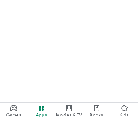
Games
Apps
Movies & TV
Books
Kids