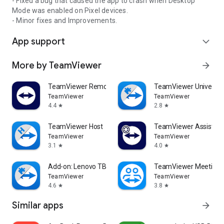
- Fixed a bug that caused the app to crash when Desktop
Mode was enabled on Pixel devices.
- Minor fixes and Improvements.
App support
expand_more
More by TeamViewer
arrow_forward
TeamViewer Remote Control
TeamViewer Universal
TeamViewer
TeamViewer
4.4
2.8
star
star
TeamViewer Host
TeamViewer Assist AR 
TeamViewer
TeamViewer
3.1
4.0
star
star
Add-on: Lenovo TB 8505F
TeamViewer Meeting
TeamViewer
TeamViewer
4.6
3.8
star
star
Similar apps
arrow_forward