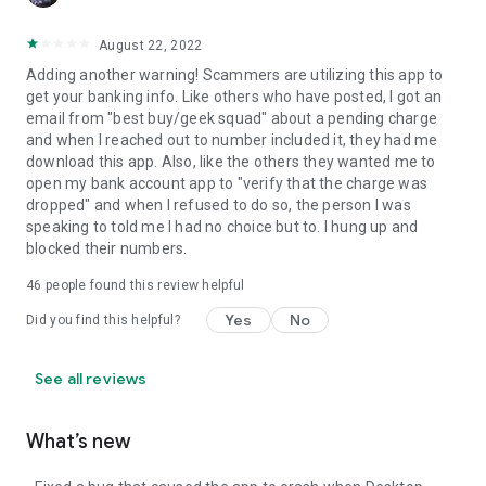
August 22, 2022
Adding another warning! Scammers are utilizing this app to
get your banking info. Like others who have posted, I got an
email from "best buy/geek squad" about a pending charge
and when I reached out to number included it, they had me
download this app. Also, like the others they wanted me to
open my bank account app to "verify that the charge was
dropped" and when I refused to do so, the person I was
speaking to told me I had no choice but to. I hung up and
blocked their numbers.
46
people found this review helpful
Yes
No
Did you find this helpful?
See all reviews
What’s new