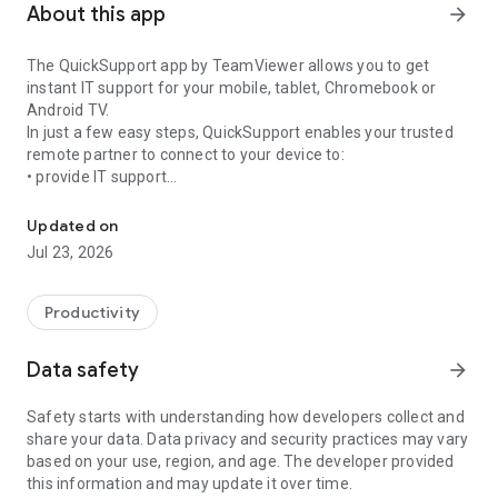
About this app
arrow_forward
The QuickSupport app by TeamViewer allows you to get
instant IT support for your mobile, tablet, Chromebook or
Android TV.
In just a few easy steps, QuickSupport enables your trusted
remote partner to connect to your device to:
• provide IT support
Get instant remote assistance for your device
• transfer files back and forth
• communicate with you via chat
Updated on
• view device information
Jul 23, 2026
• adjust WIFI settings, and much more.
It can receive connection requests from any device (desktop,
web browser or mobile).
Productivity
TeamViewer applies the highest security standards to your
connections, ensuring you are always in control of granting
Data safety
arrow_forward
access to your device and establishing or ending sessions.
Safety starts with understanding how developers collect and
To establish a connection to your device, you need to do the
share your data. Data privacy and security practices may vary
following:
based on your use, region, and age. The developer provided
1. Open the app on your screen. Connections can't be
this information and may update it over time.
established if the app is running in the background.