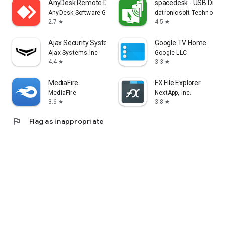
AnyDesk Remote Desktop
spacedesk - USB Displ
AnyDesk Software GmbH
datronicsoft Technolog
2.7
4.5
star
star
Ajax Security System
Google TV Home
Ajax Systems Inc
Google LLC
4.4
3.3
star
star
MediaFire
FX File Explorer
MediaFire
NextApp, Inc.
3.6
3.8
star
star
flag
Flag as inappropriate