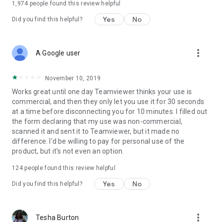
1,974
people found this review helpful
Yes
No
Did you find this helpful?
more_vert
A Google user
November 10, 2019
Works great until one day Teamviewer thinks your use is
commercial, and then they only let you use it for 30 seconds
at a time before disconnecting you for 10 minutes. I filled out
the form declaring that my use was non-commercial,
scanned it and sent it to Teamviewer, but it made no
difference. I'd be willing to pay for personal use of the
product, but it's not even an option.
124
people found this review helpful
Yes
No
Did you find this helpful?
more_vert
Tesha Burton