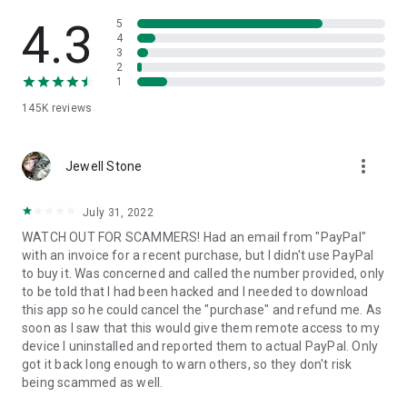
• View device information
• File transfer
4.3
5
• App list (Start/Uninstall apps)
4
3
• Push and pull Wi-Fi settings
2
• View system diagnostic information
1
• Real-time screenshot of the device
145K
reviews
• Store confidential information into the device clipboard
• Secured connection with 256 Bit AES Session Encoding.
Quick startup guide:
more_vert
1. Your session partner will send you a personal link to the
Jewell Stone
QuickSupport application. Clicking the link will start the app
download.
July 31, 2022
2. Open the QuickSupport app on your device.
WATCH OUT FOR SCAMMERS! Had an email from "PayPal"
3. You will see a prompt to join a session created by your
with an invoice for a recent purchase, but I didn't use PayPal
remote partner.
to buy it. Was concerned and called the number provided, only
4. When you accept the connection, the remote session will
to be told that I had been hacked and I needed to download
begin.
this app so he could cancel the "purchase" and refund me. As
soon as I saw that this would give them remote access to my
device I uninstalled and reported them to actual PayPal. Only
got it back long enough to warn others, so they don't risk
being scammed as well.