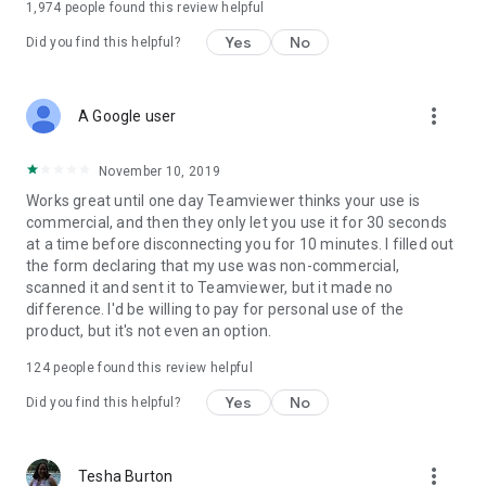
1,974
people found this review helpful
Yes
No
Did you find this helpful?
more_vert
A Google user
November 10, 2019
Works great until one day Teamviewer thinks your use is
commercial, and then they only let you use it for 30 seconds
at a time before disconnecting you for 10 minutes. I filled out
the form declaring that my use was non-commercial,
scanned it and sent it to Teamviewer, but it made no
difference. I'd be willing to pay for personal use of the
product, but it's not even an option.
124
people found this review helpful
Yes
No
Did you find this helpful?
more_vert
Tesha Burton