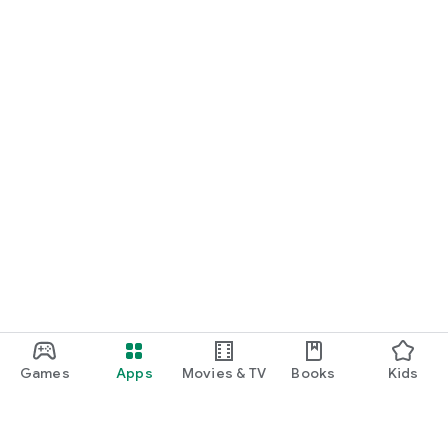
Games
Apps
Movies & TV
Books
Kids