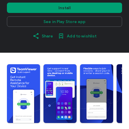
Install
See in Play Store app
Share
Add to wishlist