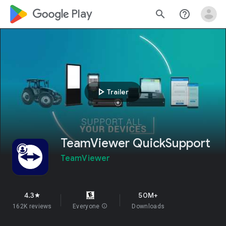
google_logo Play
search
help_outline
play_arrow
Trailer
TeamViewer QuickSupport
TeamViewer
4.3
50M+
star
162K reviews
Everyone
info
Downloads