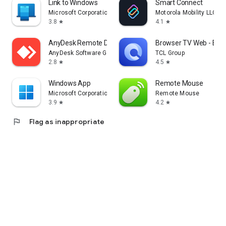
Link to Windows
Smart Connect
Microsoft Corporation
Motorola Mobility LLC.
3.8
4.1
star
star
AnyDesk Remote Desktop
Browser TV Web - Bro
AnyDesk Software GmbH
TCL Group
2.8
4.5
star
star
Windows App
Remote Mouse
Microsoft Corporation
Remote Mouse
3.9
4.2
star
star
flag
Flag as inappropriate