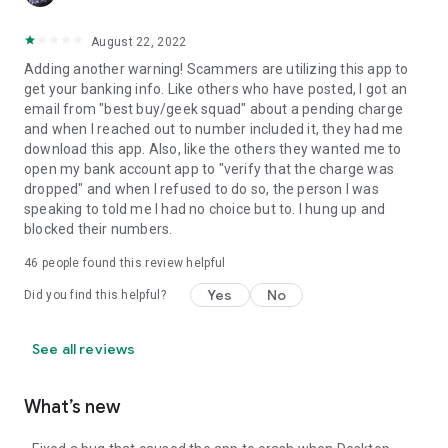
August 22, 2022
Adding another warning! Scammers are utilizing this app to
get your banking info. Like others who have posted, I got an
email from "best buy/geek squad" about a pending charge
and when I reached out to number included it, they had me
download this app. Also, like the others they wanted me to
open my bank account app to "verify that the charge was
dropped" and when I refused to do so, the person I was
speaking to told me I had no choice but to. I hung up and
blocked their numbers.
46
people found this review helpful
Yes
No
Did you find this helpful?
See all reviews
What’s new