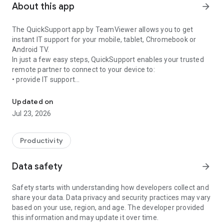
About this app
arrow_forward
The QuickSupport app by TeamViewer allows you to get
instant IT support for your mobile, tablet, Chromebook or
Android TV.
In just a few easy steps, QuickSupport enables your trusted
remote partner to connect to your device to:
• provide IT support
Get instant remote assistance for your device
• transfer files back and forth
• communicate with you via chat
Updated on
• view device information
Jul 23, 2026
• adjust WIFI settings, and much more.
It can receive connection requests from any device (desktop,
web browser or mobile).
Productivity
TeamViewer applies the highest security standards to your
connections, ensuring you are always in control of granting
Data safety
arrow_forward
access to your device and establishing or ending sessions.
Safety starts with understanding how developers collect and
To establish a connection to your device, you need to do the
share your data. Data privacy and security practices may vary
following:
based on your use, region, and age. The developer provided
1. Open the app on your screen. Connections can't be
this information and may update it over time.
established if the app is running in the background.