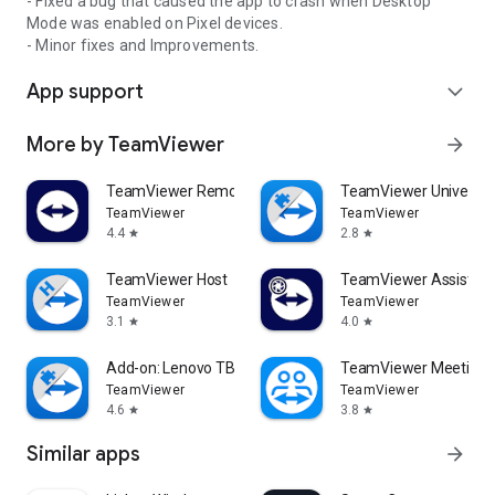
- Fixed a bug that caused the app to crash when Desktop
Mode was enabled on Pixel devices.
- Minor fixes and Improvements.
App support
expand_more
More by TeamViewer
arrow_forward
TeamViewer Remote Control
TeamViewer Universal
TeamViewer
TeamViewer
4.4
2.8
star
star
TeamViewer Host
TeamViewer Assist AR 
TeamViewer
TeamViewer
3.1
4.0
star
star
Add-on: Lenovo TB 8505F
TeamViewer Meeting
TeamViewer
TeamViewer
4.6
3.8
star
star
Similar apps
arrow_forward