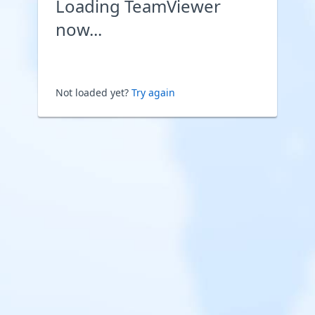
Loading TeamViewer
now...
Not loaded yet?
Try again