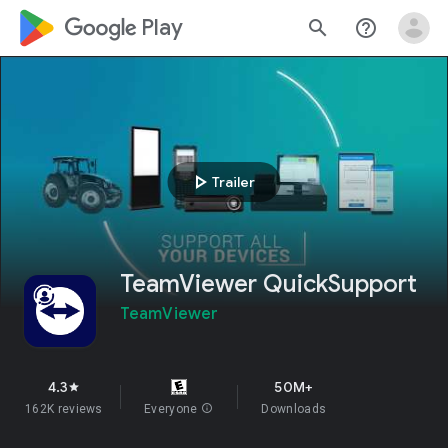
google_logo Play
search
help_outline
play_arrow
Trailer
TeamViewer QuickSupport
TeamViewer
4.3
50M+
star
162K reviews
Everyone
info
Downloads