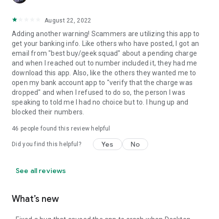
August 22, 2022
Adding another warning! Scammers are utilizing this app to
get your banking info. Like others who have posted, I got an
email from "best buy/geek squad" about a pending charge
and when I reached out to number included it, they had me
download this app. Also, like the others they wanted me to
open my bank account app to "verify that the charge was
dropped" and when I refused to do so, the person I was
speaking to told me I had no choice but to. I hung up and
blocked their numbers.
46
people found this review helpful
Yes
No
Did you find this helpful?
See all reviews
What’s new