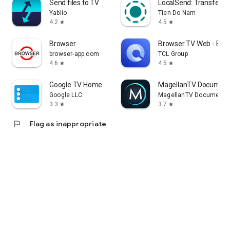
Send files to TV
LocalSend: Transfer Fi
Yablio
Tien Do Nam
4.2
4.5
star
star
Browser
Browser TV Web - Bro
browser-app.com
TCL Group
4.6
4.5
star
star
Google TV Home
MagellanTV Document
Google LLC
MagellanTV Documentar
3.3
3.7
star
star
flag
Flag as inappropriate