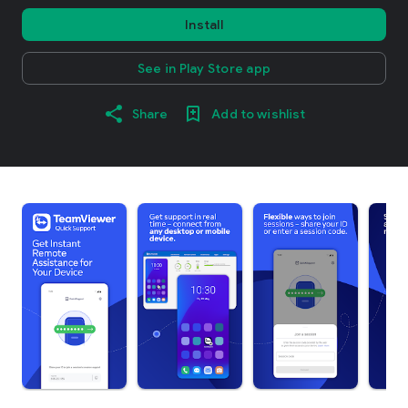
Install
See in Play Store app
Share
Add to wishlist