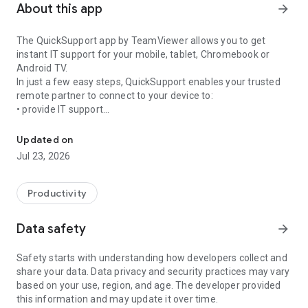
About this app
arrow_forward
The QuickSupport app by TeamViewer allows you to get
instant IT support for your mobile, tablet, Chromebook or
Android TV.
In just a few easy steps, QuickSupport enables your trusted
remote partner to connect to your device to:
• provide IT support
Get instant remote assistance for your device
• transfer files back and forth
• communicate with you via chat
Updated on
• view device information
Jul 23, 2026
• adjust WIFI settings, and much more.
It can receive connection requests from any device (desktop,
web browser or mobile).
Productivity
TeamViewer applies the highest security standards to your
connections, ensuring you are always in control of granting
Data safety
arrow_forward
access to your device and establishing or ending sessions.
Safety starts with understanding how developers collect and
To establish a connection to your device, you need to do the
share your data. Data privacy and security practices may vary
following:
based on your use, region, and age. The developer provided
1. Open the app on your screen. Connections can't be
this information and may update it over time.
established if the app is running in the background.