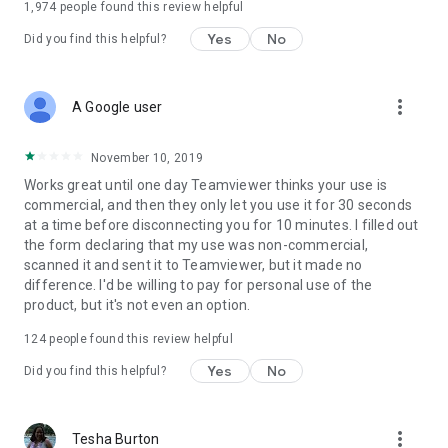
1,974
people found this review helpful
Yes
No
Did you find this helpful?
more_vert
A Google user
November 10, 2019
Works great until one day Teamviewer thinks your use is
commercial, and then they only let you use it for 30 seconds
at a time before disconnecting you for 10 minutes. I filled out
the form declaring that my use was non-commercial,
scanned it and sent it to Teamviewer, but it made no
difference. I'd be willing to pay for personal use of the
product, but it's not even an option.
124
people found this review helpful
Yes
No
Did you find this helpful?
more_vert
Tesha Burton