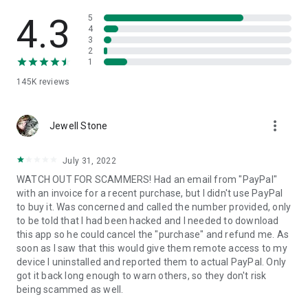
• View device information
• File transfer
4.3
5
• App list (Start/Uninstall apps)
4
3
• Push and pull Wi-Fi settings
2
• View system diagnostic information
1
• Real-time screenshot of the device
145K
reviews
• Store confidential information into the device clipboard
• Secured connection with 256 Bit AES Session Encoding.
Quick startup guide:
more_vert
1. Your session partner will send you a personal link to the
Jewell Stone
QuickSupport application. Clicking the link will start the app
download.
July 31, 2022
2. Open the QuickSupport app on your device.
WATCH OUT FOR SCAMMERS! Had an email from "PayPal"
3. You will see a prompt to join a session created by your
with an invoice for a recent purchase, but I didn't use PayPal
remote partner.
to buy it. Was concerned and called the number provided, only
4. When you accept the connection, the remote session will
to be told that I had been hacked and I needed to download
begin.
this app so he could cancel the "purchase" and refund me. As
soon as I saw that this would give them remote access to my
device I uninstalled and reported them to actual PayPal. Only
got it back long enough to warn others, so they don't risk
being scammed as well.