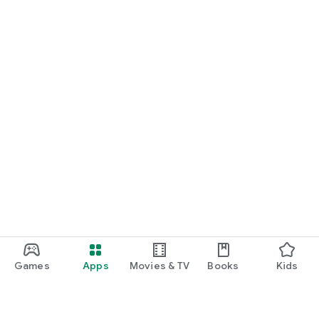
Games
Apps
Movies & TV
Books
Kids