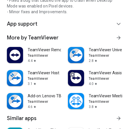
- Fixed a bug that caused the app to crash when Desktop
Mode was enabled on Pixel devices.
- Minor fixes and Improvements.
App support
expand_more
More by TeamViewer
arrow_forward
TeamViewer Remote Control
TeamViewer Universal
TeamViewer
TeamViewer
4.4
2.8
star
star
TeamViewer Host
TeamViewer Assist AR 
TeamViewer
TeamViewer
3.1
4.0
star
star
Add-on: Lenovo TB 8505F
TeamViewer Meeting
TeamViewer
TeamViewer
4.6
3.8
star
star
Similar apps
arrow_forward