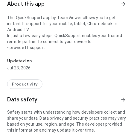
About this app
arrow_forward
The QuickSupport app by TeamViewer allows you to get
instant IT support for your mobile, tablet, Chromebook or
Android TV.
In just a few easy steps, QuickSupport enables your trusted
remote partner to connect to your device to:
• provide IT support
Get instant remote assistance for your device
• transfer files back and forth
• communicate with you via chat
Updated on
• view device information
Jul 23, 2026
• adjust WIFI settings, and much more.
It can receive connection requests from any device (desktop,
web browser or mobile).
Productivity
TeamViewer applies the highest security standards to your
connections, ensuring you are always in control of granting
Data safety
arrow_forward
access to your device and establishing or ending sessions.
Safety starts with understanding how developers collect and
To establish a connection to your device, you need to do the
share your data. Data privacy and security practices may vary
following:
based on your use, region, and age. The developer provided
1. Open the app on your screen. Connections can't be
this information and may update it over time.
established if the app is running in the background.