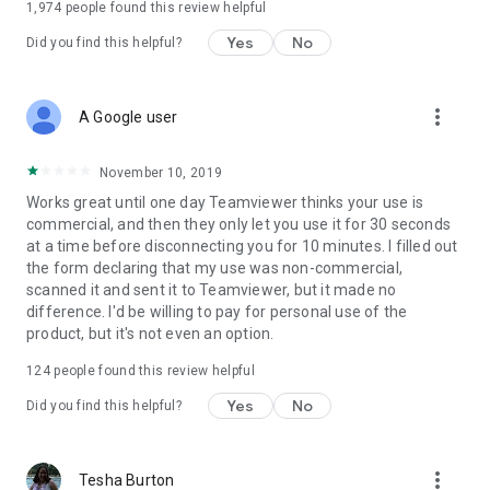
1,974
people found this review helpful
Yes
No
Did you find this helpful?
more_vert
A Google user
November 10, 2019
Works great until one day Teamviewer thinks your use is
commercial, and then they only let you use it for 30 seconds
at a time before disconnecting you for 10 minutes. I filled out
the form declaring that my use was non-commercial,
scanned it and sent it to Teamviewer, but it made no
difference. I'd be willing to pay for personal use of the
product, but it's not even an option.
124
people found this review helpful
Yes
No
Did you find this helpful?
more_vert
Tesha Burton