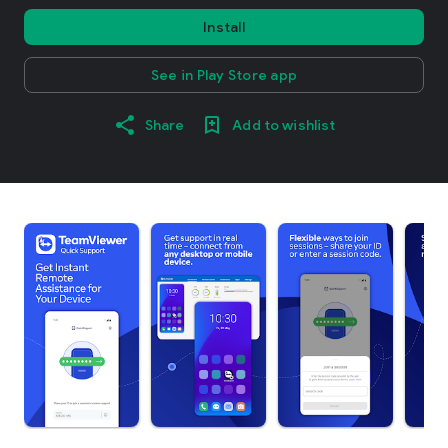
Install
See in Play Store app
Share
Add to wishlist