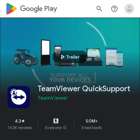
google_logo Play
search
help_outline
play_arrow
Trailer
TeamViewer QuickSupport
TeamViewer
4.3
50M+
star
162K reviews
Everyone
info
Downloads