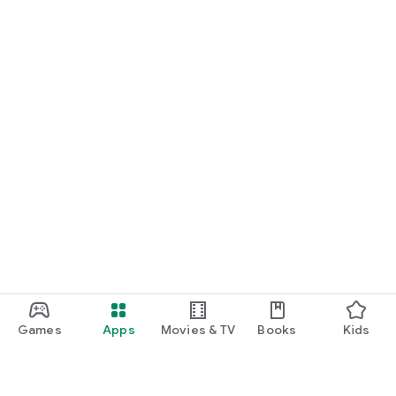
Games
Apps
Movies & TV
Books
Kids