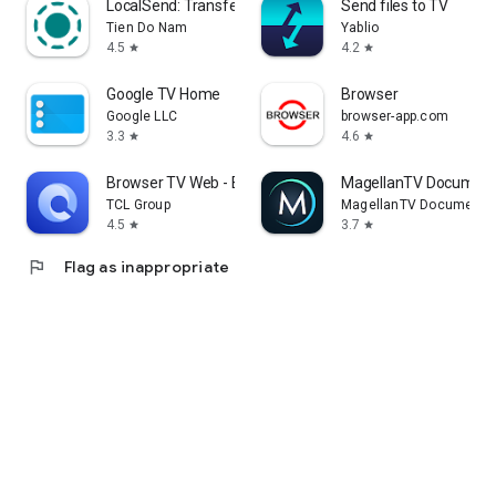
LocalSend: Transfer Files
Send files to TV
Tien Do Nam
Yablio
4.5
4.2
star
star
Google TV Home
Browser
Google LLC
browser-app.com
3.3
4.6
star
star
Browser TV Web - BrowseHere
MagellanTV Document
TCL Group
MagellanTV Documentar
4.5
3.7
star
star
flag
Flag as inappropriate