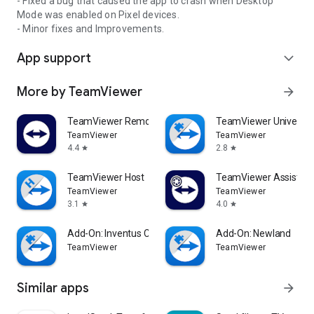
- Fixed a bug that caused the app to crash when Desktop
Mode was enabled on Pixel devices.
- Minor fixes and Improvements.
App support
expand_more
More by TeamViewer
arrow_forward
TeamViewer Remote Control
TeamViewer Universal
TeamViewer
TeamViewer
4.4
2.8
star
star
TeamViewer Host
TeamViewer Assist AR 
TeamViewer
TeamViewer
3.1
4.0
star
star
Add-On: Inventus CT1
Add-On: Newland
TeamViewer
TeamViewer
Similar apps
arrow_forward