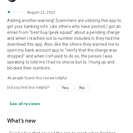
August 22, 2022
Adding another warning! Scammers are utilizing this app to
get your banking info. Like others who have posted, I got an
email from "best buy/geek squad" about a pending charge
and when I reached out to number included it, they had me
download this app. Also, like the others they wanted me to
open my bank account app to "verify that the charge was
dropped" and when I refused to do so, the person I was
speaking to told me I had no choice but to. I hung up and
blocked their numbers.
46
people found this review helpful
Yes
No
Did you find this helpful?
See all reviews
What’s new