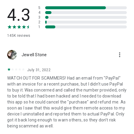
• View device information
• File transfer
4.3
5
• App list (Start/Uninstall apps)
4
3
• Push and pull Wi-Fi settings
2
• View system diagnostic information
1
• Real-time screenshot of the device
145K
reviews
• Store confidential information into the device clipboard
• Secured connection with 256 Bit AES Session Encoding.
Quick startup guide:
more_vert
1. Your session partner will send you a personal link to the
Jewell Stone
QuickSupport application. Clicking the link will start the app
download.
July 31, 2022
2. Open the QuickSupport app on your device.
WATCH OUT FOR SCAMMERS! Had an email from "PayPal"
3. You will see a prompt to join a session created by your
with an invoice for a recent purchase, but I didn't use PayPal
remote partner.
to buy it. Was concerned and called the number provided, only
4. When you accept the connection, the remote session will
to be told that I had been hacked and I needed to download
begin.
this app so he could cancel the "purchase" and refund me. As
soon as I saw that this would give them remote access to my
device I uninstalled and reported them to actual PayPal. Only
got it back long enough to warn others, so they don't risk
being scammed as well.