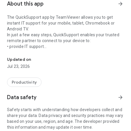
About this app
arrow_forward
The QuickSupport app by TeamViewer allows you to get
instant IT support for your mobile, tablet, Chromebook or
Android TV.
In just a few easy steps, QuickSupport enables your trusted
remote partner to connect to your device to:
• provide IT support
Get instant remote assistance for your device
• transfer files back and forth
• communicate with you via chat
Updated on
• view device information
Jul 23, 2026
• adjust WIFI settings, and much more.
It can receive connection requests from any device (desktop,
web browser or mobile).
Productivity
TeamViewer applies the highest security standards to your
connections, ensuring you are always in control of granting
Data safety
arrow_forward
access to your device and establishing or ending sessions.
Safety starts with understanding how developers collect and
To establish a connection to your device, you need to do the
share your data. Data privacy and security practices may vary
following:
based on your use, region, and age. The developer provided
1. Open the app on your screen. Connections can't be
this information and may update it over time.
established if the app is running in the background.