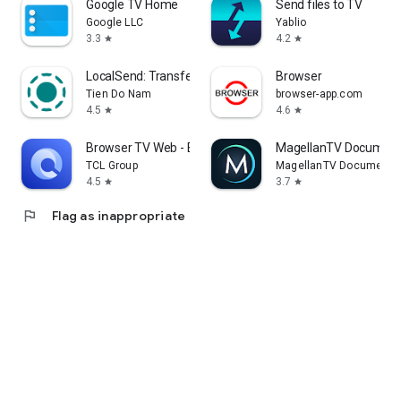
Google TV Home
Send files to TV
Google LLC
Yablio
3.3
4.2
star
star
LocalSend: Transfer Files
Browser
Tien Do Nam
browser-app.com
4.5
4.6
star
star
Browser TV Web - BrowseHere
MagellanTV Document
TCL Group
MagellanTV Documentar
4.5
3.7
star
star
flag
Flag as inappropriate