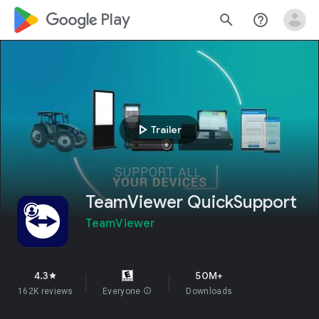
google_logo Play
search
help_outline
play_arrow
Trailer
TeamViewer QuickSupport
TeamViewer
4.3
50M+
star
162K reviews
Everyone
info
Downloads