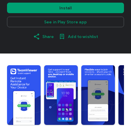
Install
See in Play Store app
Share
Add to wishlist