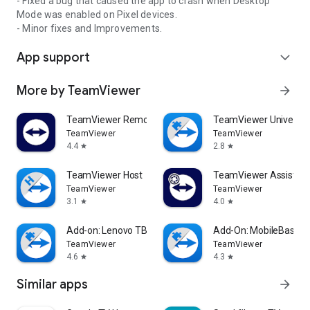
- Fixed a bug that caused the app to crash when Desktop
Mode was enabled on Pixel devices.
- Minor fixes and Improvements.
App support
expand_more
More by TeamViewer
arrow_forward
TeamViewer Remote Control
TeamViewer Universal
TeamViewer
TeamViewer
4.4
2.8
star
star
TeamViewer Host
TeamViewer Assist AR 
TeamViewer
TeamViewer
3.1
4.0
star
star
Add-on: Lenovo TB 8505F
Add-On: MobileBase
TeamViewer
TeamViewer
4.6
4.3
star
star
Similar apps
arrow_forward