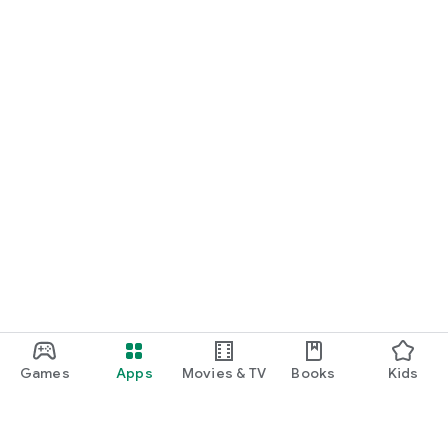
Games
Apps
Movies & TV
Books
Kids