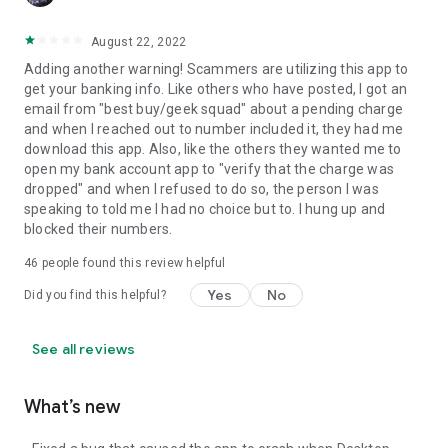
August 22, 2022
Adding another warning! Scammers are utilizing this app to
get your banking info. Like others who have posted, I got an
email from "best buy/geek squad" about a pending charge
and when I reached out to number included it, they had me
download this app. Also, like the others they wanted me to
open my bank account app to "verify that the charge was
dropped" and when I refused to do so, the person I was
speaking to told me I had no choice but to. I hung up and
blocked their numbers.
46
people found this review helpful
Yes
No
Did you find this helpful?
See all reviews
What’s new