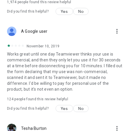
1,974
people found this review helpful
Yes
No
Did you find this helpful?
more_vert
A Google user
November 10, 2019
Works great until one day Teamviewer thinks your use is
commercial, and then they only let you use it for 30 seconds
at a time before disconnecting you for 10 minutes. I filled out
the form declaring that my use was non-commercial,
scanned it and sent it to Teamviewer, but it made no
difference. I'd be willing to pay for personal use of the
product, but it's not even an option.
124
people found this review helpful
Yes
No
Did you find this helpful?
more_vert
Tesha Burton