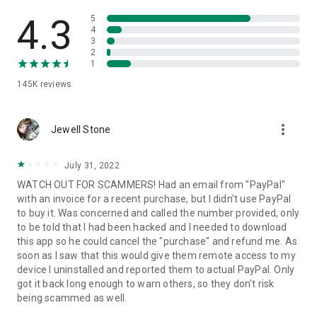
• View device information
• File transfer
4.3
5
• App list (Start/Uninstall apps)
4
3
• Push and pull Wi-Fi settings
2
• View system diagnostic information
1
• Real-time screenshot of the device
145K
reviews
• Store confidential information into the device clipboard
• Secured connection with 256 Bit AES Session Encoding.
Quick startup guide:
more_vert
1. Your session partner will send you a personal link to the
Jewell Stone
QuickSupport application. Clicking the link will start the app
download.
July 31, 2022
2. Open the QuickSupport app on your device.
WATCH OUT FOR SCAMMERS! Had an email from "PayPal"
3. You will see a prompt to join a session created by your
with an invoice for a recent purchase, but I didn't use PayPal
remote partner.
to buy it. Was concerned and called the number provided, only
4. When you accept the connection, the remote session will
to be told that I had been hacked and I needed to download
begin.
this app so he could cancel the "purchase" and refund me. As
soon as I saw that this would give them remote access to my
device I uninstalled and reported them to actual PayPal. Only
got it back long enough to warn others, so they don't risk
being scammed as well.