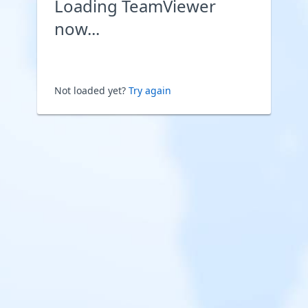
Loading TeamViewer
now...
Not loaded yet?
Try again