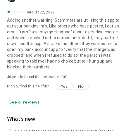
August 22, 2022
Adding another warning! Scammers are utilizing this app to
get your banking info. Like others who have posted, I got an
email from "best buy/geek squad" about a pending charge
and when I reached out to number included it, they had me
download this app. Also, like the others they wanted me to
open my bank account app to "verify that the charge was
dropped" and when I refused to do so, the person I was
speaking to told me I had no choice but to. I hung up and
blocked their numbers.
46
people found this review helpful
Yes
No
Did you find this helpful?
See all reviews
What’s new