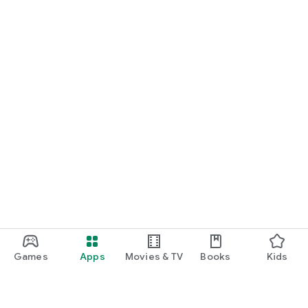
Games
Apps
Movies & TV
Books
Kids