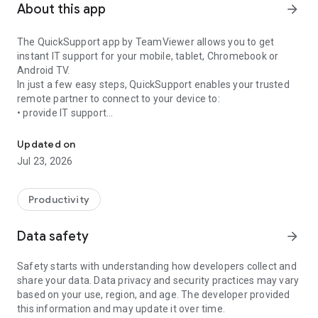
About this app
arrow_forward
The QuickSupport app by TeamViewer allows you to get
instant IT support for your mobile, tablet, Chromebook or
Android TV.
In just a few easy steps, QuickSupport enables your trusted
remote partner to connect to your device to:
• provide IT support
Get instant remote assistance for your device
• transfer files back and forth
• communicate with you via chat
Updated on
• view device information
Jul 23, 2026
• adjust WIFI settings, and much more.
It can receive connection requests from any device (desktop,
web browser or mobile).
Productivity
TeamViewer applies the highest security standards to your
connections, ensuring you are always in control of granting
Data safety
arrow_forward
access to your device and establishing or ending sessions.
Safety starts with understanding how developers collect and
To establish a connection to your device, you need to do the
share your data. Data privacy and security practices may vary
following:
based on your use, region, and age. The developer provided
1. Open the app on your screen. Connections can't be
this information and may update it over time.
established if the app is running in the background.