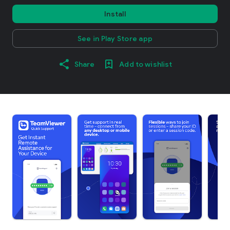
Install
See in Play Store app
Share
Add to wishlist