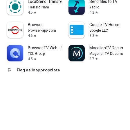
LocalSend: Transfer Files
Send files to TV
Tien Do Nam
Yablio
4.5
4.2
star
star
Browser
Google TV Home
browser-app.com
Google LLC
4.6
3.3
star
star
Browser TV Web - BrowseHere
MagellanTV Document
TCL Group
MagellanTV Documentar
4.5
3.7
star
star
flag
Flag as inappropriate