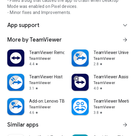
- Fixed a bug that caused the app to crash when Desktop
Mode was enabled on Pixel devices.
- Minor fixes and Improvements.
App support
expand_more
More by TeamViewer
arrow_forward
TeamViewer Remote Control
TeamViewer Universal
TeamViewer
TeamViewer
4.4
2.8
star
star
TeamViewer Host
TeamViewer Assist AR 
TeamViewer
TeamViewer
3.1
4.0
star
star
Add-on: Lenovo TB 8505F
TeamViewer Meeting
TeamViewer
TeamViewer
4.6
3.8
star
star
Similar apps
arrow_forward