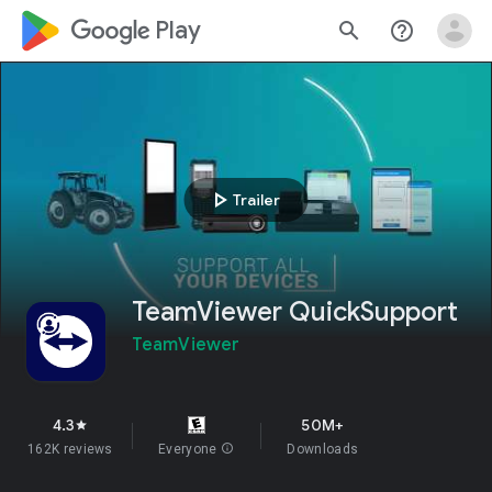
google_logo Play
search
help_outline
play_arrow
Trailer
TeamViewer QuickSupport
TeamViewer
4.3
50M+
star
162K reviews
Everyone
info
Downloads