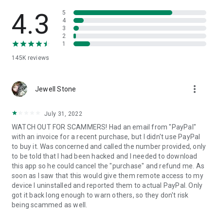
• View device information
• File transfer
4.3
5
• App list (Start/Uninstall apps)
4
3
• Push and pull Wi-Fi settings
2
• View system diagnostic information
1
• Real-time screenshot of the device
145K
reviews
• Store confidential information into the device clipboard
• Secured connection with 256 Bit AES Session Encoding.
Quick startup guide:
more_vert
1. Your session partner will send you a personal link to the
Jewell Stone
QuickSupport application. Clicking the link will start the app
download.
July 31, 2022
2. Open the QuickSupport app on your device.
WATCH OUT FOR SCAMMERS! Had an email from "PayPal"
3. You will see a prompt to join a session created by your
with an invoice for a recent purchase, but I didn't use PayPal
remote partner.
to buy it. Was concerned and called the number provided, only
4. When you accept the connection, the remote session will
to be told that I had been hacked and I needed to download
begin.
this app so he could cancel the "purchase" and refund me. As
soon as I saw that this would give them remote access to my
device I uninstalled and reported them to actual PayPal. Only
got it back long enough to warn others, so they don't risk
being scammed as well.