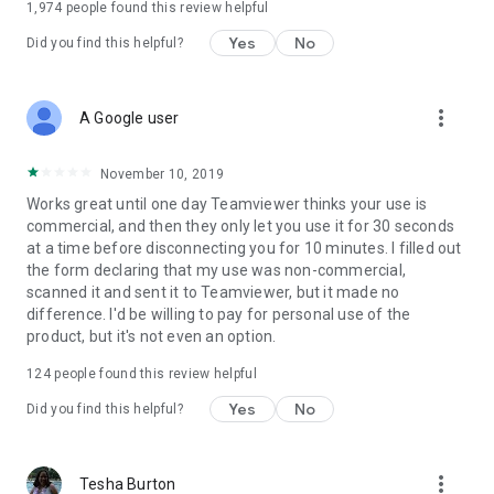
1,974
people found this review helpful
Yes
No
Did you find this helpful?
more_vert
A Google user
November 10, 2019
Works great until one day Teamviewer thinks your use is
commercial, and then they only let you use it for 30 seconds
at a time before disconnecting you for 10 minutes. I filled out
the form declaring that my use was non-commercial,
scanned it and sent it to Teamviewer, but it made no
difference. I'd be willing to pay for personal use of the
product, but it's not even an option.
124
people found this review helpful
Yes
No
Did you find this helpful?
more_vert
Tesha Burton