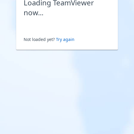
Loading TeamViewer
now...
Not loaded yet?
Try again