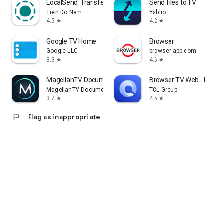
LocalSend: Transfer Files
Send files to TV
Tien Do Nam
Yablio
4.5
4.2
star
star
Google TV Home
Browser
Google LLC
browser-app.com
3.3
4.6
star
star
MagellanTV Documentaries
Browser TV Web - Bro
MagellanTV Documentaries
TCL Group
3.7
4.5
star
star
flag
Flag as inappropriate