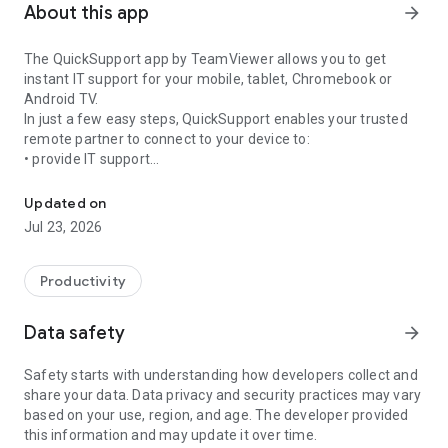
About this app
arrow_forward
The QuickSupport app by TeamViewer allows you to get
instant IT support for your mobile, tablet, Chromebook or
Android TV.
In just a few easy steps, QuickSupport enables your trusted
remote partner to connect to your device to:
• provide IT support
Get instant remote assistance for your device
• transfer files back and forth
• communicate with you via chat
Updated on
• view device information
Jul 23, 2026
• adjust WIFI settings, and much more.
It can receive connection requests from any device (desktop,
web browser or mobile).
Productivity
TeamViewer applies the highest security standards to your
connections, ensuring you are always in control of granting
Data safety
arrow_forward
access to your device and establishing or ending sessions.
Safety starts with understanding how developers collect and
To establish a connection to your device, you need to do the
share your data. Data privacy and security practices may vary
following:
based on your use, region, and age. The developer provided
1. Open the app on your screen. Connections can't be
this information and may update it over time.
established if the app is running in the background.