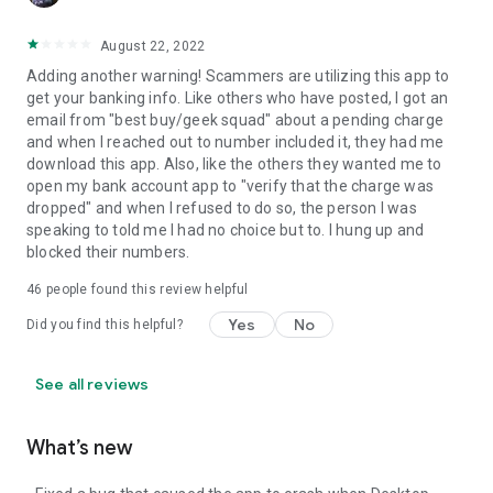
August 22, 2022
Adding another warning! Scammers are utilizing this app to
get your banking info. Like others who have posted, I got an
email from "best buy/geek squad" about a pending charge
and when I reached out to number included it, they had me
download this app. Also, like the others they wanted me to
open my bank account app to "verify that the charge was
dropped" and when I refused to do so, the person I was
speaking to told me I had no choice but to. I hung up and
blocked their numbers.
46
people found this review helpful
Yes
No
Did you find this helpful?
See all reviews
What’s new