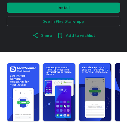
Install
See in Play Store app
Share
Add to wishlist