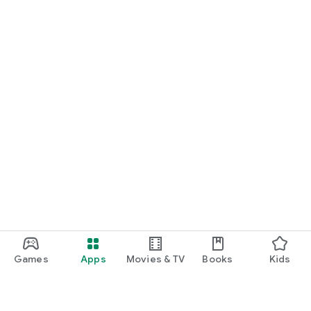
Games
Apps
Movies & TV
Books
Kids