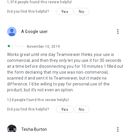
1,974
people found this review helpful
Yes
No
Did you find this helpful?
more_vert
A Google user
November 10, 2019
Works great until one day Teamviewer thinks your use is
commercial, and then they only let you use it for 30 seconds
at a time before disconnecting you for 10 minutes. I filled out
the form declaring that my use was non-commercial,
scanned it and sent it to Teamviewer, but it made no
difference. I'd be willing to pay for personal use of the
product, but it's not even an option.
124
people found this review helpful
Yes
No
Did you find this helpful?
more_vert
Tesha Burton