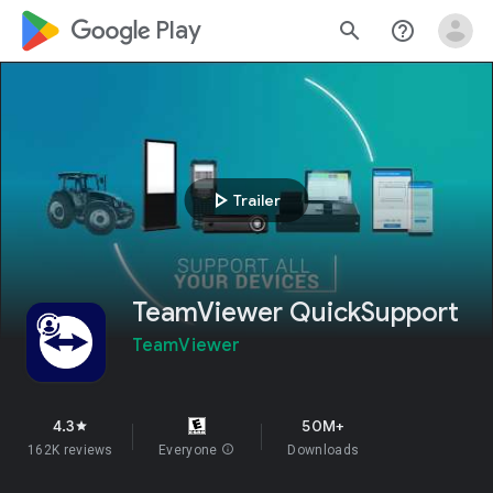
google_logo Play
search
help_outline
play_arrow
Trailer
TeamViewer QuickSupport
TeamViewer
4.3
50M+
star
162K reviews
Everyone
info
Downloads