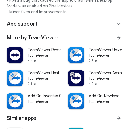
- Fixed a bug that caused the app to crash when Desktop
Mode was enabled on Pixel devices.
- Minor fixes and Improvements.
App support
expand_more
More by TeamViewer
arrow_forward
TeamViewer Remote Control
TeamViewer Universal
TeamViewer
TeamViewer
4.4
2.8
star
star
TeamViewer Host
TeamViewer Assist AR 
TeamViewer
TeamViewer
3.1
4.0
star
star
Add-On: Inventus CT1
Add-On: Newland
TeamViewer
TeamViewer
Similar apps
arrow_forward