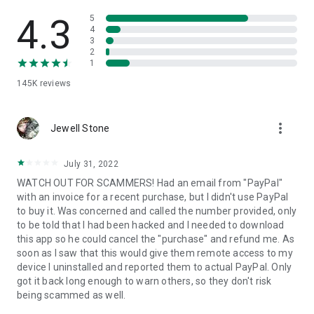
• View device information
• File transfer
4.3
5
• App list (Start/Uninstall apps)
4
3
• Push and pull Wi-Fi settings
2
• View system diagnostic information
1
• Real-time screenshot of the device
145K
reviews
• Store confidential information into the device clipboard
• Secured connection with 256 Bit AES Session Encoding.
Quick startup guide:
more_vert
1. Your session partner will send you a personal link to the
Jewell Stone
QuickSupport application. Clicking the link will start the app
download.
July 31, 2022
2. Open the QuickSupport app on your device.
WATCH OUT FOR SCAMMERS! Had an email from "PayPal"
3. You will see a prompt to join a session created by your
with an invoice for a recent purchase, but I didn't use PayPal
remote partner.
to buy it. Was concerned and called the number provided, only
4. When you accept the connection, the remote session will
to be told that I had been hacked and I needed to download
begin.
this app so he could cancel the "purchase" and refund me. As
soon as I saw that this would give them remote access to my
device I uninstalled and reported them to actual PayPal. Only
got it back long enough to warn others, so they don't risk
being scammed as well.