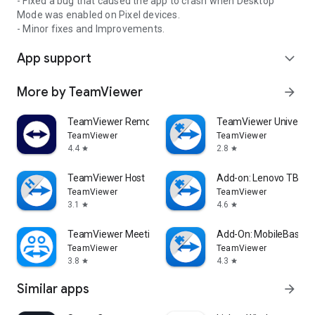
- Fixed a bug that caused the app to crash when Desktop
Mode was enabled on Pixel devices.
- Minor fixes and Improvements.
App support
expand_more
More by TeamViewer
arrow_forward
TeamViewer Remote Control
TeamViewer Universal
TeamViewer
TeamViewer
4.4
2.8
star
star
TeamViewer Host
Add-on: Lenovo TB 85
TeamViewer
TeamViewer
3.1
4.6
star
star
TeamViewer Meeting
Add-On: MobileBase
TeamViewer
TeamViewer
3.8
4.3
star
star
Similar apps
arrow_forward