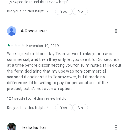
1,974
people found this review helpful
Yes
No
Did you find this helpful?
more_vert
A Google user
November 10, 2019
Works great until one day Teamviewer thinks your use is
commercial, and then they only let you use it for 30 seconds
at a time before disconnecting you for 10 minutes. I filled out
the form declaring that my use was non-commercial,
scanned it and sent it to Teamviewer, but it made no
difference. I'd be willing to pay for personal use of the
product, but it's not even an option.
124
people found this review helpful
Yes
No
Did you find this helpful?
more_vert
Tesha Burton