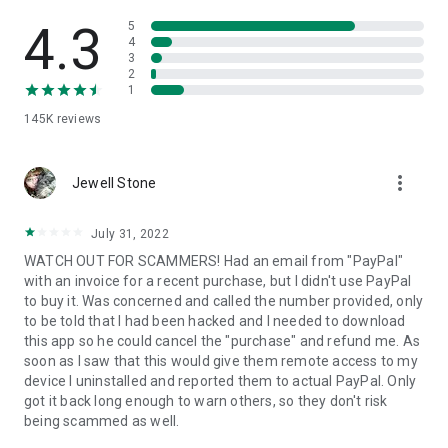
• View device information
• File transfer
4.3
5
• App list (Start/Uninstall apps)
4
3
• Push and pull Wi-Fi settings
2
• View system diagnostic information
1
• Real-time screenshot of the device
145K
reviews
• Store confidential information into the device clipboard
• Secured connection with 256 Bit AES Session Encoding.
Quick startup guide:
more_vert
1. Your session partner will send you a personal link to the
Jewell Stone
QuickSupport application. Clicking the link will start the app
download.
July 31, 2022
2. Open the QuickSupport app on your device.
WATCH OUT FOR SCAMMERS! Had an email from "PayPal"
3. You will see a prompt to join a session created by your
with an invoice for a recent purchase, but I didn't use PayPal
remote partner.
to buy it. Was concerned and called the number provided, only
4. When you accept the connection, the remote session will
to be told that I had been hacked and I needed to download
begin.
this app so he could cancel the "purchase" and refund me. As
soon as I saw that this would give them remote access to my
device I uninstalled and reported them to actual PayPal. Only
got it back long enough to warn others, so they don't risk
being scammed as well.