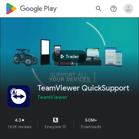
google_logo Play
search
help_outline
play_arrow
Trailer
TeamViewer QuickSupport
TeamViewer
4.3
50M+
star
162K reviews
Everyone
info
Downloads