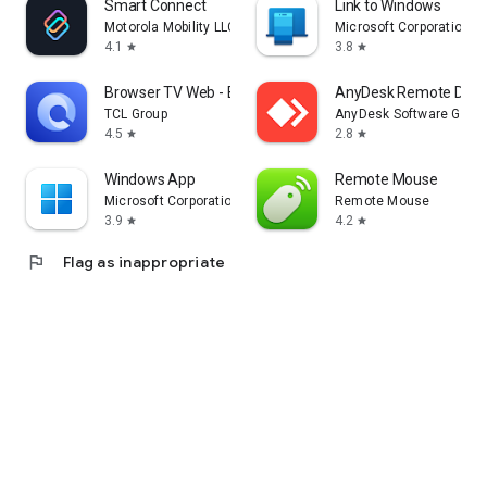
Smart Connect
Link to Windows
Motorola Mobility LLC.
Microsoft Corporation
4.1
3.8
star
star
Browser TV Web - BrowseHere
AnyDesk Remote Desk
TCL Group
AnyDesk Software Gmb
4.5
2.8
star
star
Windows App
Remote Mouse
Microsoft Corporation
Remote Mouse
3.9
4.2
star
star
flag
Flag as inappropriate