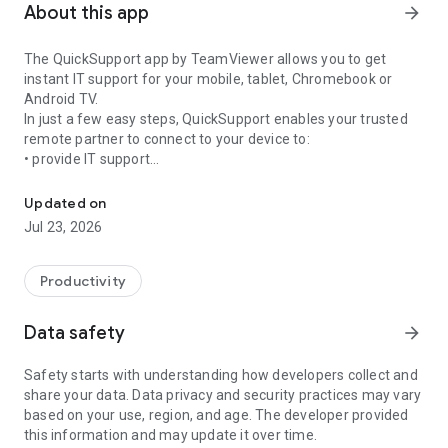
About this app
arrow_forward
The QuickSupport app by TeamViewer allows you to get
instant IT support for your mobile, tablet, Chromebook or
Android TV.
In just a few easy steps, QuickSupport enables your trusted
remote partner to connect to your device to:
• provide IT support
Get instant remote assistance for your device
• transfer files back and forth
• communicate with you via chat
Updated on
• view device information
Jul 23, 2026
• adjust WIFI settings, and much more.
It can receive connection requests from any device (desktop,
web browser or mobile).
Productivity
TeamViewer applies the highest security standards to your
connections, ensuring you are always in control of granting
Data safety
arrow_forward
access to your device and establishing or ending sessions.
Safety starts with understanding how developers collect and
To establish a connection to your device, you need to do the
share your data. Data privacy and security practices may vary
following:
based on your use, region, and age. The developer provided
1. Open the app on your screen. Connections can't be
this information and may update it over time.
established if the app is running in the background.