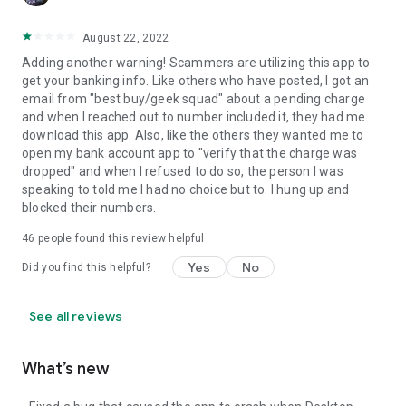
August 22, 2022
Adding another warning! Scammers are utilizing this app to
get your banking info. Like others who have posted, I got an
email from "best buy/geek squad" about a pending charge
and when I reached out to number included it, they had me
download this app. Also, like the others they wanted me to
open my bank account app to "verify that the charge was
dropped" and when I refused to do so, the person I was
speaking to told me I had no choice but to. I hung up and
blocked their numbers.
46
people found this review helpful
Yes
No
Did you find this helpful?
See all reviews
What’s new