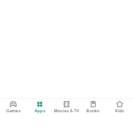
Games
Apps
Movies & TV
Books
Kids