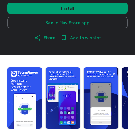
Install
See in Play Store app
Share
Add to wishlist