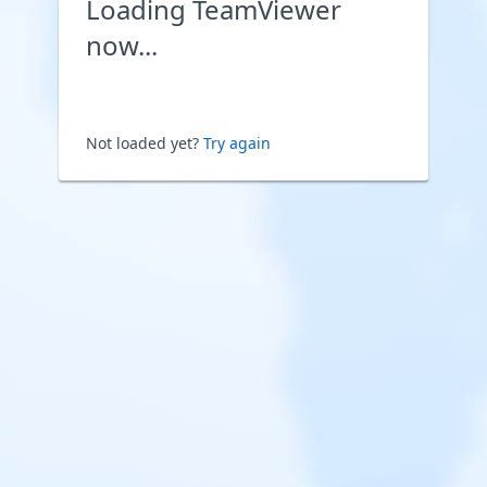
Loading TeamViewer
now...
Not loaded yet?
Try again