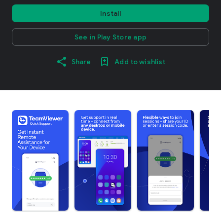
Install
See in Play Store app
Share
Add to wishlist