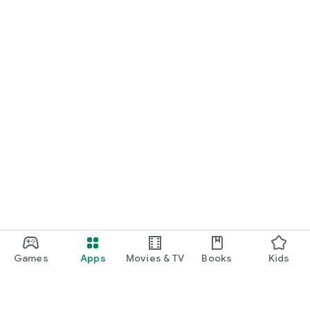
Games
Apps
Movies & TV
Books
Kids