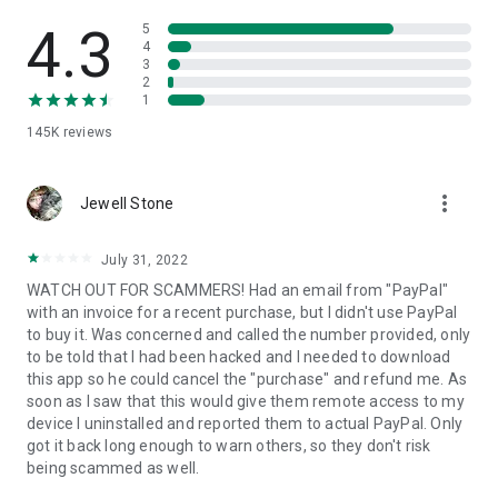
• View device information
• File transfer
4.3
5
• App list (Start/Uninstall apps)
4
3
• Push and pull Wi-Fi settings
2
• View system diagnostic information
1
• Real-time screenshot of the device
145K
reviews
• Store confidential information into the device clipboard
• Secured connection with 256 Bit AES Session Encoding.
Quick startup guide:
more_vert
1. Your session partner will send you a personal link to the
Jewell Stone
QuickSupport application. Clicking the link will start the app
download.
July 31, 2022
2. Open the QuickSupport app on your device.
WATCH OUT FOR SCAMMERS! Had an email from "PayPal"
3. You will see a prompt to join a session created by your
with an invoice for a recent purchase, but I didn't use PayPal
remote partner.
to buy it. Was concerned and called the number provided, only
4. When you accept the connection, the remote session will
to be told that I had been hacked and I needed to download
begin.
this app so he could cancel the "purchase" and refund me. As
soon as I saw that this would give them remote access to my
device I uninstalled and reported them to actual PayPal. Only
got it back long enough to warn others, so they don't risk
being scammed as well.