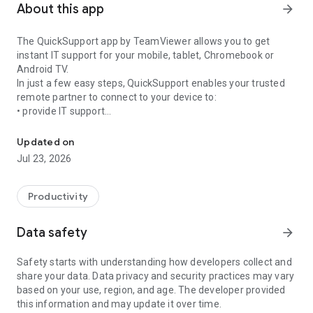
About this app
arrow_forward
The QuickSupport app by TeamViewer allows you to get
instant IT support for your mobile, tablet, Chromebook or
Android TV.
In just a few easy steps, QuickSupport enables your trusted
remote partner to connect to your device to:
• provide IT support
Get instant remote assistance for your device
• transfer files back and forth
• communicate with you via chat
Updated on
• view device information
Jul 23, 2026
• adjust WIFI settings, and much more.
It can receive connection requests from any device (desktop,
web browser or mobile).
Productivity
TeamViewer applies the highest security standards to your
connections, ensuring you are always in control of granting
Data safety
arrow_forward
access to your device and establishing or ending sessions.
Safety starts with understanding how developers collect and
To establish a connection to your device, you need to do the
share your data. Data privacy and security practices may vary
following:
based on your use, region, and age. The developer provided
1. Open the app on your screen. Connections can't be
this information and may update it over time.
established if the app is running in the background.