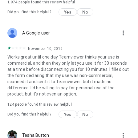
1,974
people found this review helpful
Yes
No
Did you find this helpful?
more_vert
A Google user
November 10, 2019
Works great until one day Teamviewer thinks your use is
commercial, and then they only let you use it for 30 seconds
at a time before disconnecting you for 10 minutes. I filled out
the form declaring that my use was non-commercial,
scanned it and sent it to Teamviewer, but it made no
difference. I'd be willing to pay for personal use of the
product, but it's not even an option.
124
people found this review helpful
Yes
No
Did you find this helpful?
more_vert
Tesha Burton