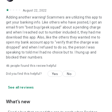
August 22, 2022
Adding another warning! Scammers are utilizing this app to
get your banking info. Like others who have posted, I got an
email from "best buy/geek squad" about a pending charge
and when I reached out to number included it, they had me
download this app. Also, like the others they wanted me to
open my bank account app to "verify that the charge was
dropped" and when I refused to do so, the person I was
speaking to told me I had no choice but to. I hung up and
blocked their numbers.
46
people found this review helpful
Yes
No
Did you find this helpful?
See all reviews
What’s new