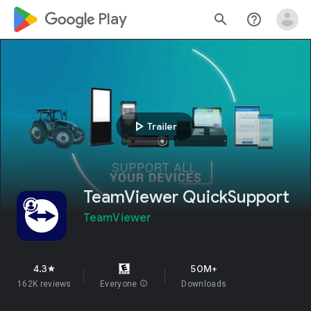
google_logo Play
search
help_outline
play_arrow
Trailer
TeamViewer QuickSupport
TeamViewer
4.3
50M+
star
162K reviews
Everyone
info
Downloads