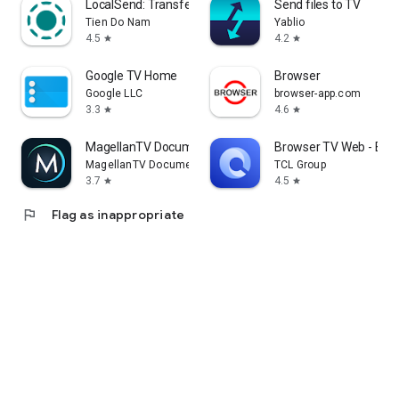
LocalSend: Transfer Files
Send files to TV
Tien Do Nam
Yablio
4.5
4.2
star
star
Google TV Home
Browser
Google LLC
browser-app.com
3.3
4.6
star
star
MagellanTV Documentaries
Browser TV Web - Bro
MagellanTV Documentaries
TCL Group
3.7
4.5
star
star
flag
Flag as inappropriate