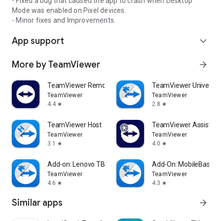
- Fixed a bug that caused the app to crash when Desktop
Mode was enabled on Pixel devices.
- Minor fixes and Improvements.
App support
expand_more
More by TeamViewer
arrow_forward
TeamViewer Remote Control
TeamViewer Universal
TeamViewer
TeamViewer
4.4
2.8
star
star
TeamViewer Host
TeamViewer Assist AR 
TeamViewer
TeamViewer
3.1
4.0
star
star
Add-on: Lenovo TB 8505F
Add-On: MobileBase
TeamViewer
TeamViewer
4.6
4.3
star
star
Similar apps
arrow_forward