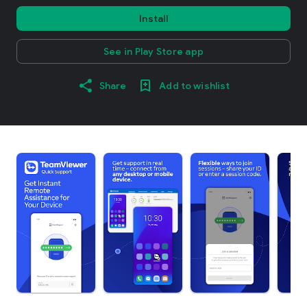
Install
See in Play Store app
Share
Add to wishlist