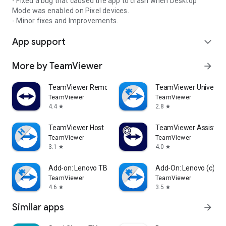
- Fixed a bug that caused the app to crash when Desktop
Mode was enabled on Pixel devices.
- Minor fixes and Improvements.
App support
expand_more
More by TeamViewer
arrow_forward
TeamViewer Remote Control
TeamViewer Universal
TeamViewer
TeamViewer
4.4
2.8
star
star
TeamViewer Host
TeamViewer Assist AR 
TeamViewer
TeamViewer
3.1
4.0
star
star
Add-on: Lenovo TB 8505F
Add-On: Lenovo (c)
TeamViewer
TeamViewer
4.6
3.5
star
star
Similar apps
arrow_forward