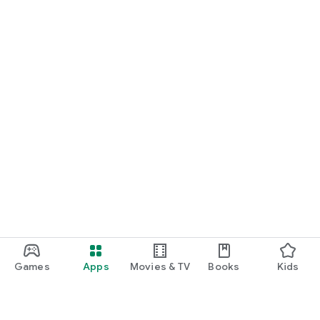
Games
Apps
Movies & TV
Books
Kids