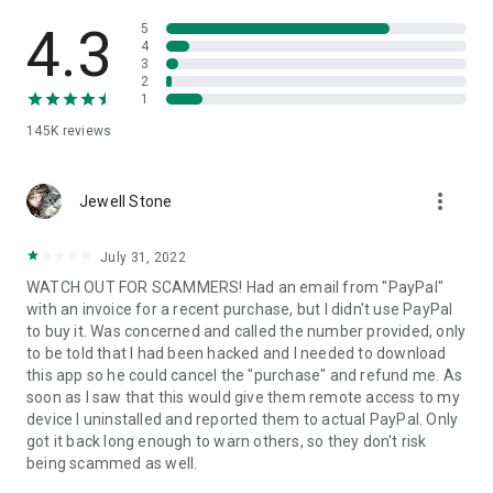
• View device information
• File transfer
4.3
5
• App list (Start/Uninstall apps)
4
3
• Push and pull Wi-Fi settings
2
• View system diagnostic information
1
• Real-time screenshot of the device
145K
reviews
• Store confidential information into the device clipboard
• Secured connection with 256 Bit AES Session Encoding.
Quick startup guide:
more_vert
1. Your session partner will send you a personal link to the
Jewell Stone
QuickSupport application. Clicking the link will start the app
download.
July 31, 2022
2. Open the QuickSupport app on your device.
WATCH OUT FOR SCAMMERS! Had an email from "PayPal"
3. You will see a prompt to join a session created by your
with an invoice for a recent purchase, but I didn't use PayPal
remote partner.
to buy it. Was concerned and called the number provided, only
4. When you accept the connection, the remote session will
to be told that I had been hacked and I needed to download
begin.
this app so he could cancel the "purchase" and refund me. As
soon as I saw that this would give them remote access to my
device I uninstalled and reported them to actual PayPal. Only
got it back long enough to warn others, so they don't risk
being scammed as well.