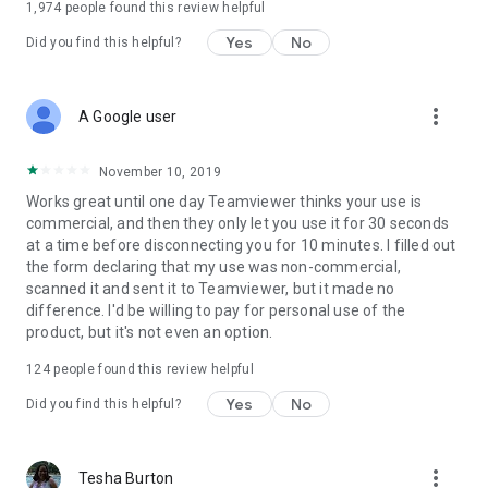
1,974
people found this review helpful
Yes
No
Did you find this helpful?
more_vert
A Google user
November 10, 2019
Works great until one day Teamviewer thinks your use is
commercial, and then they only let you use it for 30 seconds
at a time before disconnecting you for 10 minutes. I filled out
the form declaring that my use was non-commercial,
scanned it and sent it to Teamviewer, but it made no
difference. I'd be willing to pay for personal use of the
product, but it's not even an option.
124
people found this review helpful
Yes
No
Did you find this helpful?
more_vert
Tesha Burton