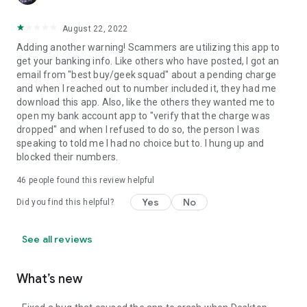
August 22, 2022
Adding another warning! Scammers are utilizing this app to
get your banking info. Like others who have posted, I got an
email from "best buy/geek squad" about a pending charge
and when I reached out to number included it, they had me
download this app. Also, like the others they wanted me to
open my bank account app to "verify that the charge was
dropped" and when I refused to do so, the person I was
speaking to told me I had no choice but to. I hung up and
blocked their numbers.
46
people found this review helpful
Yes
No
Did you find this helpful?
See all reviews
What’s new