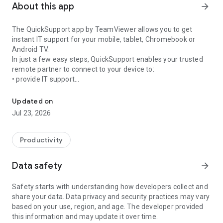
About this app
arrow_forward
The QuickSupport app by TeamViewer allows you to get
instant IT support for your mobile, tablet, Chromebook or
Android TV.
In just a few easy steps, QuickSupport enables your trusted
remote partner to connect to your device to:
• provide IT support
Get instant remote assistance for your device
• transfer files back and forth
• communicate with you via chat
Updated on
• view device information
Jul 23, 2026
• adjust WIFI settings, and much more.
It can receive connection requests from any device (desktop,
web browser or mobile).
Productivity
TeamViewer applies the highest security standards to your
connections, ensuring you are always in control of granting
Data safety
arrow_forward
access to your device and establishing or ending sessions.
Safety starts with understanding how developers collect and
To establish a connection to your device, you need to do the
share your data. Data privacy and security practices may vary
following:
based on your use, region, and age. The developer provided
1. Open the app on your screen. Connections can't be
this information and may update it over time.
established if the app is running in the background.