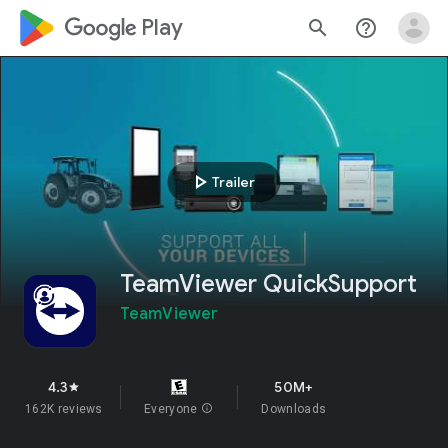
google_logo Play
search
help_outline
play_arrow
Trailer
TeamViewer QuickSupport
TeamViewer
4.3
50M+
star
162K reviews
Everyone
info
Downloads