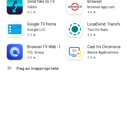
Send files to TV
Browser
Yablio
browser-app.com
4.2
4.6
star
star
Google TV Home
LocalSend: Transfer Fi
Google LLC
Tien Do Nam
3.3
4.5
star
star
Browser TV Web - BrowseHere
Cast for Chromecast &
TCL Group
iKame Applications - Be
4.5
3.9
star
star
flag
Flag as inappropriate