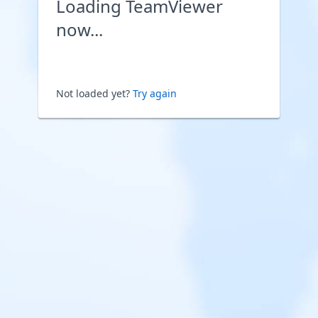
Loading TeamViewer
now...
Not loaded yet?
Try again