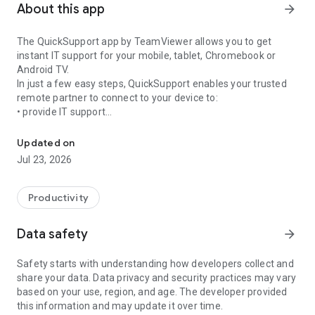
About this app
arrow_forward
The QuickSupport app by TeamViewer allows you to get
instant IT support for your mobile, tablet, Chromebook or
Android TV.
In just a few easy steps, QuickSupport enables your trusted
remote partner to connect to your device to:
• provide IT support
Get instant remote assistance for your device
• transfer files back and forth
• communicate with you via chat
Updated on
• view device information
Jul 23, 2026
• adjust WIFI settings, and much more.
It can receive connection requests from any device (desktop,
web browser or mobile).
Productivity
TeamViewer applies the highest security standards to your
connections, ensuring you are always in control of granting
Data safety
arrow_forward
access to your device and establishing or ending sessions.
Safety starts with understanding how developers collect and
To establish a connection to your device, you need to do the
share your data. Data privacy and security practices may vary
following:
based on your use, region, and age. The developer provided
1. Open the app on your screen. Connections can't be
this information and may update it over time.
established if the app is running in the background.