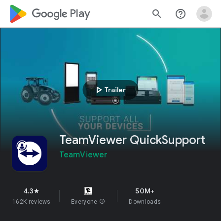
google_logo Play
search
help_outline
play_arrow
Trailer
TeamViewer QuickSupport
TeamViewer
4.3
50M+
star
162K reviews
Everyone
info
Downloads