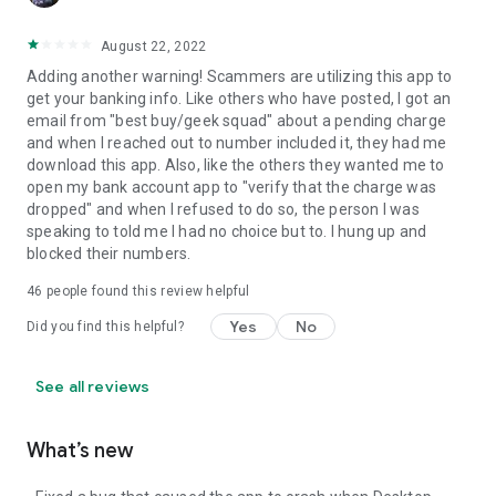
August 22, 2022
Adding another warning! Scammers are utilizing this app to
get your banking info. Like others who have posted, I got an
email from "best buy/geek squad" about a pending charge
and when I reached out to number included it, they had me
download this app. Also, like the others they wanted me to
open my bank account app to "verify that the charge was
dropped" and when I refused to do so, the person I was
speaking to told me I had no choice but to. I hung up and
blocked their numbers.
46
people found this review helpful
Yes
No
Did you find this helpful?
See all reviews
What’s new