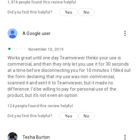
1,974
people found this review helpful
Yes
No
Did you find this helpful?
more_vert
A Google user
November 10, 2019
Works great until one day Teamviewer thinks your use is
commercial, and then they only let you use it for 30 seconds
at a time before disconnecting you for 10 minutes. I filled out
the form declaring that my use was non-commercial,
scanned it and sent it to Teamviewer, but it made no
difference. I'd be willing to pay for personal use of the
product, but it's not even an option.
124
people found this review helpful
Yes
No
Did you find this helpful?
more_vert
Tesha Burton