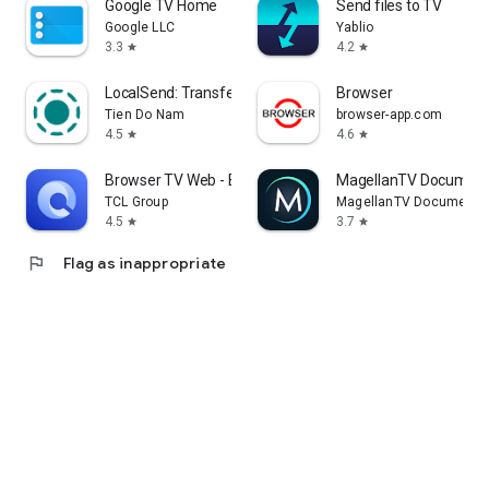
Google TV Home
Send files to TV
Google LLC
Yablio
3.3
4.2
star
star
LocalSend: Transfer Files
Browser
Tien Do Nam
browser-app.com
4.5
4.6
star
star
Browser TV Web - BrowseHere
MagellanTV Document
TCL Group
MagellanTV Documentar
4.5
3.7
star
star
flag
Flag as inappropriate