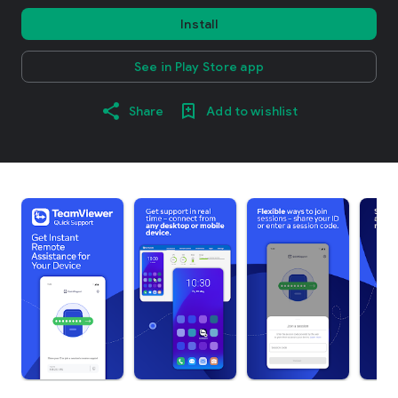
Install
See in Play Store app
Share
Add to wishlist