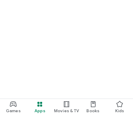
Games
Apps
Movies & TV
Books
Kids