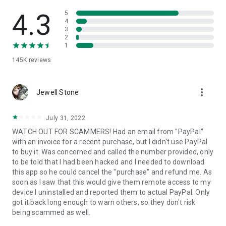
• View device information
• File transfer
4.3
5
• App list (Start/Uninstall apps)
4
3
• Push and pull Wi-Fi settings
2
• View system diagnostic information
1
• Real-time screenshot of the device
145K
reviews
• Store confidential information into the device clipboard
• Secured connection with 256 Bit AES Session Encoding.
Quick startup guide:
more_vert
1. Your session partner will send you a personal link to the
Jewell Stone
QuickSupport application. Clicking the link will start the app
download.
July 31, 2022
2. Open the QuickSupport app on your device.
WATCH OUT FOR SCAMMERS! Had an email from "PayPal"
3. You will see a prompt to join a session created by your
with an invoice for a recent purchase, but I didn't use PayPal
remote partner.
to buy it. Was concerned and called the number provided, only
4. When you accept the connection, the remote session will
to be told that I had been hacked and I needed to download
begin.
this app so he could cancel the "purchase" and refund me. As
soon as I saw that this would give them remote access to my
device I uninstalled and reported them to actual PayPal. Only
got it back long enough to warn others, so they don't risk
being scammed as well.