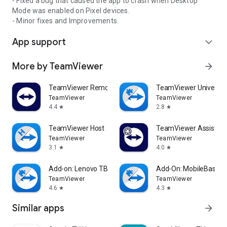
- Fixed a bug that caused the app to crash when Desktop
Mode was enabled on Pixel devices.
- Minor fixes and Improvements.
App support
expand_more
More by TeamViewer
arrow_forward
TeamViewer Remote Control
TeamViewer Universal
TeamViewer
TeamViewer
4.4
2.8
star
star
TeamViewer Host
TeamViewer Assist AR 
TeamViewer
TeamViewer
3.1
4.0
star
star
Add-on: Lenovo TB 8505F
Add-On: MobileBase
TeamViewer
TeamViewer
4.6
4.3
star
star
Similar apps
arrow_forward