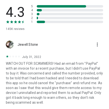
• View device information
• File transfer
4.3
5
• App list (Start/Uninstall apps)
4
3
• Push and pull Wi-Fi settings
2
• View system diagnostic information
1
• Real-time screenshot of the device
145K
reviews
• Store confidential information into the device clipboard
• Secured connection with 256 Bit AES Session Encoding.
Quick startup guide:
more_vert
1. Your session partner will send you a personal link to the
Jewell Stone
QuickSupport application. Clicking the link will start the app
download.
July 31, 2022
2. Open the QuickSupport app on your device.
WATCH OUT FOR SCAMMERS! Had an email from "PayPal"
3. You will see a prompt to join a session created by your
with an invoice for a recent purchase, but I didn't use PayPal
remote partner.
to buy it. Was concerned and called the number provided, only
4. When you accept the connection, the remote session will
to be told that I had been hacked and I needed to download
begin.
this app so he could cancel the "purchase" and refund me. As
soon as I saw that this would give them remote access to my
device I uninstalled and reported them to actual PayPal. Only
got it back long enough to warn others, so they don't risk
being scammed as well.