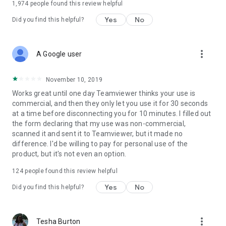
1,974
people found this review helpful
Yes
No
Did you find this helpful?
more_vert
A Google user
November 10, 2019
Works great until one day Teamviewer thinks your use is
commercial, and then they only let you use it for 30 seconds
at a time before disconnecting you for 10 minutes. I filled out
the form declaring that my use was non-commercial,
scanned it and sent it to Teamviewer, but it made no
difference. I'd be willing to pay for personal use of the
product, but it's not even an option.
124
people found this review helpful
Yes
No
Did you find this helpful?
more_vert
Tesha Burton