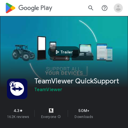
google_logo Play
search
help_outline
play_arrow
Trailer
TeamViewer QuickSupport
TeamViewer
4.3
50M+
star
162K reviews
Everyone
info
Downloads