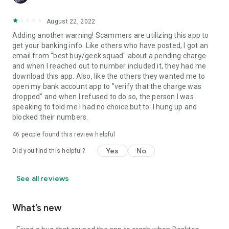
August 22, 2022
Adding another warning! Scammers are utilizing this app to
get your banking info. Like others who have posted, I got an
email from "best buy/geek squad" about a pending charge
and when I reached out to number included it, they had me
download this app. Also, like the others they wanted me to
open my bank account app to "verify that the charge was
dropped" and when I refused to do so, the person I was
speaking to told me I had no choice but to. I hung up and
blocked their numbers.
46
people found this review helpful
Yes
No
Did you find this helpful?
See all reviews
What’s new