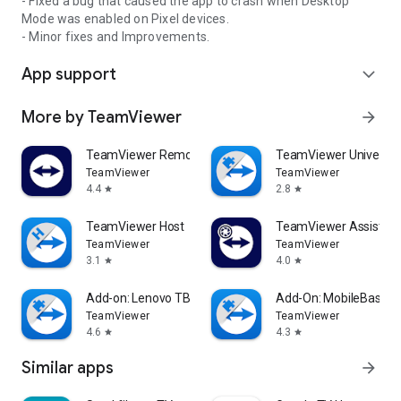
- Fixed a bug that caused the app to crash when Desktop
Mode was enabled on Pixel devices.
- Minor fixes and Improvements.
App support
expand_more
More by TeamViewer
arrow_forward
TeamViewer Remote Control
TeamViewer Universal
TeamViewer
TeamViewer
4.4
2.8
star
star
TeamViewer Host
TeamViewer Assist AR 
TeamViewer
TeamViewer
3.1
4.0
star
star
Add-on: Lenovo TB 8505F
Add-On: MobileBase
TeamViewer
TeamViewer
4.6
4.3
star
star
Similar apps
arrow_forward