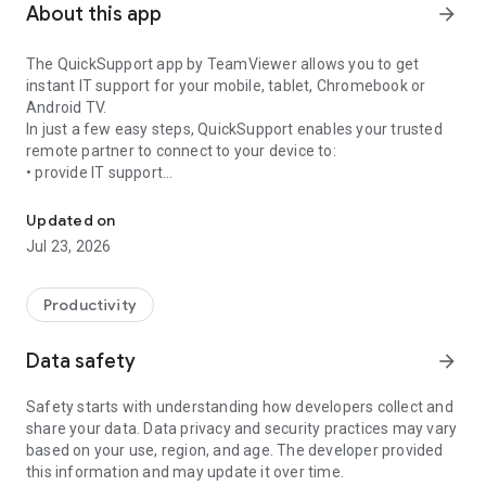
About this app
arrow_forward
The QuickSupport app by TeamViewer allows you to get
instant IT support for your mobile, tablet, Chromebook or
Android TV.
In just a few easy steps, QuickSupport enables your trusted
remote partner to connect to your device to:
• provide IT support
Get instant remote assistance for your device
• transfer files back and forth
• communicate with you via chat
Updated on
• view device information
Jul 23, 2026
• adjust WIFI settings, and much more.
It can receive connection requests from any device (desktop,
web browser or mobile).
Productivity
TeamViewer applies the highest security standards to your
connections, ensuring you are always in control of granting
Data safety
arrow_forward
access to your device and establishing or ending sessions.
Safety starts with understanding how developers collect and
To establish a connection to your device, you need to do the
share your data. Data privacy and security practices may vary
following:
based on your use, region, and age. The developer provided
1. Open the app on your screen. Connections can't be
this information and may update it over time.
established if the app is running in the background.