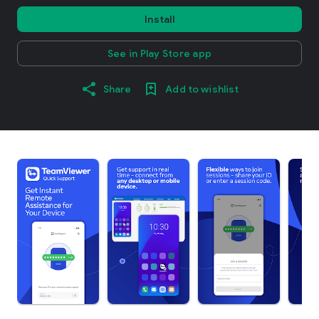
Install
See in Play Store app
Share
Add to wishlist