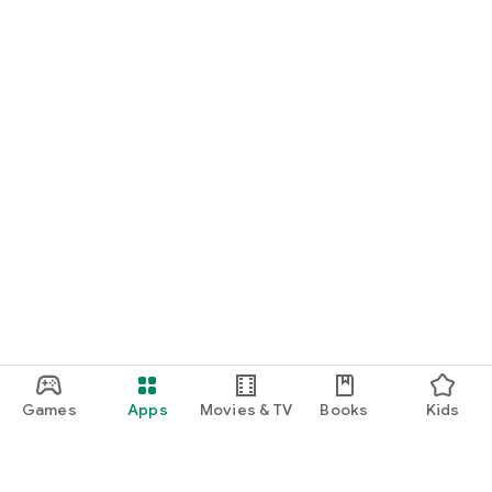
Games
Apps
Movies & TV
Books
Kids