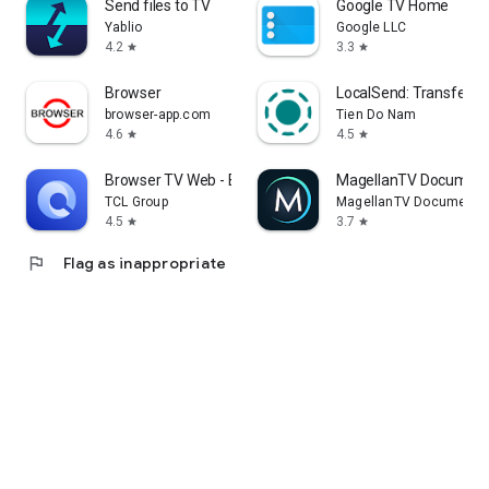
Send files to TV
Google TV Home
Yablio
Google LLC
4.2
3.3
star
star
Browser
LocalSend: Transfer Fi
browser-app.com
Tien Do Nam
4.6
4.5
star
star
Browser TV Web - BrowseHere
MagellanTV Document
TCL Group
MagellanTV Documentar
4.5
3.7
star
star
flag
Flag as inappropriate