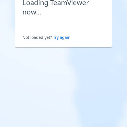
Loading TeamViewer
now...
Not loaded yet?
Try again