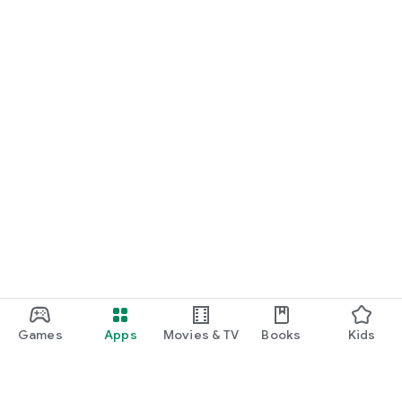
Games
Apps
Movies & TV
Books
Kids