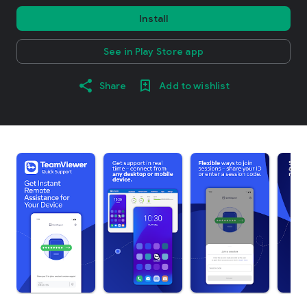
Install
See in Play Store app
Share
Add to wishlist