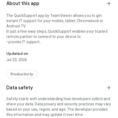
About this app
arrow_forward
The QuickSupport app by TeamViewer allows you to get
instant IT support for your mobile, tablet, Chromebook or
Android TV.
In just a few easy steps, QuickSupport enables your trusted
remote partner to connect to your device to:
• provide IT support
Get instant remote assistance for your device
• transfer files back and forth
• communicate with you via chat
Updated on
• view device information
Jul 23, 2026
• adjust WIFI settings, and much more.
It can receive connection requests from any device (desktop,
web browser or mobile).
Productivity
TeamViewer applies the highest security standards to your
connections, ensuring you are always in control of granting
Data safety
arrow_forward
access to your device and establishing or ending sessions.
Safety starts with understanding how developers collect and
To establish a connection to your device, you need to do the
share your data. Data privacy and security practices may vary
following:
based on your use, region, and age. The developer provided
1. Open the app on your screen. Connections can't be
this information and may update it over time.
established if the app is running in the background.