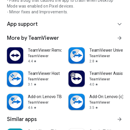
- Fixed a bug that caused the app to crash when Desktop
Mode was enabled on Pixel devices.
- Minor fixes and Improvements.
App support
expand_more
More by TeamViewer
arrow_forward
TeamViewer Remote Control
TeamViewer Universal
TeamViewer
TeamViewer
4.4
2.8
star
star
TeamViewer Host
TeamViewer Assist AR 
TeamViewer
TeamViewer
3.1
4.0
star
star
Add-on: Lenovo TB 8505F
Add-On: Lenovo (c)
TeamViewer
TeamViewer
4.6
3.5
star
star
Similar apps
arrow_forward