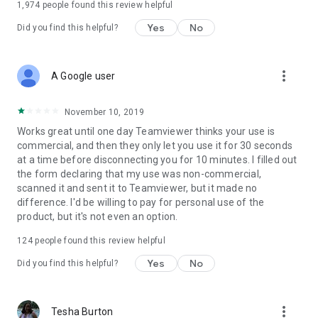
1,974
people found this review helpful
Yes
No
Did you find this helpful?
more_vert
A Google user
November 10, 2019
Works great until one day Teamviewer thinks your use is
commercial, and then they only let you use it for 30 seconds
at a time before disconnecting you for 10 minutes. I filled out
the form declaring that my use was non-commercial,
scanned it and sent it to Teamviewer, but it made no
difference. I'd be willing to pay for personal use of the
product, but it's not even an option.
124
people found this review helpful
Yes
No
Did you find this helpful?
more_vert
Tesha Burton