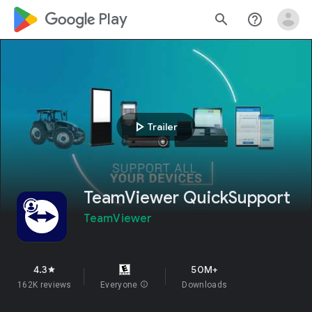
google_logo Play
search
help_outline
play_arrow
Trailer
TeamViewer QuickSupport
TeamViewer
4.3
50M+
star
162K reviews
Everyone
info
Downloads