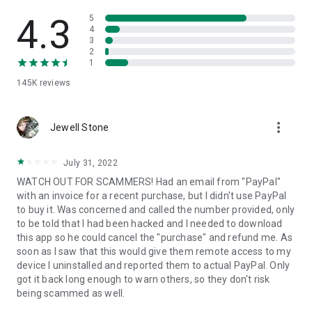
• View device information
• File transfer
4.3
5
• App list (Start/Uninstall apps)
4
3
• Push and pull Wi-Fi settings
2
• View system diagnostic information
1
• Real-time screenshot of the device
145K
reviews
• Store confidential information into the device clipboard
• Secured connection with 256 Bit AES Session Encoding.
Quick startup guide:
more_vert
1. Your session partner will send you a personal link to the
Jewell Stone
QuickSupport application. Clicking the link will start the app
download.
July 31, 2022
2. Open the QuickSupport app on your device.
WATCH OUT FOR SCAMMERS! Had an email from "PayPal"
3. You will see a prompt to join a session created by your
with an invoice for a recent purchase, but I didn't use PayPal
remote partner.
to buy it. Was concerned and called the number provided, only
4. When you accept the connection, the remote session will
to be told that I had been hacked and I needed to download
begin.
this app so he could cancel the "purchase" and refund me. As
soon as I saw that this would give them remote access to my
device I uninstalled and reported them to actual PayPal. Only
got it back long enough to warn others, so they don't risk
being scammed as well.