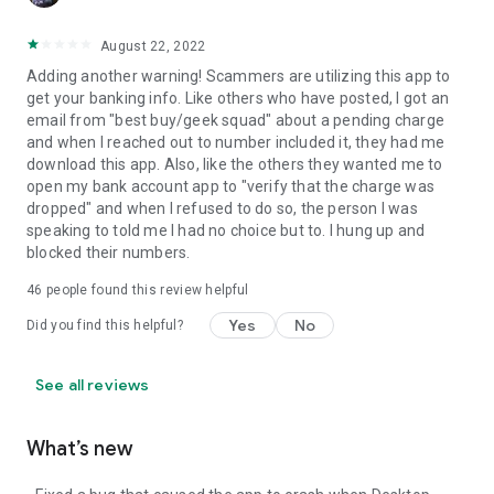
August 22, 2022
Adding another warning! Scammers are utilizing this app to
get your banking info. Like others who have posted, I got an
email from "best buy/geek squad" about a pending charge
and when I reached out to number included it, they had me
download this app. Also, like the others they wanted me to
open my bank account app to "verify that the charge was
dropped" and when I refused to do so, the person I was
speaking to told me I had no choice but to. I hung up and
blocked their numbers.
46
people found this review helpful
Yes
No
Did you find this helpful?
See all reviews
What’s new