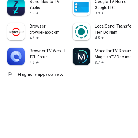
Send files to TV
Google TV Home
Yablio
Google LLC
4.2
3.3
star
star
Browser
LocalSend: Transfer Fi
browser-app.com
Tien Do Nam
4.6
4.5
star
star
Browser TV Web - BrowseHere
MagellanTV Document
TCL Group
MagellanTV Documentar
4.5
3.7
star
star
flag
Flag as inappropriate