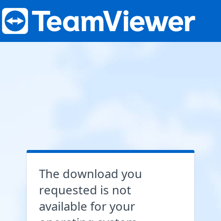
The download you
requested is not
available for your