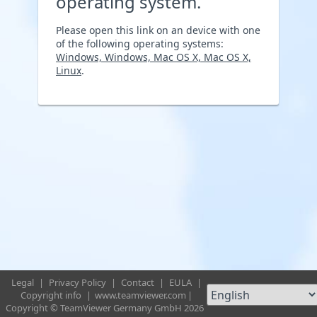
operating system.
Please open this link on an device with one
of the following operating systems:
Windows, Windows, Mac OS X, Mac OS X,
Linux
.
Legal
|
Privacy Policy
|
Contact
|
EULA
|
Copyright info
|
www.teamviewer.com
|
Copyright © TeamViewer Germany GmbH 2026