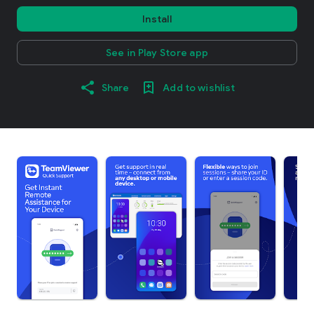
Install
See in Play Store app
Share
Add to wishlist