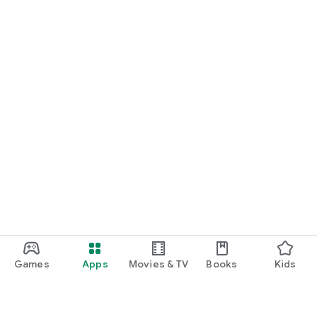
Games
Apps
Movies & TV
Books
Kids