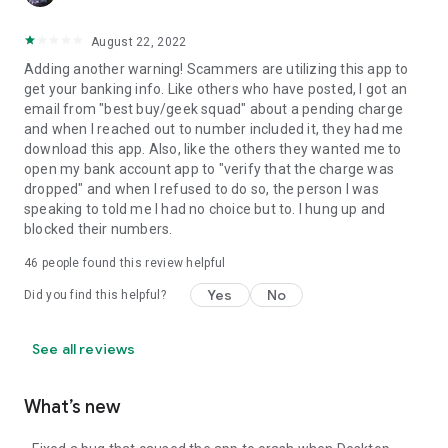
August 22, 2022
Adding another warning! Scammers are utilizing this app to
get your banking info. Like others who have posted, I got an
email from "best buy/geek squad" about a pending charge
and when I reached out to number included it, they had me
download this app. Also, like the others they wanted me to
open my bank account app to "verify that the charge was
dropped" and when I refused to do so, the person I was
speaking to told me I had no choice but to. I hung up and
blocked their numbers.
46
people found this review helpful
Yes
No
Did you find this helpful?
See all reviews
What’s new