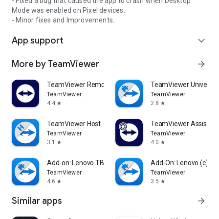
- Fixed a bug that caused the app to crash when Desktop
Mode was enabled on Pixel devices.
- Minor fixes and Improvements.
App support
expand_more
More by TeamViewer
arrow_forward
TeamViewer Remote Control
TeamViewer Universal
TeamViewer
TeamViewer
4.4
2.8
star
star
TeamViewer Host
TeamViewer Assist AR 
TeamViewer
TeamViewer
3.1
4.0
star
star
Add-on: Lenovo TB 8505F
Add-On: Lenovo (c)
TeamViewer
TeamViewer
4.6
3.5
star
star
Similar apps
arrow_forward