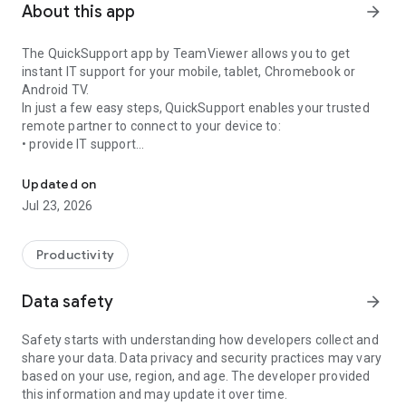
About this app
arrow_forward
The QuickSupport app by TeamViewer allows you to get
instant IT support for your mobile, tablet, Chromebook or
Android TV.
In just a few easy steps, QuickSupport enables your trusted
remote partner to connect to your device to:
• provide IT support
Get instant remote assistance for your device
• transfer files back and forth
• communicate with you via chat
Updated on
• view device information
Jul 23, 2026
• adjust WIFI settings, and much more.
It can receive connection requests from any device (desktop,
web browser or mobile).
Productivity
TeamViewer applies the highest security standards to your
connections, ensuring you are always in control of granting
Data safety
arrow_forward
access to your device and establishing or ending sessions.
Safety starts with understanding how developers collect and
To establish a connection to your device, you need to do the
share your data. Data privacy and security practices may vary
following:
based on your use, region, and age. The developer provided
1. Open the app on your screen. Connections can't be
this information and may update it over time.
established if the app is running in the background.