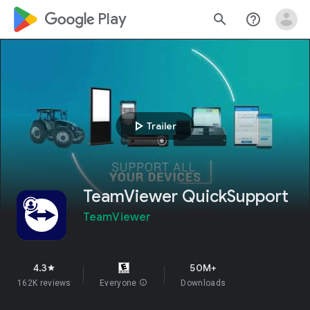
google_logo Play
search
help_outline
play_arrow
Trailer
TeamViewer QuickSupport
TeamViewer
4.3
50M+
star
162K reviews
Everyone
info
Downloads