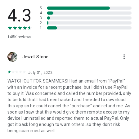
• View device information
• File transfer
4.3
5
• App list (Start/Uninstall apps)
4
3
• Push and pull Wi-Fi settings
2
• View system diagnostic information
1
• Real-time screenshot of the device
145K
reviews
• Store confidential information into the device clipboard
• Secured connection with 256 Bit AES Session Encoding.
Quick startup guide:
more_vert
1. Your session partner will send you a personal link to the
Jewell Stone
QuickSupport application. Clicking the link will start the app
download.
July 31, 2022
2. Open the QuickSupport app on your device.
WATCH OUT FOR SCAMMERS! Had an email from "PayPal"
3. You will see a prompt to join a session created by your
with an invoice for a recent purchase, but I didn't use PayPal
remote partner.
to buy it. Was concerned and called the number provided, only
4. When you accept the connection, the remote session will
to be told that I had been hacked and I needed to download
begin.
this app so he could cancel the "purchase" and refund me. As
soon as I saw that this would give them remote access to my
device I uninstalled and reported them to actual PayPal. Only
got it back long enough to warn others, so they don't risk
being scammed as well.