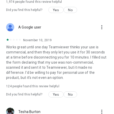
1,974
people found this review helpful
Yes
No
Did you find this helpful?
more_vert
A Google user
November 10, 2019
Works great until one day Teamviewer thinks your use is
commercial, and then they only let you use it for 30 seconds
at a time before disconnecting you for 10 minutes. I filled out
the form declaring that my use was non-commercial,
scanned it and sent it to Teamviewer, but it made no
difference. I'd be willing to pay for personal use of the
product, but it's not even an option.
124
people found this review helpful
Yes
No
Did you find this helpful?
more_vert
Tesha Burton