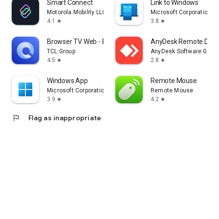
Smart Connect
Link to Windows
Motorola Mobility LLC.
Microsoft Corporation
4.1
3.8
star
star
Browser TV Web - BrowseHere
AnyDesk Remote Desk
TCL Group
AnyDesk Software Gmb
4.5
2.8
star
star
Windows App
Remote Mouse
Microsoft Corporation
Remote Mouse
3.9
4.2
star
star
flag
Flag as inappropriate