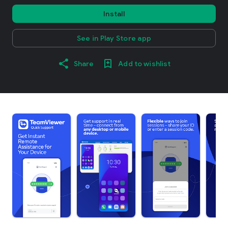
Install
See in Play Store app
Share
Add to wishlist