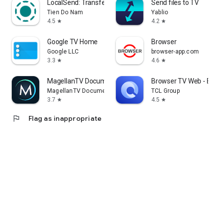
LocalSend: Transfer Files
Send files to TV
Tien Do Nam
Yablio
4.5
4.2
star
star
Google TV Home
Browser
Google LLC
browser-app.com
3.3
4.6
star
star
MagellanTV Documentaries
Browser TV Web - Bro
MagellanTV Documentaries
TCL Group
3.7
4.5
star
star
flag
Flag as inappropriate