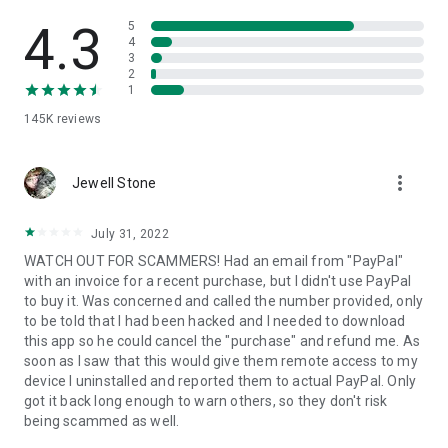
• View device information
• File transfer
4.3
5
• App list (Start/Uninstall apps)
4
3
• Push and pull Wi-Fi settings
2
• View system diagnostic information
1
• Real-time screenshot of the device
145K
reviews
• Store confidential information into the device clipboard
• Secured connection with 256 Bit AES Session Encoding.
Quick startup guide:
more_vert
1. Your session partner will send you a personal link to the
Jewell Stone
QuickSupport application. Clicking the link will start the app
download.
July 31, 2022
2. Open the QuickSupport app on your device.
WATCH OUT FOR SCAMMERS! Had an email from "PayPal"
3. You will see a prompt to join a session created by your
with an invoice for a recent purchase, but I didn't use PayPal
remote partner.
to buy it. Was concerned and called the number provided, only
4. When you accept the connection, the remote session will
to be told that I had been hacked and I needed to download
begin.
this app so he could cancel the "purchase" and refund me. As
soon as I saw that this would give them remote access to my
device I uninstalled and reported them to actual PayPal. Only
got it back long enough to warn others, so they don't risk
being scammed as well.