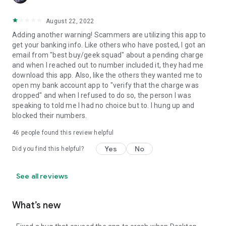
August 22, 2022
Adding another warning! Scammers are utilizing this app to
get your banking info. Like others who have posted, I got an
email from "best buy/geek squad" about a pending charge
and when I reached out to number included it, they had me
download this app. Also, like the others they wanted me to
open my bank account app to "verify that the charge was
dropped" and when I refused to do so, the person I was
speaking to told me I had no choice but to. I hung up and
blocked their numbers.
46
people found this review helpful
Yes
No
Did you find this helpful?
See all reviews
What’s new