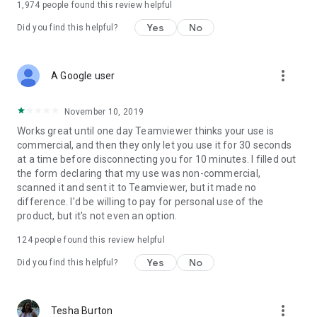
1,974
people found this review helpful
Yes
No
Did you find this helpful?
more_vert
A Google user
November 10, 2019
Works great until one day Teamviewer thinks your use is
commercial, and then they only let you use it for 30 seconds
at a time before disconnecting you for 10 minutes. I filled out
the form declaring that my use was non-commercial,
scanned it and sent it to Teamviewer, but it made no
difference. I'd be willing to pay for personal use of the
product, but it's not even an option.
124
people found this review helpful
Yes
No
Did you find this helpful?
more_vert
Tesha Burton