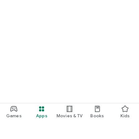
Games
Apps
Movies & TV
Books
Kids