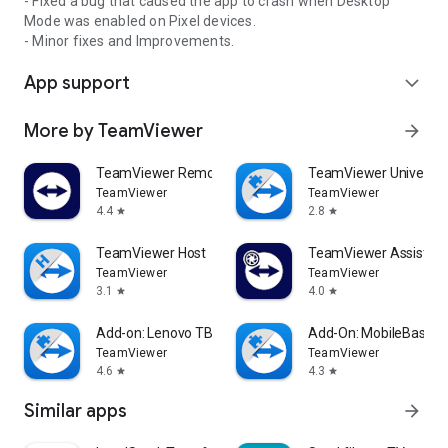
- Fixed a bug that caused the app to crash when Desktop
Mode was enabled on Pixel devices.
- Minor fixes and Improvements.
App support
expand_more
More by TeamViewer
arrow_forward
TeamViewer Remote Control
TeamViewer Universal
TeamViewer
TeamViewer
4.4
2.8
star
star
TeamViewer Host
TeamViewer Assist AR 
TeamViewer
TeamViewer
3.1
4.0
star
star
Add-on: Lenovo TB 8505F
Add-On: MobileBase
TeamViewer
TeamViewer
4.6
4.3
star
star
Similar apps
arrow_forward