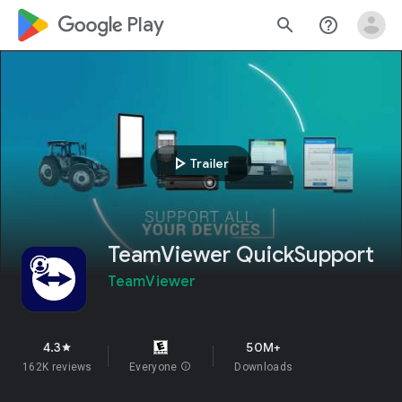
google_logo Play
search
help_outline
play_arrow
Trailer
TeamViewer QuickSupport
TeamViewer
4.3
50M+
star
162K reviews
Everyone
info
Downloads