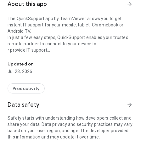
About this app
arrow_forward
The QuickSupport app by TeamViewer allows you to get
instant IT support for your mobile, tablet, Chromebook or
Android TV.
In just a few easy steps, QuickSupport enables your trusted
remote partner to connect to your device to:
• provide IT support
Get instant remote assistance for your device
• transfer files back and forth
• communicate with you via chat
Updated on
• view device information
Jul 23, 2026
• adjust WIFI settings, and much more.
It can receive connection requests from any device (desktop,
web browser or mobile).
Productivity
TeamViewer applies the highest security standards to your
connections, ensuring you are always in control of granting
Data safety
arrow_forward
access to your device and establishing or ending sessions.
Safety starts with understanding how developers collect and
To establish a connection to your device, you need to do the
share your data. Data privacy and security practices may vary
following:
based on your use, region, and age. The developer provided
1. Open the app on your screen. Connections can't be
this information and may update it over time.
established if the app is running in the background.