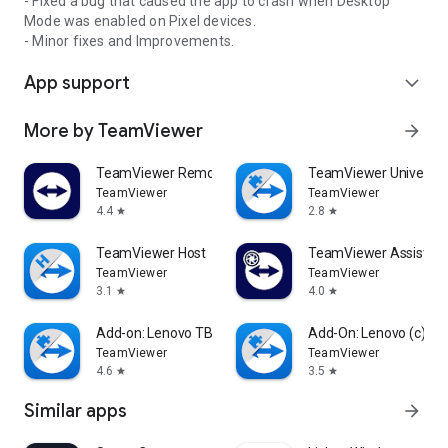
- Fixed a bug that caused the app to crash when Desktop
Mode was enabled on Pixel devices.
- Minor fixes and Improvements.
App support
expand_more
More by TeamViewer
arrow_forward
TeamViewer Remote Control
TeamViewer Universal
TeamViewer
TeamViewer
4.4
2.8
star
star
TeamViewer Host
TeamViewer Assist AR 
TeamViewer
TeamViewer
3.1
4.0
star
star
Add-on: Lenovo TB 8505F
Add-On: Lenovo (c)
TeamViewer
TeamViewer
4.6
3.5
star
star
Similar apps
arrow_forward