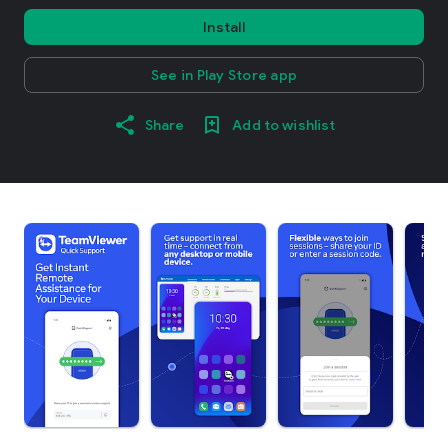
Install
See in Play Store app
Share
Add to wishlist