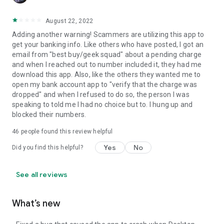
August 22, 2022
Adding another warning! Scammers are utilizing this app to
get your banking info. Like others who have posted, I got an
email from "best buy/geek squad" about a pending charge
and when I reached out to number included it, they had me
download this app. Also, like the others they wanted me to
open my bank account app to "verify that the charge was
dropped" and when I refused to do so, the person I was
speaking to told me I had no choice but to. I hung up and
blocked their numbers.
46
people found this review helpful
Yes
No
Did you find this helpful?
See all reviews
What’s new