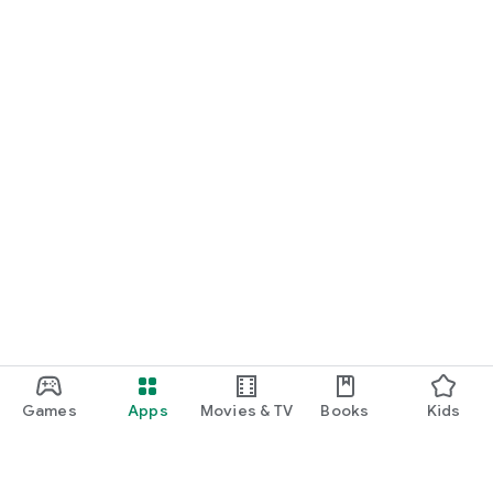
Games
Apps
Movies & TV
Books
Kids