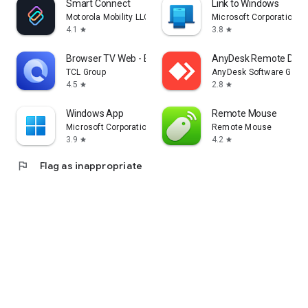
Smart Connect
Link to Windows
Motorola Mobility LLC.
Microsoft Corporation
4.1
3.8
star
star
Browser TV Web - BrowseHere
AnyDesk Remote Desk
TCL Group
AnyDesk Software Gmb
4.5
2.8
star
star
Windows App
Remote Mouse
Microsoft Corporation
Remote Mouse
3.9
4.2
star
star
flag
Flag as inappropriate