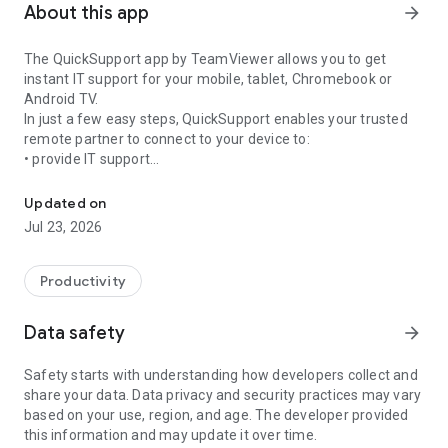
About this app
arrow_forward
The QuickSupport app by TeamViewer allows you to get
instant IT support for your mobile, tablet, Chromebook or
Android TV.
In just a few easy steps, QuickSupport enables your trusted
remote partner to connect to your device to:
• provide IT support
Get instant remote assistance for your device
• transfer files back and forth
• communicate with you via chat
Updated on
• view device information
Jul 23, 2026
• adjust WIFI settings, and much more.
It can receive connection requests from any device (desktop,
web browser or mobile).
Productivity
TeamViewer applies the highest security standards to your
connections, ensuring you are always in control of granting
Data safety
arrow_forward
access to your device and establishing or ending sessions.
Safety starts with understanding how developers collect and
To establish a connection to your device, you need to do the
share your data. Data privacy and security practices may vary
following:
based on your use, region, and age. The developer provided
1. Open the app on your screen. Connections can't be
this information and may update it over time.
established if the app is running in the background.