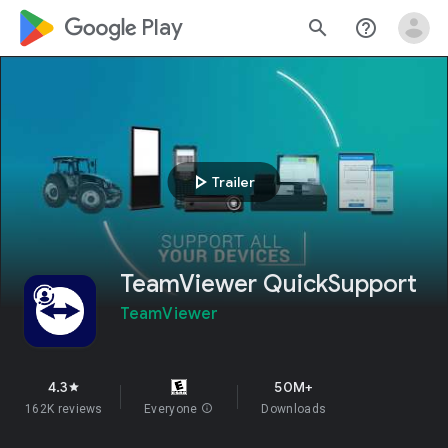
google_logo Play
search
help_outline
play_arrow
Trailer
TeamViewer QuickSupport
TeamViewer
4.3
50M+
star
162K reviews
Everyone
info
Downloads