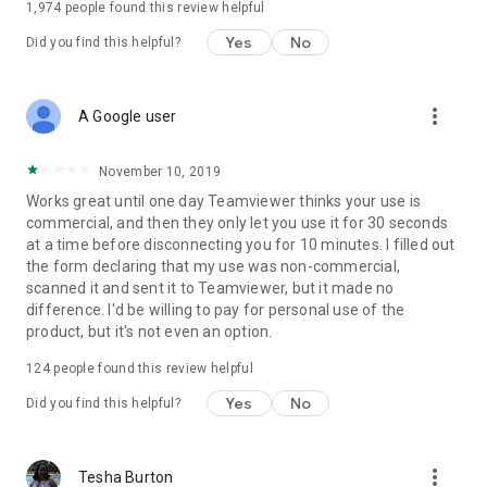
1,974
people found this review helpful
Yes
No
Did you find this helpful?
more_vert
A Google user
November 10, 2019
Works great until one day Teamviewer thinks your use is
commercial, and then they only let you use it for 30 seconds
at a time before disconnecting you for 10 minutes. I filled out
the form declaring that my use was non-commercial,
scanned it and sent it to Teamviewer, but it made no
difference. I'd be willing to pay for personal use of the
product, but it's not even an option.
124
people found this review helpful
Yes
No
Did you find this helpful?
more_vert
Tesha Burton