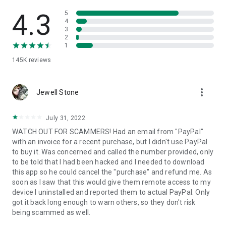
• View device information
• File transfer
4.3
5
• App list (Start/Uninstall apps)
4
3
• Push and pull Wi-Fi settings
2
• View system diagnostic information
1
• Real-time screenshot of the device
145K
reviews
• Store confidential information into the device clipboard
• Secured connection with 256 Bit AES Session Encoding.
Quick startup guide:
more_vert
1. Your session partner will send you a personal link to the
Jewell Stone
QuickSupport application. Clicking the link will start the app
download.
July 31, 2022
2. Open the QuickSupport app on your device.
WATCH OUT FOR SCAMMERS! Had an email from "PayPal"
3. You will see a prompt to join a session created by your
with an invoice for a recent purchase, but I didn't use PayPal
remote partner.
to buy it. Was concerned and called the number provided, only
4. When you accept the connection, the remote session will
to be told that I had been hacked and I needed to download
begin.
this app so he could cancel the "purchase" and refund me. As
soon as I saw that this would give them remote access to my
device I uninstalled and reported them to actual PayPal. Only
got it back long enough to warn others, so they don't risk
being scammed as well.