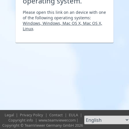
operating system.
Please open this link on an device with one
of the following operating systems:
Windows, Windows, Mac OS X, Mac OS X,
Linux
.
Legal
|
Privacy Policy
|
Contact
|
EULA
|
Copyright info
|
www.teamviewer.com
|
Copyright © TeamViewer Germany GmbH 2026