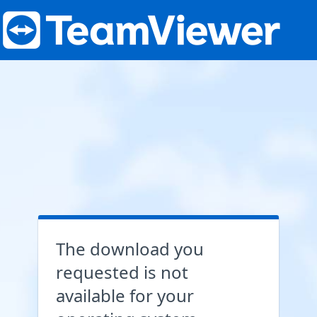
The download you
requested is not
available for your