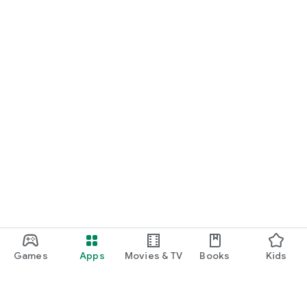
Games
Apps
Movies & TV
Books
Kids