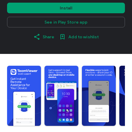
Install
See in Play Store app
Share
Add to wishlist