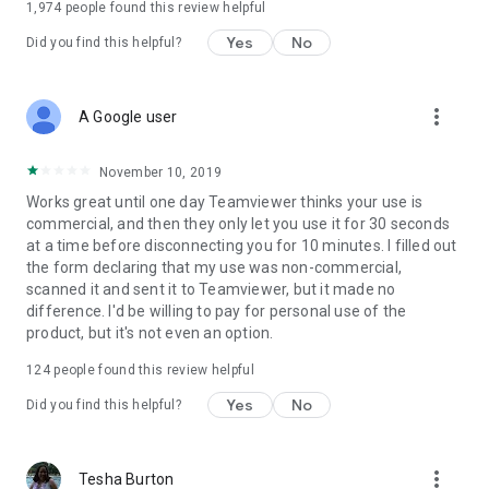
1,974
people found this review helpful
Yes
No
Did you find this helpful?
more_vert
A Google user
November 10, 2019
Works great until one day Teamviewer thinks your use is
commercial, and then they only let you use it for 30 seconds
at a time before disconnecting you for 10 minutes. I filled out
the form declaring that my use was non-commercial,
scanned it and sent it to Teamviewer, but it made no
difference. I'd be willing to pay for personal use of the
product, but it's not even an option.
124
people found this review helpful
Yes
No
Did you find this helpful?
more_vert
Tesha Burton