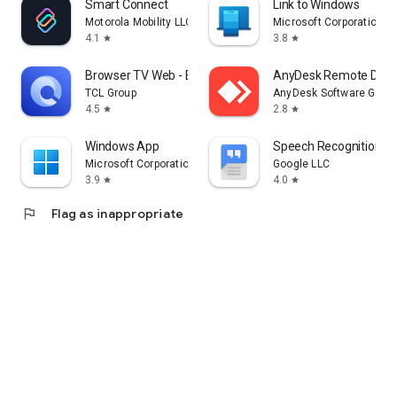
Smart Connect
Link to Windows
Motorola Mobility LLC.
Microsoft Corporation
4.1
3.8
star
star
Browser TV Web - BrowseHere
AnyDesk Remote Desk
TCL Group
AnyDesk Software Gmb
4.5
2.8
star
star
Windows App
Speech Recognition & 
Microsoft Corporation
Google LLC
3.9
4.0
star
star
flag
Flag as inappropriate