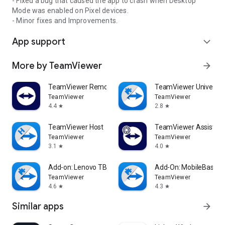
- Fixed a bug that caused the app to crash when Desktop
Mode was enabled on Pixel devices.
- Minor fixes and Improvements.
App support
expand_more
More by TeamViewer
arrow_forward
TeamViewer Remote Control
TeamViewer Universal
TeamViewer
TeamViewer
4.4
2.8
star
star
TeamViewer Host
TeamViewer Assist AR 
TeamViewer
TeamViewer
3.1
4.0
star
star
Add-on: Lenovo TB 8505F
Add-On: MobileBase
TeamViewer
TeamViewer
4.6
4.3
star
star
Similar apps
arrow_forward