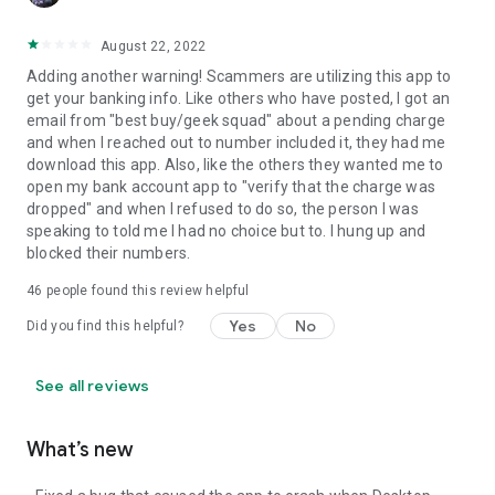
August 22, 2022
Adding another warning! Scammers are utilizing this app to
get your banking info. Like others who have posted, I got an
email from "best buy/geek squad" about a pending charge
and when I reached out to number included it, they had me
download this app. Also, like the others they wanted me to
open my bank account app to "verify that the charge was
dropped" and when I refused to do so, the person I was
speaking to told me I had no choice but to. I hung up and
blocked their numbers.
46
people found this review helpful
Yes
No
Did you find this helpful?
See all reviews
What’s new