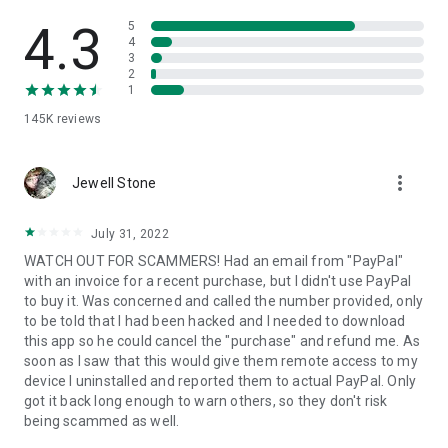
• View device information
• File transfer
4.3
5
• App list (Start/Uninstall apps)
4
3
• Push and pull Wi-Fi settings
2
• View system diagnostic information
1
• Real-time screenshot of the device
145K
reviews
• Store confidential information into the device clipboard
• Secured connection with 256 Bit AES Session Encoding.
Quick startup guide:
more_vert
1. Your session partner will send you a personal link to the
Jewell Stone
QuickSupport application. Clicking the link will start the app
download.
July 31, 2022
2. Open the QuickSupport app on your device.
WATCH OUT FOR SCAMMERS! Had an email from "PayPal"
3. You will see a prompt to join a session created by your
with an invoice for a recent purchase, but I didn't use PayPal
remote partner.
to buy it. Was concerned and called the number provided, only
4. When you accept the connection, the remote session will
to be told that I had been hacked and I needed to download
begin.
this app so he could cancel the "purchase" and refund me. As
soon as I saw that this would give them remote access to my
device I uninstalled and reported them to actual PayPal. Only
got it back long enough to warn others, so they don't risk
being scammed as well.