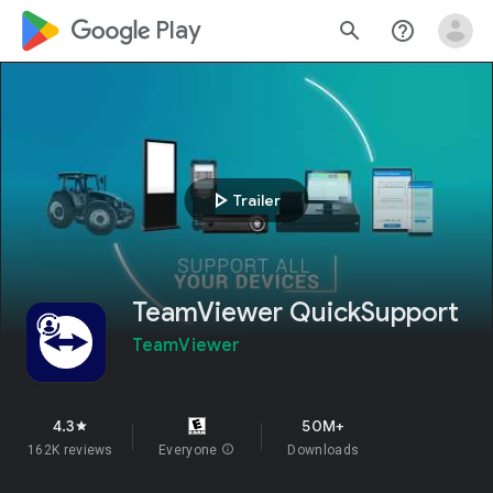
google_logo Play
search
help_outline
play_arrow
Trailer
TeamViewer QuickSupport
TeamViewer
4.3
50M+
star
162K reviews
Everyone
info
Downloads