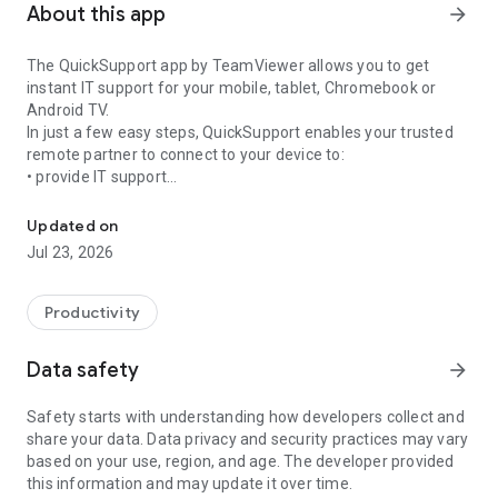
About this app
arrow_forward
The QuickSupport app by TeamViewer allows you to get
instant IT support for your mobile, tablet, Chromebook or
Android TV.
In just a few easy steps, QuickSupport enables your trusted
remote partner to connect to your device to:
• provide IT support
Get instant remote assistance for your device
• transfer files back and forth
• communicate with you via chat
Updated on
• view device information
Jul 23, 2026
• adjust WIFI settings, and much more.
It can receive connection requests from any device (desktop,
web browser or mobile).
Productivity
TeamViewer applies the highest security standards to your
connections, ensuring you are always in control of granting
Data safety
arrow_forward
access to your device and establishing or ending sessions.
Safety starts with understanding how developers collect and
To establish a connection to your device, you need to do the
share your data. Data privacy and security practices may vary
following:
based on your use, region, and age. The developer provided
1. Open the app on your screen. Connections can't be
this information and may update it over time.
established if the app is running in the background.