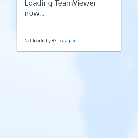
Loading TeamViewer
now...
Not loaded yet?
Try again