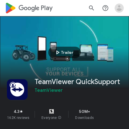
google_logo Play
search
help_outline
play_arrow
Trailer
TeamViewer QuickSupport
TeamViewer
4.3
50M+
star
162K reviews
Everyone
info
Downloads