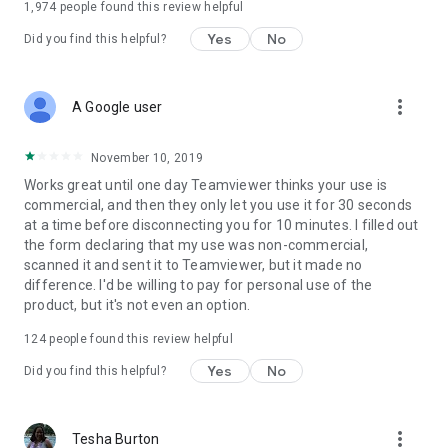
1,974
people found this review helpful
Yes
No
Did you find this helpful?
more_vert
A Google user
November 10, 2019
Works great until one day Teamviewer thinks your use is
commercial, and then they only let you use it for 30 seconds
at a time before disconnecting you for 10 minutes. I filled out
the form declaring that my use was non-commercial,
scanned it and sent it to Teamviewer, but it made no
difference. I'd be willing to pay for personal use of the
product, but it's not even an option.
124
people found this review helpful
Yes
No
Did you find this helpful?
more_vert
Tesha Burton