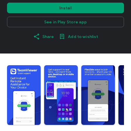
Install
See in Play Store app
Share
Add to wishlist