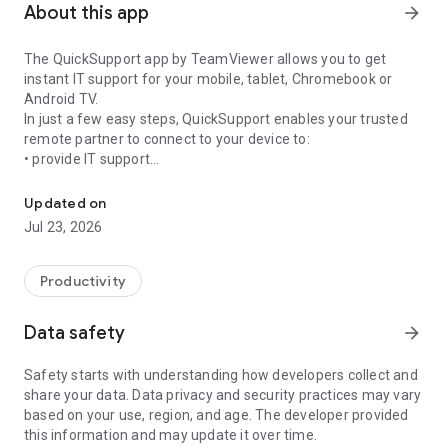
About this app
arrow_forward
The QuickSupport app by TeamViewer allows you to get
instant IT support for your mobile, tablet, Chromebook or
Android TV.
In just a few easy steps, QuickSupport enables your trusted
remote partner to connect to your device to:
• provide IT support
Get instant remote assistance for your device
• transfer files back and forth
• communicate with you via chat
Updated on
• view device information
Jul 23, 2026
• adjust WIFI settings, and much more.
It can receive connection requests from any device (desktop,
web browser or mobile).
Productivity
TeamViewer applies the highest security standards to your
connections, ensuring you are always in control of granting
Data safety
arrow_forward
access to your device and establishing or ending sessions.
Safety starts with understanding how developers collect and
To establish a connection to your device, you need to do the
share your data. Data privacy and security practices may vary
following:
based on your use, region, and age. The developer provided
1. Open the app on your screen. Connections can't be
this information and may update it over time.
established if the app is running in the background.