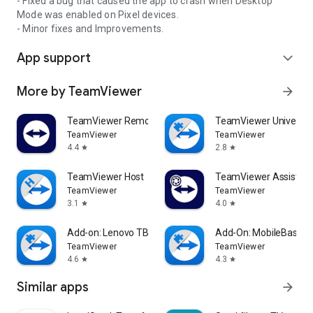
- Fixed a bug that caused the app to crash when Desktop
Mode was enabled on Pixel devices.
- Minor fixes and Improvements.
App support
expand_more
More by TeamViewer
arrow_forward
TeamViewer Remote Control
TeamViewer Universal
TeamViewer
TeamViewer
4.4
2.8
star
star
TeamViewer Host
TeamViewer Assist AR 
TeamViewer
TeamViewer
3.1
4.0
star
star
Add-on: Lenovo TB 8505F
Add-On: MobileBase
TeamViewer
TeamViewer
4.6
4.3
star
star
Similar apps
arrow_forward