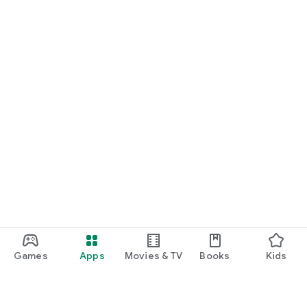
Games
Apps
Movies & TV
Books
Kids