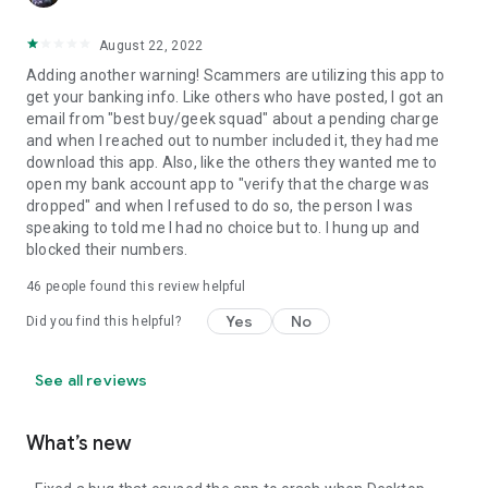
August 22, 2022
Adding another warning! Scammers are utilizing this app to
get your banking info. Like others who have posted, I got an
email from "best buy/geek squad" about a pending charge
and when I reached out to number included it, they had me
download this app. Also, like the others they wanted me to
open my bank account app to "verify that the charge was
dropped" and when I refused to do so, the person I was
speaking to told me I had no choice but to. I hung up and
blocked their numbers.
46
people found this review helpful
Yes
No
Did you find this helpful?
See all reviews
What’s new