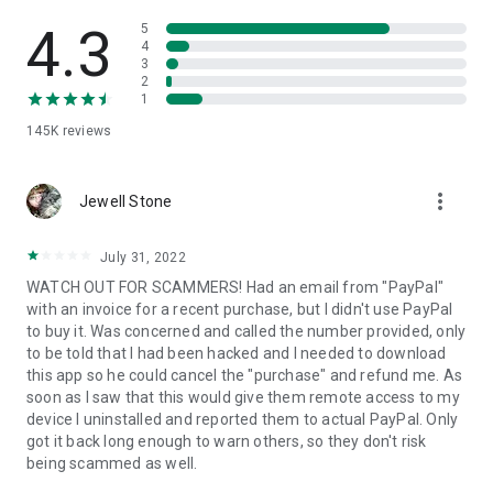
• View device information
• File transfer
4.3
5
• App list (Start/Uninstall apps)
4
3
• Push and pull Wi-Fi settings
2
• View system diagnostic information
1
• Real-time screenshot of the device
145K
reviews
• Store confidential information into the device clipboard
• Secured connection with 256 Bit AES Session Encoding.
Quick startup guide:
more_vert
1. Your session partner will send you a personal link to the
Jewell Stone
QuickSupport application. Clicking the link will start the app
download.
July 31, 2022
2. Open the QuickSupport app on your device.
WATCH OUT FOR SCAMMERS! Had an email from "PayPal"
3. You will see a prompt to join a session created by your
with an invoice for a recent purchase, but I didn't use PayPal
remote partner.
to buy it. Was concerned and called the number provided, only
4. When you accept the connection, the remote session will
to be told that I had been hacked and I needed to download
begin.
this app so he could cancel the "purchase" and refund me. As
soon as I saw that this would give them remote access to my
device I uninstalled and reported them to actual PayPal. Only
got it back long enough to warn others, so they don't risk
being scammed as well.