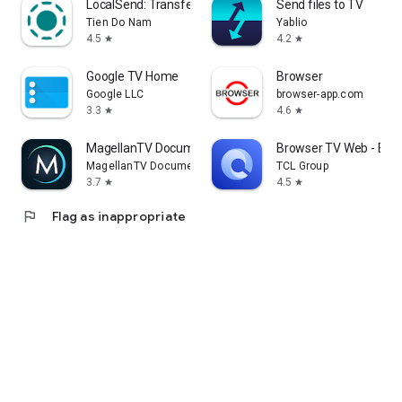
LocalSend: Transfer Files
Send files to TV
Tien Do Nam
Yablio
4.5
4.2
star
star
Google TV Home
Browser
Google LLC
browser-app.com
3.3
4.6
star
star
MagellanTV Documentaries
Browser TV Web - Bro
MagellanTV Documentaries
TCL Group
3.7
4.5
star
star
flag
Flag as inappropriate