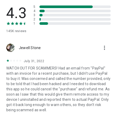
• View device information
• File transfer
4.3
5
• App list (Start/Uninstall apps)
4
3
• Push and pull Wi-Fi settings
2
• View system diagnostic information
1
• Real-time screenshot of the device
145K
reviews
• Store confidential information into the device clipboard
• Secured connection with 256 Bit AES Session Encoding.
Quick startup guide:
more_vert
1. Your session partner will send you a personal link to the
Jewell Stone
QuickSupport application. Clicking the link will start the app
download.
July 31, 2022
2. Open the QuickSupport app on your device.
WATCH OUT FOR SCAMMERS! Had an email from "PayPal"
3. You will see a prompt to join a session created by your
with an invoice for a recent purchase, but I didn't use PayPal
remote partner.
to buy it. Was concerned and called the number provided, only
4. When you accept the connection, the remote session will
to be told that I had been hacked and I needed to download
begin.
this app so he could cancel the "purchase" and refund me. As
soon as I saw that this would give them remote access to my
device I uninstalled and reported them to actual PayPal. Only
got it back long enough to warn others, so they don't risk
being scammed as well.