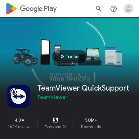
google_logo Play
search
help_outline
play_arrow
Trailer
TeamViewer QuickSupport
TeamViewer
4.3
50M+
star
162K reviews
Everyone
info
Downloads