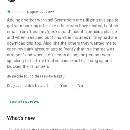
August 22, 2022
Adding another warning! Scammers are utilizing this app to
get your banking info. Like others who have posted, I got an
email from "best buy/geek squad" about a pending charge
and when I reached out to number included it, they had me
download this app. Also, like the others they wanted me to
open my bank account app to "verify that the charge was
dropped" and when I refused to do so, the person I was
speaking to told me I had no choice but to. I hung up and
blocked their numbers.
46
people found this review helpful
Yes
No
Did you find this helpful?
See all reviews
What’s new