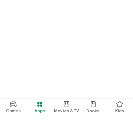
Games
Apps
Movies & TV
Books
Kids