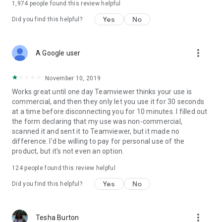
1,974
people found this review helpful
Yes
No
Did you find this helpful?
more_vert
A Google user
November 10, 2019
Works great until one day Teamviewer thinks your use is
commercial, and then they only let you use it for 30 seconds
at a time before disconnecting you for 10 minutes. I filled out
the form declaring that my use was non-commercial,
scanned it and sent it to Teamviewer, but it made no
difference. I'd be willing to pay for personal use of the
product, but it's not even an option.
124
people found this review helpful
Yes
No
Did you find this helpful?
more_vert
Tesha Burton