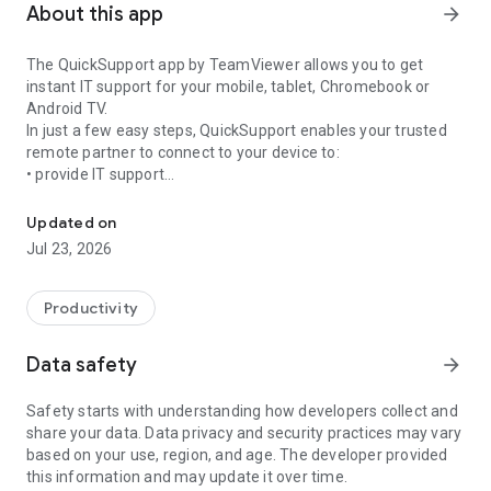
About this app
arrow_forward
The QuickSupport app by TeamViewer allows you to get
instant IT support for your mobile, tablet, Chromebook or
Android TV.
In just a few easy steps, QuickSupport enables your trusted
remote partner to connect to your device to:
• provide IT support
Get instant remote assistance for your device
• transfer files back and forth
• communicate with you via chat
Updated on
• view device information
Jul 23, 2026
• adjust WIFI settings, and much more.
It can receive connection requests from any device (desktop,
web browser or mobile).
Productivity
TeamViewer applies the highest security standards to your
connections, ensuring you are always in control of granting
Data safety
arrow_forward
access to your device and establishing or ending sessions.
Safety starts with understanding how developers collect and
To establish a connection to your device, you need to do the
share your data. Data privacy and security practices may vary
following:
based on your use, region, and age. The developer provided
1. Open the app on your screen. Connections can't be
this information and may update it over time.
established if the app is running in the background.