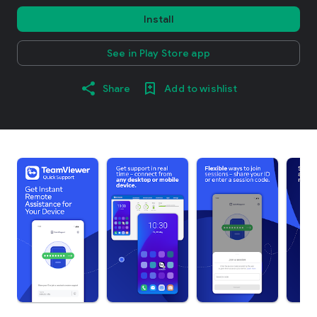
Install
See in Play Store app
Share
Add to wishlist