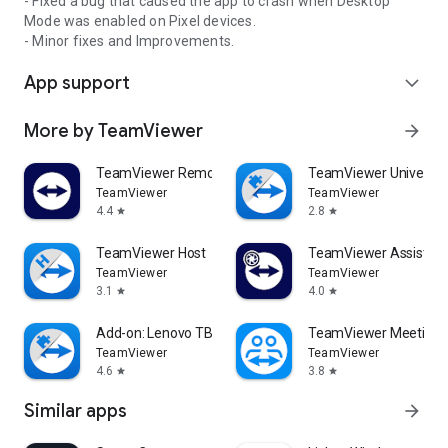
- Fixed a bug that caused the app to crash when Desktop
Mode was enabled on Pixel devices.
- Minor fixes and Improvements.
App support
expand_more
More by TeamViewer
arrow_forward
TeamViewer Remote Control
TeamViewer Universal
TeamViewer
TeamViewer
4.4
2.8
star
star
TeamViewer Host
TeamViewer Assist AR 
TeamViewer
TeamViewer
3.1
4.0
star
star
Add-on: Lenovo TB 8505F
TeamViewer Meeting
TeamViewer
TeamViewer
4.6
3.8
star
star
Similar apps
arrow_forward