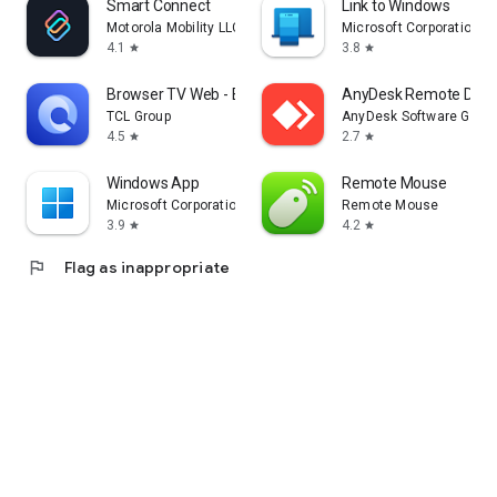
Smart Connect
Link to Windows
Motorola Mobility LLC.
Microsoft Corporation
4.1
3.8
star
star
Browser TV Web - BrowseHere
AnyDesk Remote Desk
TCL Group
AnyDesk Software Gmb
4.5
2.7
star
star
Windows App
Remote Mouse
Microsoft Corporation
Remote Mouse
3.9
4.2
star
star
flag
Flag as inappropriate