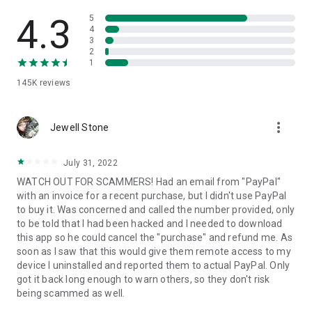
• View device information
• File transfer
4.3
5
• App list (Start/Uninstall apps)
4
3
• Push and pull Wi-Fi settings
2
• View system diagnostic information
1
• Real-time screenshot of the device
145K
reviews
• Store confidential information into the device clipboard
• Secured connection with 256 Bit AES Session Encoding.
Quick startup guide:
more_vert
1. Your session partner will send you a personal link to the
Jewell Stone
QuickSupport application. Clicking the link will start the app
download.
July 31, 2022
2. Open the QuickSupport app on your device.
WATCH OUT FOR SCAMMERS! Had an email from "PayPal"
3. You will see a prompt to join a session created by your
with an invoice for a recent purchase, but I didn't use PayPal
remote partner.
to buy it. Was concerned and called the number provided, only
4. When you accept the connection, the remote session will
to be told that I had been hacked and I needed to download
begin.
this app so he could cancel the "purchase" and refund me. As
soon as I saw that this would give them remote access to my
device I uninstalled and reported them to actual PayPal. Only
got it back long enough to warn others, so they don't risk
being scammed as well.