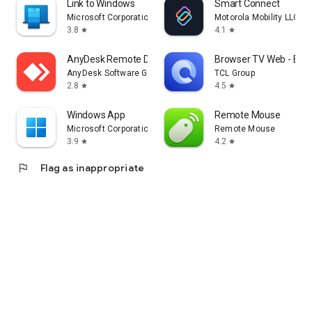
Link to Windows
Smart Connect
Microsoft Corporation
Motorola Mobility LLC.
3.8
4.1
star
star
AnyDesk Remote Desktop
Browser TV Web - Bro
AnyDesk Software GmbH
TCL Group
2.8
4.5
star
star
Windows App
Remote Mouse
Microsoft Corporation
Remote Mouse
3.9
4.2
star
star
flag
Flag as inappropriate