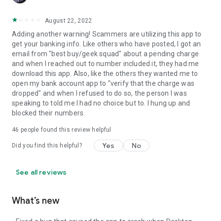
August 22, 2022
Adding another warning! Scammers are utilizing this app to
get your banking info. Like others who have posted, I got an
email from "best buy/geek squad" about a pending charge
and when I reached out to number included it, they had me
download this app. Also, like the others they wanted me to
open my bank account app to "verify that the charge was
dropped" and when I refused to do so, the person I was
speaking to told me I had no choice but to. I hung up and
blocked their numbers.
46
people found this review helpful
Yes
No
Did you find this helpful?
See all reviews
What’s new