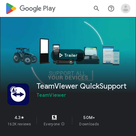
google_logo Play
search
help_outline
play_arrow
Trailer
TeamViewer QuickSupport
TeamViewer
4.3
50M+
star
162K reviews
Everyone
info
Downloads