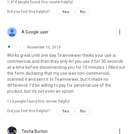
1,974
people found this review helpful
Yes
No
Did you find this helpful?
more_vert
A Google user
November 10, 2019
Works great until one day Teamviewer thinks your use is
commercial, and then they only let you use it for 30 seconds
at a time before disconnecting you for 10 minutes. I filled out
the form declaring that my use was non-commercial,
scanned it and sent it to Teamviewer, but it made no
difference. I'd be willing to pay for personal use of the
product, but it's not even an option.
124
people found this review helpful
Yes
No
Did you find this helpful?
more_vert
Tesha Burton