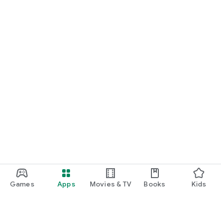
Games
Apps
Movies & TV
Books
Kids