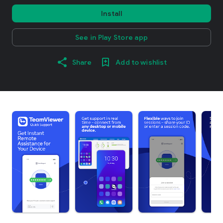
Install
See in Play Store app
Share
Add to wishlist