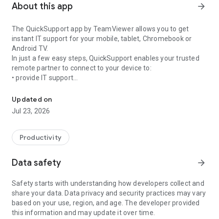
About this app
arrow_forward
The QuickSupport app by TeamViewer allows you to get
instant IT support for your mobile, tablet, Chromebook or
Android TV.
In just a few easy steps, QuickSupport enables your trusted
remote partner to connect to your device to:
• provide IT support
Get instant remote assistance for your device
• transfer files back and forth
• communicate with you via chat
Updated on
• view device information
Jul 23, 2026
• adjust WIFI settings, and much more.
It can receive connection requests from any device (desktop,
web browser or mobile).
Productivity
TeamViewer applies the highest security standards to your
connections, ensuring you are always in control of granting
Data safety
arrow_forward
access to your device and establishing or ending sessions.
Safety starts with understanding how developers collect and
To establish a connection to your device, you need to do the
share your data. Data privacy and security practices may vary
following:
based on your use, region, and age. The developer provided
1. Open the app on your screen. Connections can't be
this information and may update it over time.
established if the app is running in the background.