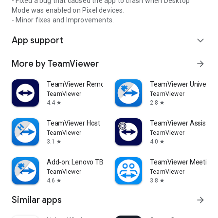
- Fixed a bug that caused the app to crash when Desktop
Mode was enabled on Pixel devices.
- Minor fixes and Improvements.
App support
expand_more
More by TeamViewer
arrow_forward
TeamViewer Remote Control
TeamViewer Universal
TeamViewer
TeamViewer
4.4
2.8
star
star
TeamViewer Host
TeamViewer Assist AR 
TeamViewer
TeamViewer
3.1
4.0
star
star
Add-on: Lenovo TB 8505F
TeamViewer Meeting
TeamViewer
TeamViewer
4.6
3.8
star
star
Similar apps
arrow_forward