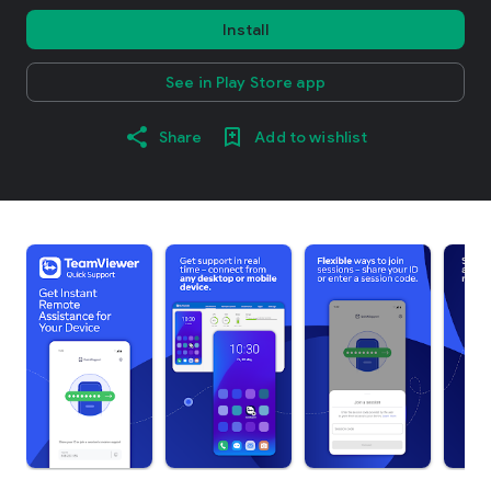
Install
See in Play Store app
Share
Add to wishlist