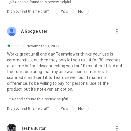
1,974
people found this review helpful
Yes
No
Did you find this helpful?
more_vert
A Google user
November 10, 2019
Works great until one day Teamviewer thinks your use is
commercial, and then they only let you use it for 30 seconds
at a time before disconnecting you for 10 minutes. I filled out
the form declaring that my use was non-commercial,
scanned it and sent it to Teamviewer, but it made no
difference. I'd be willing to pay for personal use of the
product, but it's not even an option.
124
people found this review helpful
Yes
No
Did you find this helpful?
more_vert
Tesha Burton