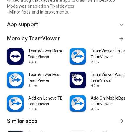
- Fixed a bug that caused the app to crash when Desktop
Mode was enabled on Pixel devices.
- Minor fixes and Improvements.
App support
expand_more
More by TeamViewer
arrow_forward
TeamViewer Remote Control
TeamViewer Universal
TeamViewer
TeamViewer
4.4
2.8
star
star
TeamViewer Host
TeamViewer Assist AR 
TeamViewer
TeamViewer
3.1
4.0
star
star
Add-on: Lenovo TB 8505F
Add-On: MobileBase
TeamViewer
TeamViewer
4.6
4.3
star
star
Similar apps
arrow_forward