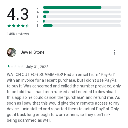
• View device information
• File transfer
4.3
5
• App list (Start/Uninstall apps)
4
3
• Push and pull Wi-Fi settings
2
• View system diagnostic information
1
• Real-time screenshot of the device
145K
reviews
• Store confidential information into the device clipboard
• Secured connection with 256 Bit AES Session Encoding.
Quick startup guide:
more_vert
1. Your session partner will send you a personal link to the
Jewell Stone
QuickSupport application. Clicking the link will start the app
download.
July 31, 2022
2. Open the QuickSupport app on your device.
WATCH OUT FOR SCAMMERS! Had an email from "PayPal"
3. You will see a prompt to join a session created by your
with an invoice for a recent purchase, but I didn't use PayPal
remote partner.
to buy it. Was concerned and called the number provided, only
4. When you accept the connection, the remote session will
to be told that I had been hacked and I needed to download
begin.
this app so he could cancel the "purchase" and refund me. As
soon as I saw that this would give them remote access to my
device I uninstalled and reported them to actual PayPal. Only
got it back long enough to warn others, so they don't risk
being scammed as well.