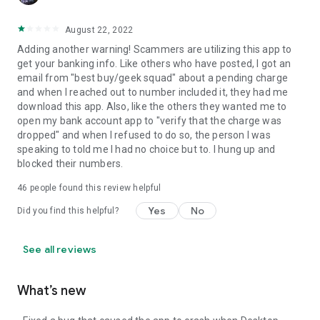
August 22, 2022
Adding another warning! Scammers are utilizing this app to
get your banking info. Like others who have posted, I got an
email from "best buy/geek squad" about a pending charge
and when I reached out to number included it, they had me
download this app. Also, like the others they wanted me to
open my bank account app to "verify that the charge was
dropped" and when I refused to do so, the person I was
speaking to told me I had no choice but to. I hung up and
blocked their numbers.
46
people found this review helpful
Yes
No
Did you find this helpful?
See all reviews
What’s new