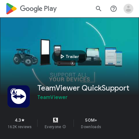
google_logo Play
search
help_outline
play_arrow
Trailer
TeamViewer QuickSupport
TeamViewer
4.3
50M+
star
162K reviews
Everyone
info
Downloads