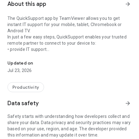
About this app
arrow_forward
The QuickSupport app by TeamViewer allows you to get
instant IT support for your mobile, tablet, Chromebook or
Android TV.
In just a few easy steps, QuickSupport enables your trusted
remote partner to connect to your device to:
• provide IT support
Get instant remote assistance for your device
• transfer files back and forth
• communicate with you via chat
Updated on
• view device information
Jul 23, 2026
• adjust WIFI settings, and much more.
It can receive connection requests from any device (desktop,
web browser or mobile).
Productivity
TeamViewer applies the highest security standards to your
connections, ensuring you are always in control of granting
Data safety
arrow_forward
access to your device and establishing or ending sessions.
Safety starts with understanding how developers collect and
To establish a connection to your device, you need to do the
share your data. Data privacy and security practices may vary
following:
based on your use, region, and age. The developer provided
1. Open the app on your screen. Connections can't be
this information and may update it over time.
established if the app is running in the background.