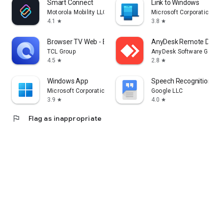
Smart Connect
Link to Windows
Motorola Mobility LLC.
Microsoft Corporation
4.1
3.8
star
star
Browser TV Web - BrowseHere
AnyDesk Remote Desk
TCL Group
AnyDesk Software Gmb
4.5
2.8
star
star
Windows App
Speech Recognition & 
Microsoft Corporation
Google LLC
3.9
4.0
star
star
flag
Flag as inappropriate