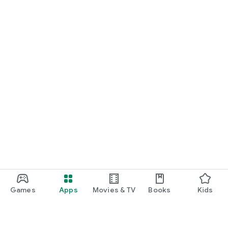
Games
Apps
Movies & TV
Books
Kids