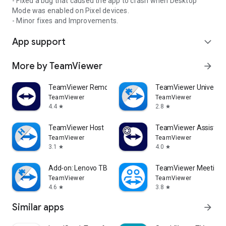
- Fixed a bug that caused the app to crash when Desktop
Mode was enabled on Pixel devices.
- Minor fixes and Improvements.
App support
expand_more
More by TeamViewer
arrow_forward
TeamViewer Remote Control
TeamViewer Universal
TeamViewer
TeamViewer
4.4
2.8
star
star
TeamViewer Host
TeamViewer Assist AR 
TeamViewer
TeamViewer
3.1
4.0
star
star
Add-on: Lenovo TB 8505F
TeamViewer Meeting
TeamViewer
TeamViewer
4.6
3.8
star
star
Similar apps
arrow_forward