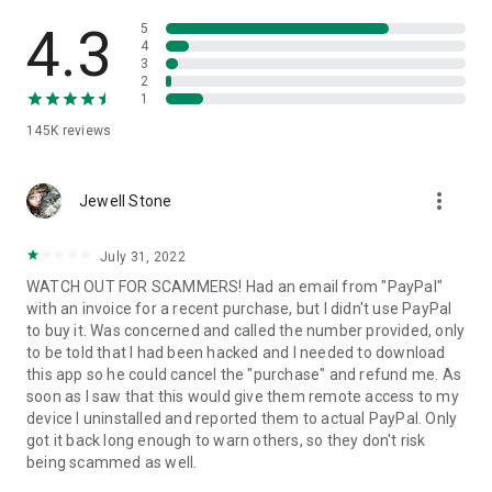
• View device information
• File transfer
4.3
5
• App list (Start/Uninstall apps)
4
3
• Push and pull Wi-Fi settings
2
• View system diagnostic information
1
• Real-time screenshot of the device
145K
reviews
• Store confidential information into the device clipboard
• Secured connection with 256 Bit AES Session Encoding.
Quick startup guide:
more_vert
1. Your session partner will send you a personal link to the
Jewell Stone
QuickSupport application. Clicking the link will start the app
download.
July 31, 2022
2. Open the QuickSupport app on your device.
WATCH OUT FOR SCAMMERS! Had an email from "PayPal"
3. You will see a prompt to join a session created by your
with an invoice for a recent purchase, but I didn't use PayPal
remote partner.
to buy it. Was concerned and called the number provided, only
4. When you accept the connection, the remote session will
to be told that I had been hacked and I needed to download
begin.
this app so he could cancel the "purchase" and refund me. As
soon as I saw that this would give them remote access to my
device I uninstalled and reported them to actual PayPal. Only
got it back long enough to warn others, so they don't risk
being scammed as well.