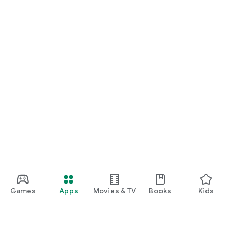
Games
Apps
Movies & TV
Books
Kids