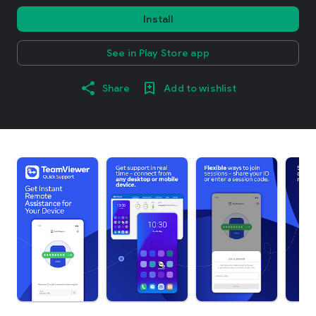
Install
See in Play Store app
Share
Add to wishlist