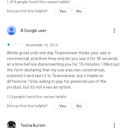
1,974
people found this review helpful
Yes
No
Did you find this helpful?
more_vert
A Google user
November 10, 2019
Works great until one day Teamviewer thinks your use is
commercial, and then they only let you use it for 30 seconds
at a time before disconnecting you for 10 minutes. I filled out
the form declaring that my use was non-commercial,
scanned it and sent it to Teamviewer, but it made no
difference. I'd be willing to pay for personal use of the
product, but it's not even an option.
124
people found this review helpful
Yes
No
Did you find this helpful?
more_vert
Tesha Burton