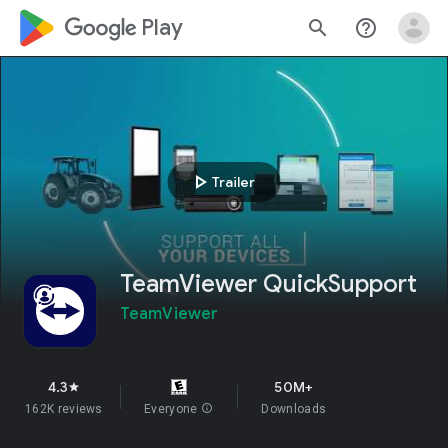
google_logo Play
search
help_outline
play_arrow
Trailer
TeamViewer QuickSupport
TeamViewer
4.3
50M+
star
162K reviews
Everyone
info
Downloads