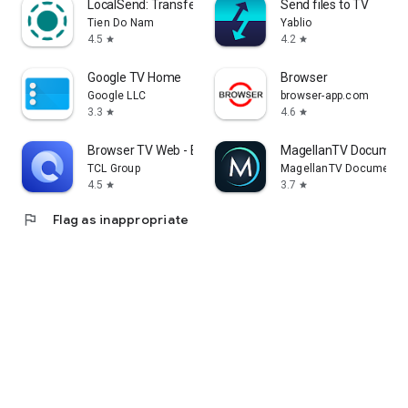
LocalSend: Transfer Files
Send files to TV
Tien Do Nam
Yablio
4.5
4.2
star
star
Google TV Home
Browser
Google LLC
browser-app.com
3.3
4.6
star
star
Browser TV Web - BrowseHere
MagellanTV Document
TCL Group
MagellanTV Documentar
4.5
3.7
star
star
flag
Flag as inappropriate