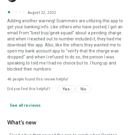
August 22, 2022
Adding another warning! Scammers are utilizing this app to
get your banking info. Like others who have posted, I got an
email from "best buy/geek squad" about a pending charge
and when I reached out to number included it, they had me
download this app. Also, like the others they wanted me to
open my bank account app to "verify that the charge was
dropped" and when I refused to do so, the person I was
speaking to told me I had no choice but to. I hung up and
blocked their numbers.
46
people found this review helpful
Yes
No
Did you find this helpful?
See all reviews
What’s new