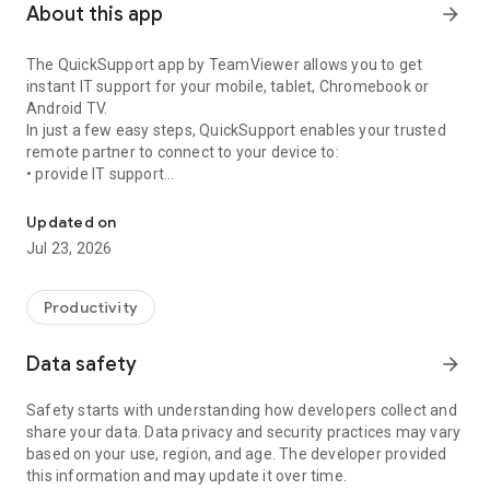
About this app
arrow_forward
The QuickSupport app by TeamViewer allows you to get
instant IT support for your mobile, tablet, Chromebook or
Android TV.
In just a few easy steps, QuickSupport enables your trusted
remote partner to connect to your device to:
• provide IT support
Get instant remote assistance for your device
• transfer files back and forth
• communicate with you via chat
Updated on
• view device information
Jul 23, 2026
• adjust WIFI settings, and much more.
It can receive connection requests from any device (desktop,
web browser or mobile).
Productivity
TeamViewer applies the highest security standards to your
connections, ensuring you are always in control of granting
Data safety
arrow_forward
access to your device and establishing or ending sessions.
Safety starts with understanding how developers collect and
To establish a connection to your device, you need to do the
share your data. Data privacy and security practices may vary
following:
based on your use, region, and age. The developer provided
1. Open the app on your screen. Connections can't be
this information and may update it over time.
established if the app is running in the background.