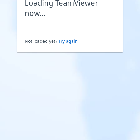
Loading TeamViewer
now...
Not loaded yet?
Try again