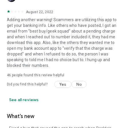
August 22, 2022
Adding another warning! Scammers are utilizing this app to
get your banking info. Like others who have posted, I got an
email from "best buy/geek squad" about a pending charge
and when I reached out to number included it, they had me
download this app. Also, like the others they wanted me to
open my bank account app to "verify that the charge was
dropped" and when I refused to do so, the person I was
speaking to told me I had no choice but to. I hung up and
blocked their numbers.
46
people found this review helpful
Yes
No
Did you find this helpful?
See all reviews
What’s new