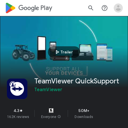
google_logo Play
search
help_outline
play_arrow
Trailer
TeamViewer QuickSupport
TeamViewer
4.3
50M+
star
162K reviews
Everyone
info
Downloads