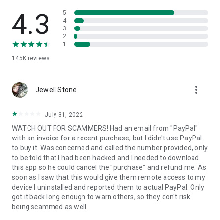
• View device information
• File transfer
4.3
5
• App list (Start/Uninstall apps)
4
3
• Push and pull Wi-Fi settings
2
• View system diagnostic information
1
• Real-time screenshot of the device
145K
reviews
• Store confidential information into the device clipboard
• Secured connection with 256 Bit AES Session Encoding.
Quick startup guide:
more_vert
1. Your session partner will send you a personal link to the
Jewell Stone
QuickSupport application. Clicking the link will start the app
download.
July 31, 2022
2. Open the QuickSupport app on your device.
WATCH OUT FOR SCAMMERS! Had an email from "PayPal"
3. You will see a prompt to join a session created by your
with an invoice for a recent purchase, but I didn't use PayPal
remote partner.
to buy it. Was concerned and called the number provided, only
4. When you accept the connection, the remote session will
to be told that I had been hacked and I needed to download
begin.
this app so he could cancel the "purchase" and refund me. As
soon as I saw that this would give them remote access to my
device I uninstalled and reported them to actual PayPal. Only
got it back long enough to warn others, so they don't risk
being scammed as well.