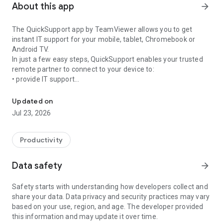
About this app
arrow_forward
The QuickSupport app by TeamViewer allows you to get
instant IT support for your mobile, tablet, Chromebook or
Android TV.
In just a few easy steps, QuickSupport enables your trusted
remote partner to connect to your device to:
• provide IT support
Get instant remote assistance for your device
• transfer files back and forth
• communicate with you via chat
Updated on
• view device information
Jul 23, 2026
• adjust WIFI settings, and much more.
It can receive connection requests from any device (desktop,
web browser or mobile).
Productivity
TeamViewer applies the highest security standards to your
connections, ensuring you are always in control of granting
Data safety
arrow_forward
access to your device and establishing or ending sessions.
Safety starts with understanding how developers collect and
To establish a connection to your device, you need to do the
share your data. Data privacy and security practices may vary
following:
based on your use, region, and age. The developer provided
1. Open the app on your screen. Connections can't be
this information and may update it over time.
established if the app is running in the background.