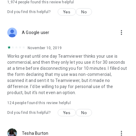
1,974
people found this review helpful
Yes
No
Did you find this helpful?
more_vert
A Google user
November 10, 2019
Works great until one day Teamviewer thinks your use is
commercial, and then they only let you use it for 30 seconds
at a time before disconnecting you for 10 minutes. I filled out
the form declaring that my use was non-commercial,
scanned it and sent it to Teamviewer, but it made no
difference. I'd be willing to pay for personal use of the
product, but it's not even an option.
124
people found this review helpful
Yes
No
Did you find this helpful?
more_vert
Tesha Burton