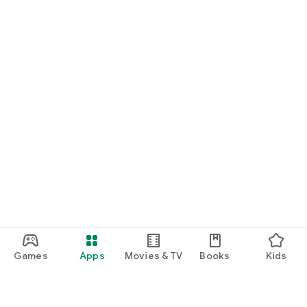
Games
Apps
Movies & TV
Books
Kids