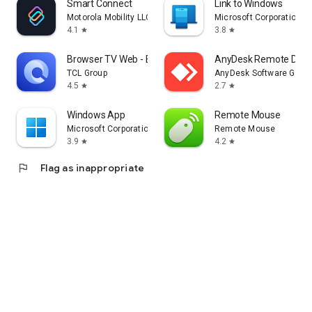
Smart Connect
Link to Windows
Motorola Mobility LLC.
Microsoft Corporation
4.1
3.8
star
star
Browser TV Web - BrowseHere
AnyDesk Remote Desk
TCL Group
AnyDesk Software Gmb
4.5
2.7
star
star
Windows App
Remote Mouse
Microsoft Corporation
Remote Mouse
3.9
4.2
star
star
flag
Flag as inappropriate