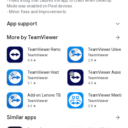
- Fixed a bug that caused the app to crash when Desktop
Mode was enabled on Pixel devices.
- Minor fixes and Improvements.
App support
expand_more
More by TeamViewer
arrow_forward
TeamViewer Remote Control
TeamViewer Universal
TeamViewer
TeamViewer
4.4
2.8
star
star
TeamViewer Host
TeamViewer Assist AR 
TeamViewer
TeamViewer
3.1
4.0
star
star
Add-on: Lenovo TB 8505F
TeamViewer Meeting
TeamViewer
TeamViewer
4.6
3.8
star
star
Similar apps
arrow_forward