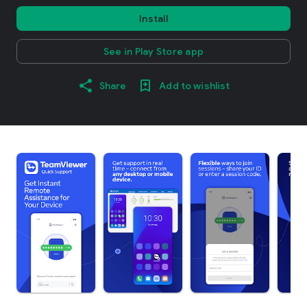
Install
See in Play Store app
Share
Add to wishlist