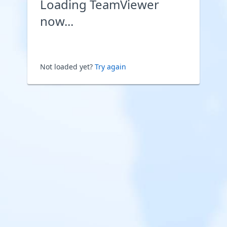
Loading TeamViewer
now...
Not loaded yet?
Try again