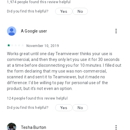
1,974
people found this review helpful
Yes
No
Did you find this helpful?
more_vert
A Google user
November 10, 2019
Works great until one day Teamviewer thinks your use is
commercial, and then they only let you use it for 30 seconds
at a time before disconnecting you for 10 minutes. I filled out
the form declaring that my use was non-commercial,
scanned it and sent it to Teamviewer, but it made no
difference. I'd be willing to pay for personal use of the
product, but it's not even an option.
124
people found this review helpful
Yes
No
Did you find this helpful?
more_vert
Tesha Burton