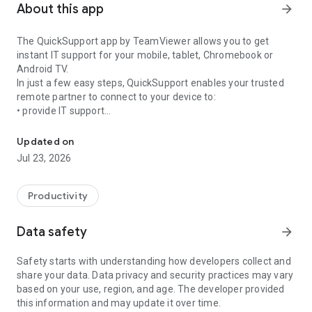
About this app
arrow_forward
The QuickSupport app by TeamViewer allows you to get
instant IT support for your mobile, tablet, Chromebook or
Android TV.
In just a few easy steps, QuickSupport enables your trusted
remote partner to connect to your device to:
• provide IT support
Get instant remote assistance for your device
• transfer files back and forth
• communicate with you via chat
Updated on
• view device information
Jul 23, 2026
• adjust WIFI settings, and much more.
It can receive connection requests from any device (desktop,
web browser or mobile).
Productivity
TeamViewer applies the highest security standards to your
connections, ensuring you are always in control of granting
Data safety
arrow_forward
access to your device and establishing or ending sessions.
Safety starts with understanding how developers collect and
To establish a connection to your device, you need to do the
share your data. Data privacy and security practices may vary
following:
based on your use, region, and age. The developer provided
1. Open the app on your screen. Connections can't be
this information and may update it over time.
established if the app is running in the background.