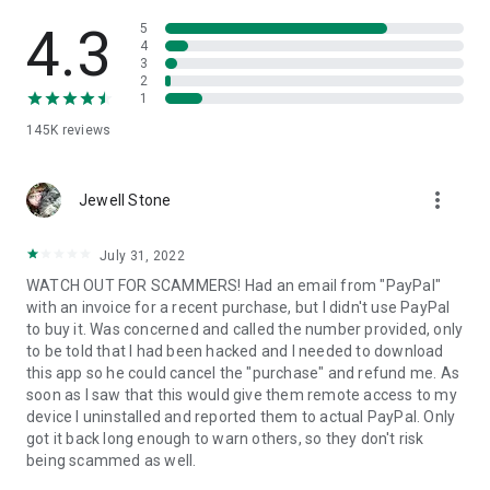
• View device information
• File transfer
4.3
5
• App list (Start/Uninstall apps)
4
3
• Push and pull Wi-Fi settings
2
• View system diagnostic information
1
• Real-time screenshot of the device
145K
reviews
• Store confidential information into the device clipboard
• Secured connection with 256 Bit AES Session Encoding.
Quick startup guide:
more_vert
1. Your session partner will send you a personal link to the
Jewell Stone
QuickSupport application. Clicking the link will start the app
download.
July 31, 2022
2. Open the QuickSupport app on your device.
WATCH OUT FOR SCAMMERS! Had an email from "PayPal"
3. You will see a prompt to join a session created by your
with an invoice for a recent purchase, but I didn't use PayPal
remote partner.
to buy it. Was concerned and called the number provided, only
4. When you accept the connection, the remote session will
to be told that I had been hacked and I needed to download
begin.
this app so he could cancel the "purchase" and refund me. As
soon as I saw that this would give them remote access to my
device I uninstalled and reported them to actual PayPal. Only
got it back long enough to warn others, so they don't risk
being scammed as well.