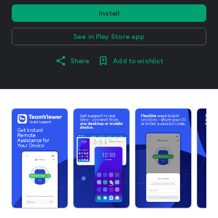
Install
See in Play Store app
Share
Add to wishlist