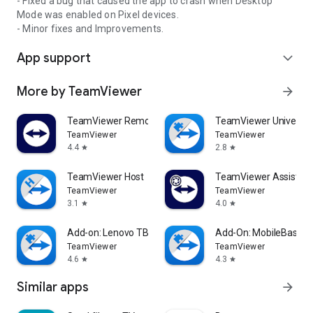
- Fixed a bug that caused the app to crash when Desktop
Mode was enabled on Pixel devices.
- Minor fixes and Improvements.
App support
expand_more
More by TeamViewer
arrow_forward
TeamViewer Remote Control
TeamViewer Universal
TeamViewer
TeamViewer
4.4
2.8
star
star
TeamViewer Host
TeamViewer Assist AR 
TeamViewer
TeamViewer
3.1
4.0
star
star
Add-on: Lenovo TB 8505F
Add-On: MobileBase
TeamViewer
TeamViewer
4.6
4.3
star
star
Similar apps
arrow_forward