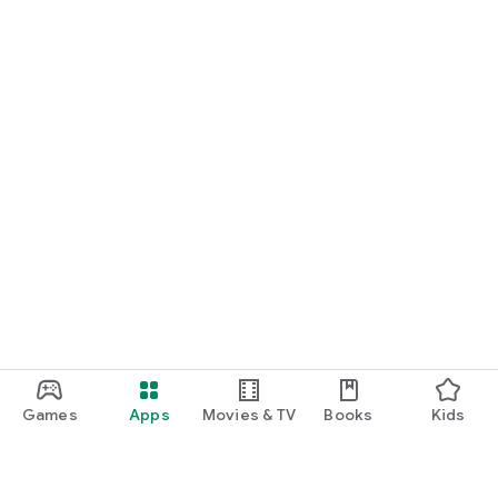
Games
Apps
Movies & TV
Books
Kids