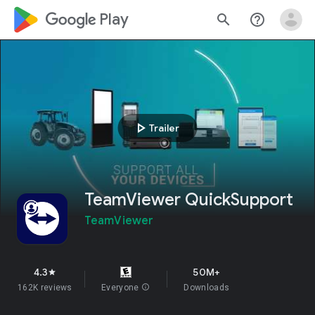
google_logo Play
search
help_outline
play_arrow
Trailer
TeamViewer QuickSupport
TeamViewer
4.3
50M+
star
162K reviews
Everyone
info
Downloads