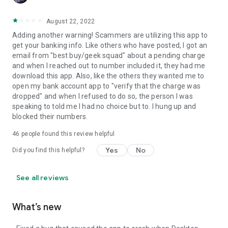
August 22, 2022
Adding another warning! Scammers are utilizing this app to
get your banking info. Like others who have posted, I got an
email from "best buy/geek squad" about a pending charge
and when I reached out to number included it, they had me
download this app. Also, like the others they wanted me to
open my bank account app to "verify that the charge was
dropped" and when I refused to do so, the person I was
speaking to told me I had no choice but to. I hung up and
blocked their numbers.
46
people found this review helpful
Yes
No
Did you find this helpful?
See all reviews
What’s new