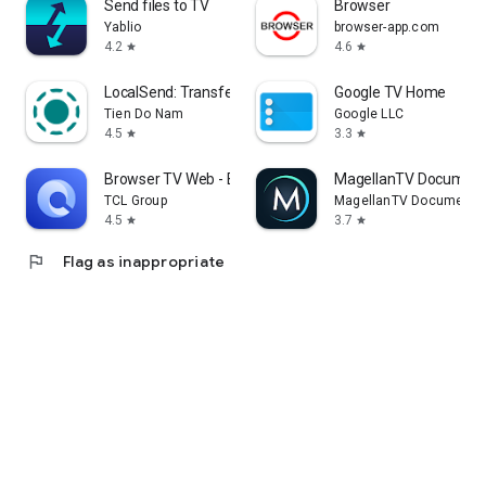
Send files to TV
Browser
Yablio
browser-app.com
4.2
4.6
star
star
LocalSend: Transfer Files
Google TV Home
Tien Do Nam
Google LLC
4.5
3.3
star
star
Browser TV Web - BrowseHere
MagellanTV Document
TCL Group
MagellanTV Documentar
4.5
3.7
star
star
flag
Flag as inappropriate