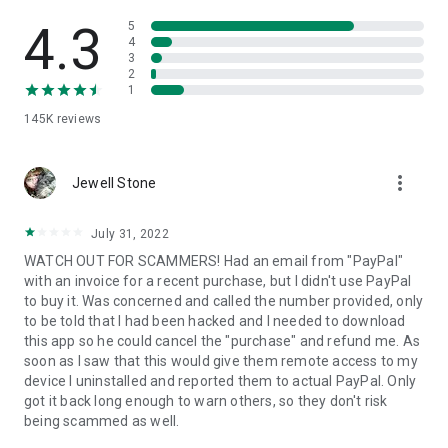
• View device information
• File transfer
4.3
5
• App list (Start/Uninstall apps)
4
3
• Push and pull Wi-Fi settings
2
• View system diagnostic information
1
• Real-time screenshot of the device
145K
reviews
• Store confidential information into the device clipboard
• Secured connection with 256 Bit AES Session Encoding.
Quick startup guide:
more_vert
1. Your session partner will send you a personal link to the
Jewell Stone
QuickSupport application. Clicking the link will start the app
download.
July 31, 2022
2. Open the QuickSupport app on your device.
WATCH OUT FOR SCAMMERS! Had an email from "PayPal"
3. You will see a prompt to join a session created by your
with an invoice for a recent purchase, but I didn't use PayPal
remote partner.
to buy it. Was concerned and called the number provided, only
4. When you accept the connection, the remote session will
to be told that I had been hacked and I needed to download
begin.
this app so he could cancel the "purchase" and refund me. As
soon as I saw that this would give them remote access to my
device I uninstalled and reported them to actual PayPal. Only
got it back long enough to warn others, so they don't risk
being scammed as well.