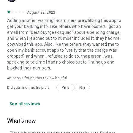
August 22, 2022
Adding another warning! Scammers are utilizing this app to
get your banking info. Like others who have posted, I got an
email from "best buy/geek squad" about a pending charge
and when I reached out to number included it, they had me
download this app. Also, like the others they wanted me to
open my bank account app to "verify that the charge was
dropped" and when I refused to do so, the person I was
speaking to told me I had no choice but to. I hung up and
blocked their numbers.
46
people found this review helpful
Yes
No
Did you find this helpful?
See all reviews
What’s new