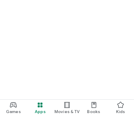
Games
Apps
Movies & TV
Books
Kids