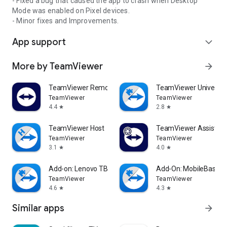
- Fixed a bug that caused the app to crash when Desktop
Mode was enabled on Pixel devices.
- Minor fixes and Improvements.
App support
expand_more
More by TeamViewer
arrow_forward
TeamViewer Remote Control
TeamViewer Universal
TeamViewer
TeamViewer
4.4
2.8
star
star
TeamViewer Host
TeamViewer Assist AR 
TeamViewer
TeamViewer
3.1
4.0
star
star
Add-on: Lenovo TB 8505F
Add-On: MobileBase
TeamViewer
TeamViewer
4.6
4.3
star
star
Similar apps
arrow_forward