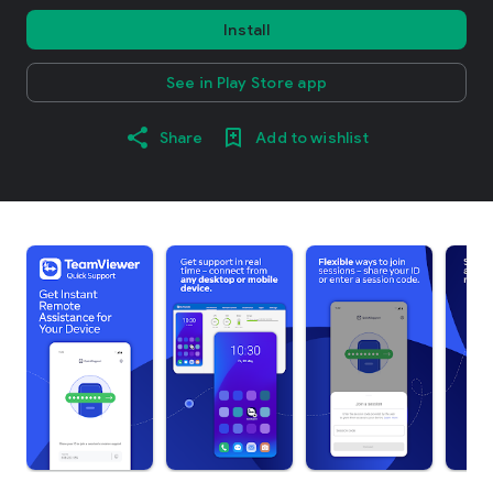
Install
See in Play Store app
Share
Add to wishlist