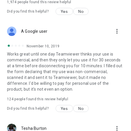
1,974
people found this review helpful
Yes
No
Did you find this helpful?
more_vert
A Google user
November 10, 2019
Works great until one day Teamviewer thinks your use is
commercial, and then they only let you use it for 30 seconds
at a time before disconnecting you for 10 minutes. I filled out
the form declaring that my use was non-commercial,
scanned it and sent it to Teamviewer, but it made no
difference. I'd be willing to pay for personal use of the
product, but it's not even an option.
124
people found this review helpful
Yes
No
Did you find this helpful?
more_vert
Tesha Burton