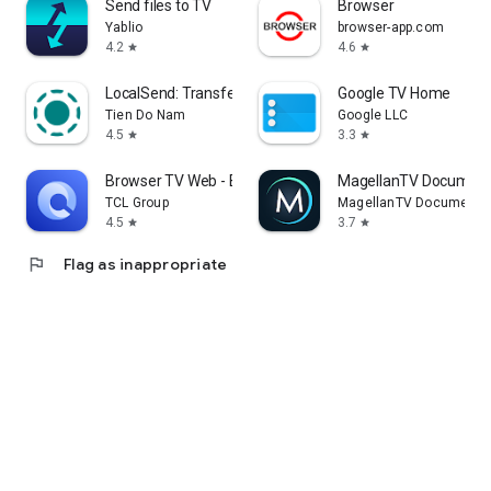
Send files to TV
Browser
Yablio
browser-app.com
4.2
4.6
star
star
LocalSend: Transfer Files
Google TV Home
Tien Do Nam
Google LLC
4.5
3.3
star
star
Browser TV Web - BrowseHere
MagellanTV Document
TCL Group
MagellanTV Documentar
4.5
3.7
star
star
flag
Flag as inappropriate