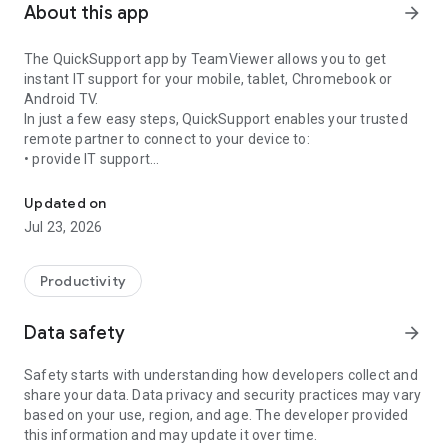
About this app
arrow_forward
The QuickSupport app by TeamViewer allows you to get
instant IT support for your mobile, tablet, Chromebook or
Android TV.
In just a few easy steps, QuickSupport enables your trusted
remote partner to connect to your device to:
• provide IT support
Get instant remote assistance for your device
• transfer files back and forth
• communicate with you via chat
Updated on
• view device information
Jul 23, 2026
• adjust WIFI settings, and much more.
It can receive connection requests from any device (desktop,
web browser or mobile).
Productivity
TeamViewer applies the highest security standards to your
connections, ensuring you are always in control of granting
Data safety
arrow_forward
access to your device and establishing or ending sessions.
Safety starts with understanding how developers collect and
To establish a connection to your device, you need to do the
share your data. Data privacy and security practices may vary
following:
based on your use, region, and age. The developer provided
1. Open the app on your screen. Connections can't be
this information and may update it over time.
established if the app is running in the background.