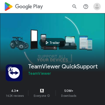
google_logo Play
search
help_outline
play_arrow
Trailer
TeamViewer QuickSupport
TeamViewer
4.3
50M+
star
162K reviews
Everyone
info
Downloads