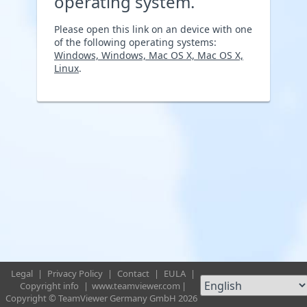
operating system.
Please open this link on an device with one
of the following operating systems:
Windows, Windows, Mac OS X, Mac OS X,
Linux
.
Legal
|
Privacy Policy
|
Contact
|
EULA
|
Copyright info
|
www.teamviewer.com
|
Copyright © TeamViewer Germany GmbH 2026