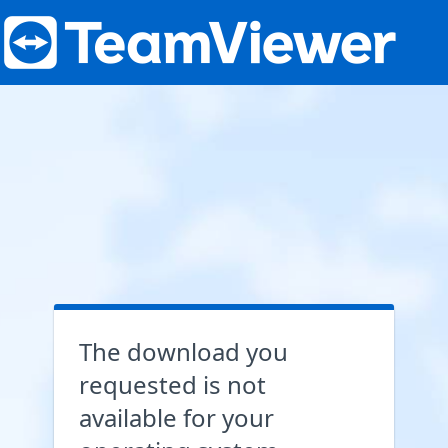
The download you
requested is not
available for your