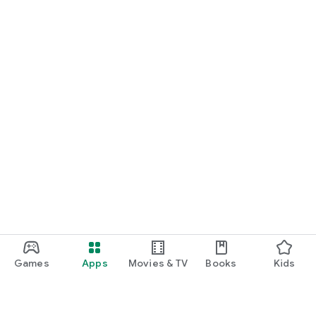
Games
Apps
Movies & TV
Books
Kids