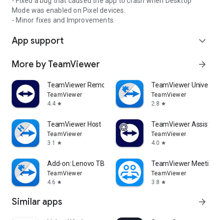
- Fixed a bug that caused the app to crash when Desktop
Mode was enabled on Pixel devices.
- Minor fixes and Improvements.
App support
expand_more
More by TeamViewer
arrow_forward
TeamViewer Remote Control
TeamViewer Universal
TeamViewer
TeamViewer
4.4
2.8
star
star
TeamViewer Host
TeamViewer Assist AR 
TeamViewer
TeamViewer
3.1
4.0
star
star
Add-on: Lenovo TB 8505F
TeamViewer Meeting
TeamViewer
TeamViewer
4.6
3.8
star
star
Similar apps
arrow_forward