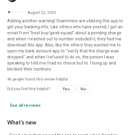
August 22, 2022
Adding another warning! Scammers are utilizing this app to
get your banking info. Like others who have posted, I got an
email from "best buy/geek squad" about a pending charge
and when I reached out to number included it, they had me
download this app. Also, like the others they wanted me to
open my bank account app to "verify that the charge was
dropped" and when I refused to do so, the person I was
speaking to told me I had no choice but to. I hung up and
blocked their numbers.
46
people found this review helpful
Yes
No
Did you find this helpful?
See all reviews
What’s new