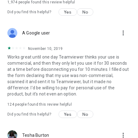
1,974
people found this review helpful
Yes
No
Did you find this helpful?
more_vert
A Google user
November 10, 2019
Works great until one day Teamviewer thinks your use is
commercial, and then they only let you use it for 30 seconds
at a time before disconnecting you for 10 minutes. I filled out
the form declaring that my use was non-commercial,
scanned it and sent it to Teamviewer, but it made no
difference. I'd be willing to pay for personal use of the
product, but it's not even an option.
124
people found this review helpful
Yes
No
Did you find this helpful?
more_vert
Tesha Burton