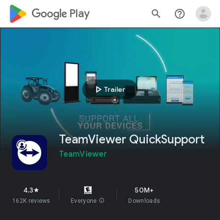
google_logo Play
search
help_outline
play_arrow
Trailer
TeamViewer QuickSupport
TeamViewer
4.3
50M+
star
162K reviews
Everyone
info
Downloads