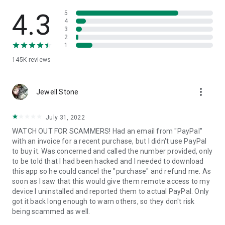
• View device information
• File transfer
4.3
5
• App list (Start/Uninstall apps)
4
3
• Push and pull Wi-Fi settings
2
• View system diagnostic information
1
• Real-time screenshot of the device
145K
reviews
• Store confidential information into the device clipboard
• Secured connection with 256 Bit AES Session Encoding.
Quick startup guide:
more_vert
1. Your session partner will send you a personal link to the
Jewell Stone
QuickSupport application. Clicking the link will start the app
download.
July 31, 2022
2. Open the QuickSupport app on your device.
WATCH OUT FOR SCAMMERS! Had an email from "PayPal"
3. You will see a prompt to join a session created by your
with an invoice for a recent purchase, but I didn't use PayPal
remote partner.
to buy it. Was concerned and called the number provided, only
4. When you accept the connection, the remote session will
to be told that I had been hacked and I needed to download
begin.
this app so he could cancel the "purchase" and refund me. As
soon as I saw that this would give them remote access to my
device I uninstalled and reported them to actual PayPal. Only
got it back long enough to warn others, so they don't risk
being scammed as well.