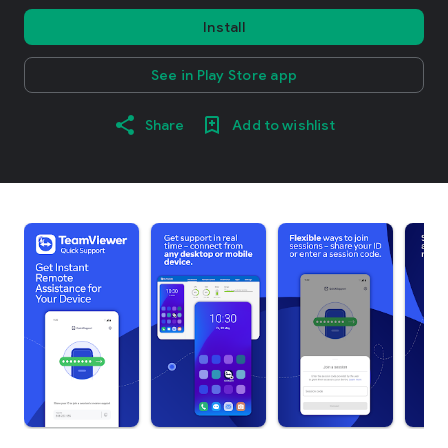
Install
See in Play Store app
Share
Add to wishlist