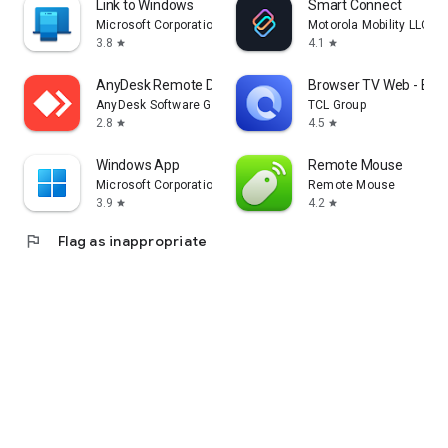
Link to Windows
Smart Connect
Microsoft Corporation
Motorola Mobility LLC.
3.8
4.1
star
star
AnyDesk Remote Desktop
Browser TV Web - Bro
AnyDesk Software GmbH
TCL Group
2.8
4.5
star
star
Windows App
Remote Mouse
Microsoft Corporation
Remote Mouse
3.9
4.2
star
star
flag
Flag as inappropriate