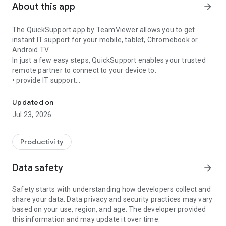
About this app
arrow_forward
The QuickSupport app by TeamViewer allows you to get
instant IT support for your mobile, tablet, Chromebook or
Android TV.
In just a few easy steps, QuickSupport enables your trusted
remote partner to connect to your device to:
• provide IT support
Get instant remote assistance for your device
• transfer files back and forth
• communicate with you via chat
Updated on
• view device information
Jul 23, 2026
• adjust WIFI settings, and much more.
It can receive connection requests from any device (desktop,
web browser or mobile).
Productivity
TeamViewer applies the highest security standards to your
connections, ensuring you are always in control of granting
Data safety
arrow_forward
access to your device and establishing or ending sessions.
Safety starts with understanding how developers collect and
To establish a connection to your device, you need to do the
share your data. Data privacy and security practices may vary
following:
based on your use, region, and age. The developer provided
1. Open the app on your screen. Connections can't be
this information and may update it over time.
established if the app is running in the background.