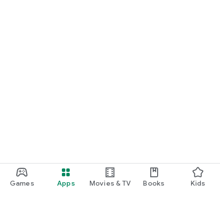
Games
Apps
Movies & TV
Books
Kids