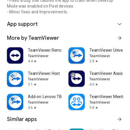
- Fixed a bug that caused the app to crash when Desktop
Mode was enabled on Pixel devices.
- Minor fixes and Improvements.
App support
expand_more
More by TeamViewer
arrow_forward
TeamViewer Remote Control
TeamViewer Universal
TeamViewer
TeamViewer
4.4
2.8
star
star
TeamViewer Host
TeamViewer Assist AR 
TeamViewer
TeamViewer
3.1
4.0
star
star
Add-on: Lenovo TB 8505F
TeamViewer Meeting
TeamViewer
TeamViewer
4.6
3.8
star
star
Similar apps
arrow_forward