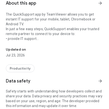
About this app
arrow_forward
The QuickSupport app by TeamViewer allows you to get
instant IT support for your mobile, tablet, Chromebook or
Android TV.
In just a few easy steps, QuickSupport enables your trusted
remote partner to connect to your device to:
• provide IT support
Get instant remote assistance for your device
• transfer files back and forth
• communicate with you via chat
Updated on
• view device information
Jul 23, 2026
• adjust WIFI settings, and much more.
It can receive connection requests from any device (desktop,
web browser or mobile).
Productivity
TeamViewer applies the highest security standards to your
connections, ensuring you are always in control of granting
Data safety
arrow_forward
access to your device and establishing or ending sessions.
Safety starts with understanding how developers collect and
To establish a connection to your device, you need to do the
share your data. Data privacy and security practices may vary
following:
based on your use, region, and age. The developer provided
1. Open the app on your screen. Connections can't be
this information and may update it over time.
established if the app is running in the background.