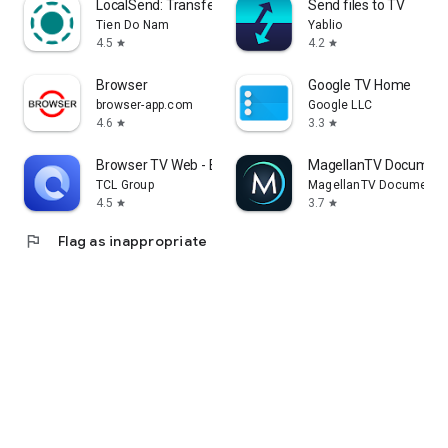
LocalSend: Transfer Files
Send files to TV
Tien Do Nam
Yablio
4.5
4.2
star
star
Browser
Google TV Home
browser-app.com
Google LLC
4.6
3.3
star
star
Browser TV Web - BrowseHere
MagellanTV Document
TCL Group
MagellanTV Documentar
4.5
3.7
star
star
flag
Flag as inappropriate