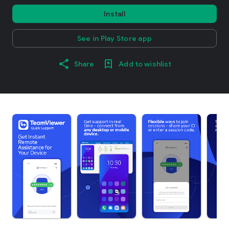
Install
See in Play Store app
Share
Add to wishlist