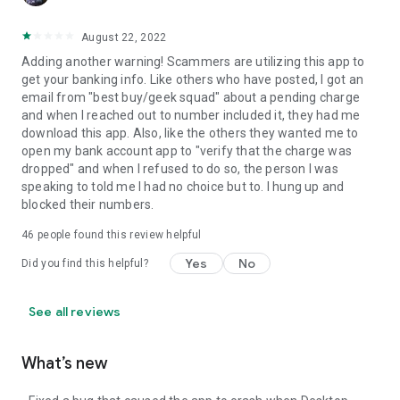
August 22, 2022
Adding another warning! Scammers are utilizing this app to
get your banking info. Like others who have posted, I got an
email from "best buy/geek squad" about a pending charge
and when I reached out to number included it, they had me
download this app. Also, like the others they wanted me to
open my bank account app to "verify that the charge was
dropped" and when I refused to do so, the person I was
speaking to told me I had no choice but to. I hung up and
blocked their numbers.
46
people found this review helpful
Yes
No
Did you find this helpful?
See all reviews
What’s new