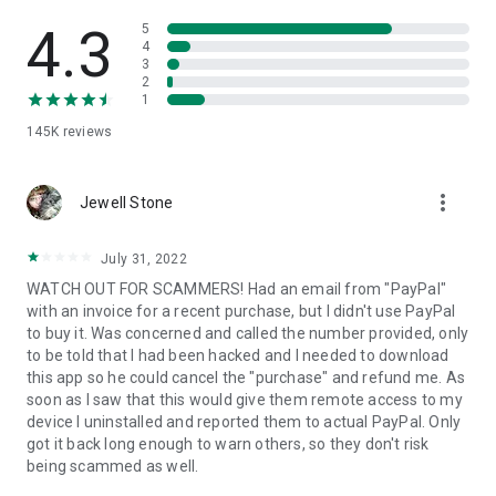
• View device information
• File transfer
4.3
5
• App list (Start/Uninstall apps)
4
3
• Push and pull Wi-Fi settings
2
• View system diagnostic information
1
• Real-time screenshot of the device
145K
reviews
• Store confidential information into the device clipboard
• Secured connection with 256 Bit AES Session Encoding.
Quick startup guide:
more_vert
1. Your session partner will send you a personal link to the
Jewell Stone
QuickSupport application. Clicking the link will start the app
download.
July 31, 2022
2. Open the QuickSupport app on your device.
WATCH OUT FOR SCAMMERS! Had an email from "PayPal"
3. You will see a prompt to join a session created by your
with an invoice for a recent purchase, but I didn't use PayPal
remote partner.
to buy it. Was concerned and called the number provided, only
4. When you accept the connection, the remote session will
to be told that I had been hacked and I needed to download
begin.
this app so he could cancel the "purchase" and refund me. As
soon as I saw that this would give them remote access to my
device I uninstalled and reported them to actual PayPal. Only
got it back long enough to warn others, so they don't risk
being scammed as well.