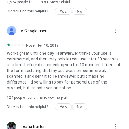
1,974
people found this review helpful
Yes
No
Did you find this helpful?
more_vert
A Google user
November 10, 2019
Works great until one day Teamviewer thinks your use is
commercial, and then they only let you use it for 30 seconds
at a time before disconnecting you for 10 minutes. I filled out
the form declaring that my use was non-commercial,
scanned it and sent it to Teamviewer, but it made no
difference. I'd be willing to pay for personal use of the
product, but it's not even an option.
124
people found this review helpful
Yes
No
Did you find this helpful?
more_vert
Tesha Burton