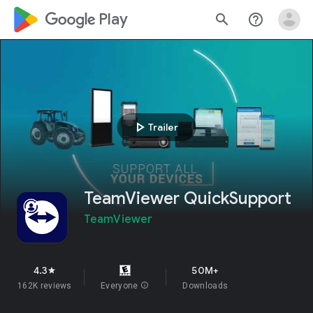
google_logo Play
search
help_outline
play_arrow
Trailer
TeamViewer QuickSupport
TeamViewer
4.3
50M+
star
162K reviews
Everyone
info
Downloads