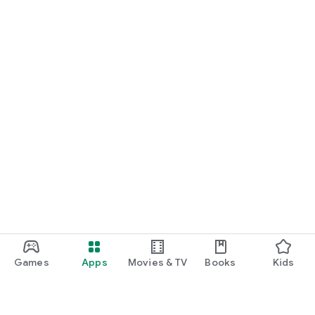
Games
Apps
Movies & TV
Books
Kids