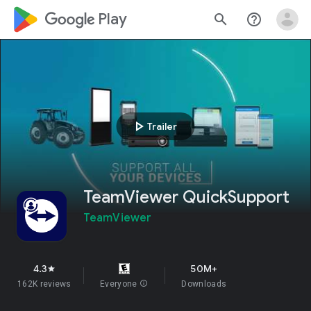
google_logo Play
search
help_outline
play_arrow
Trailer
TeamViewer QuickSupport
TeamViewer
4.3
50M+
star
162K reviews
Everyone
info
Downloads