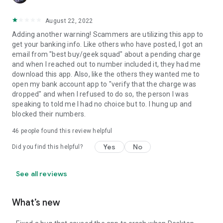
August 22, 2022
Adding another warning! Scammers are utilizing this app to
get your banking info. Like others who have posted, I got an
email from "best buy/geek squad" about a pending charge
and when I reached out to number included it, they had me
download this app. Also, like the others they wanted me to
open my bank account app to "verify that the charge was
dropped" and when I refused to do so, the person I was
speaking to told me I had no choice but to. I hung up and
blocked their numbers.
46
people found this review helpful
Yes
No
Did you find this helpful?
See all reviews
What’s new