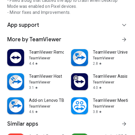
- Fixed a bug that caused the app to crash when Desktop
Mode was enabled on Pixel devices.
- Minor fixes and Improvements.
App support
expand_more
More by TeamViewer
arrow_forward
TeamViewer Remote Control
TeamViewer Universal
TeamViewer
TeamViewer
4.4
2.8
star
star
TeamViewer Host
TeamViewer Assist AR 
TeamViewer
TeamViewer
3.1
4.0
star
star
Add-on: Lenovo TB 8505F
TeamViewer Meeting
TeamViewer
TeamViewer
4.6
3.8
star
star
Similar apps
arrow_forward