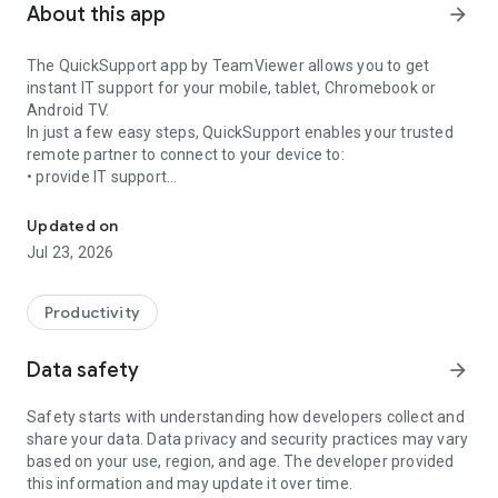
About this app
arrow_forward
The QuickSupport app by TeamViewer allows you to get
instant IT support for your mobile, tablet, Chromebook or
Android TV.
In just a few easy steps, QuickSupport enables your trusted
remote partner to connect to your device to:
• provide IT support
Get instant remote assistance for your device
• transfer files back and forth
• communicate with you via chat
Updated on
• view device information
Jul 23, 2026
• adjust WIFI settings, and much more.
It can receive connection requests from any device (desktop,
web browser or mobile).
Productivity
TeamViewer applies the highest security standards to your
connections, ensuring you are always in control of granting
Data safety
arrow_forward
access to your device and establishing or ending sessions.
Safety starts with understanding how developers collect and
To establish a connection to your device, you need to do the
share your data. Data privacy and security practices may vary
following:
based on your use, region, and age. The developer provided
1. Open the app on your screen. Connections can't be
this information and may update it over time.
established if the app is running in the background.