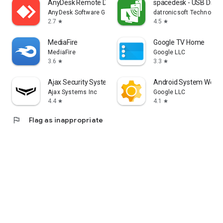
AnyDesk Remote Desktop
spacedesk - USB Displ
AnyDesk Software GmbH
datronicsoft Technolog
2.7
4.5
star
star
MediaFire
Google TV Home
MediaFire
Google LLC
3.6
3.3
star
star
Ajax Security System
Android System WebV
Ajax Systems Inc
Google LLC
4.4
4.1
star
star
flag
Flag as inappropriate