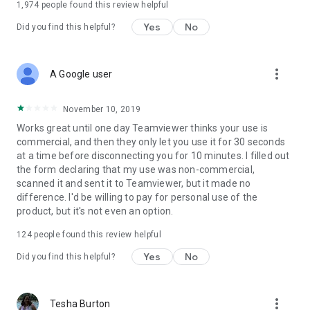
1,974
people found this review helpful
Yes
No
Did you find this helpful?
more_vert
A Google user
November 10, 2019
Works great until one day Teamviewer thinks your use is
commercial, and then they only let you use it for 30 seconds
at a time before disconnecting you for 10 minutes. I filled out
the form declaring that my use was non-commercial,
scanned it and sent it to Teamviewer, but it made no
difference. I'd be willing to pay for personal use of the
product, but it's not even an option.
124
people found this review helpful
Yes
No
Did you find this helpful?
more_vert
Tesha Burton