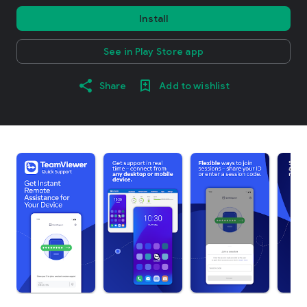
Install
See in Play Store app
Share
Add to wishlist