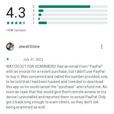
• View device information
• File transfer
4.3
5
• App list (Start/Uninstall apps)
4
3
• Push and pull Wi-Fi settings
2
• View system diagnostic information
1
• Real-time screenshot of the device
144K
reviews
• Store confidential information into the device clipboard
• Secured connection with 256 Bit AES Session Encoding.
Quick startup guide:
more_vert
1. Your session partner will send you a personal link to the
Jewell Stone
QuickSupport application. Clicking the link will start the app
download.
July 31, 2022
2. Open the QuickSupport app on your device.
WATCH OUT FOR SCAMMERS! Had an email from "PayPal"
3. You will see a prompt to join a session created by your
with an invoice for a recent purchase, but I didn't use PayPal
remote partner.
to buy it. Was concerned and called the number provided, only
4. When you accept the connection, the remote session will
to be told that I had been hacked and I needed to download
begin.
this app so he could cancel the "purchase" and refund me. As
soon as I saw that this would give them remote access to my
device I uninstalled and reported them to actual PayPal. Only
got it back long enough to warn others, so they don't risk
being scammed as well.