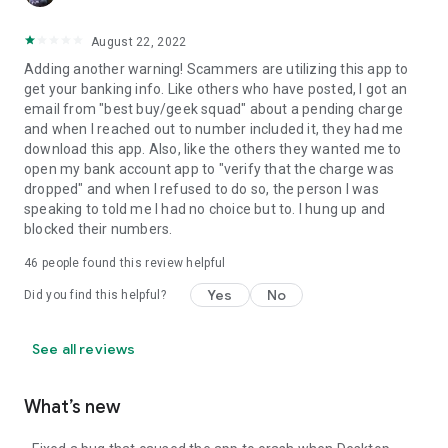
August 22, 2022
Adding another warning! Scammers are utilizing this app to
get your banking info. Like others who have posted, I got an
email from "best buy/geek squad" about a pending charge
and when I reached out to number included it, they had me
download this app. Also, like the others they wanted me to
open my bank account app to "verify that the charge was
dropped" and when I refused to do so, the person I was
speaking to told me I had no choice but to. I hung up and
blocked their numbers.
46
people found this review helpful
Yes
No
Did you find this helpful?
See all reviews
What’s new