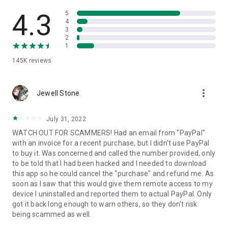
• View device information
• File transfer
4.3
5
• App list (Start/Uninstall apps)
4
3
• Push and pull Wi-Fi settings
2
• View system diagnostic information
1
• Real-time screenshot of the device
145K
reviews
• Store confidential information into the device clipboard
• Secured connection with 256 Bit AES Session Encoding.
Quick startup guide:
more_vert
1. Your session partner will send you a personal link to the
Jewell Stone
QuickSupport application. Clicking the link will start the app
download.
July 31, 2022
2. Open the QuickSupport app on your device.
WATCH OUT FOR SCAMMERS! Had an email from "PayPal"
3. You will see a prompt to join a session created by your
with an invoice for a recent purchase, but I didn't use PayPal
remote partner.
to buy it. Was concerned and called the number provided, only
4. When you accept the connection, the remote session will
to be told that I had been hacked and I needed to download
begin.
this app so he could cancel the "purchase" and refund me. As
soon as I saw that this would give them remote access to my
device I uninstalled and reported them to actual PayPal. Only
got it back long enough to warn others, so they don't risk
being scammed as well.