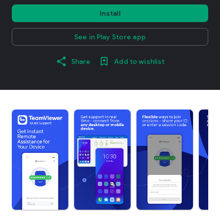
Install
See in Play Store app
Share
Add to wishlist