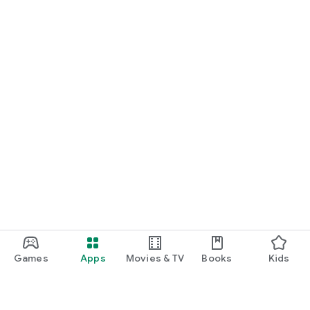
Games
Apps
Movies & TV
Books
Kids