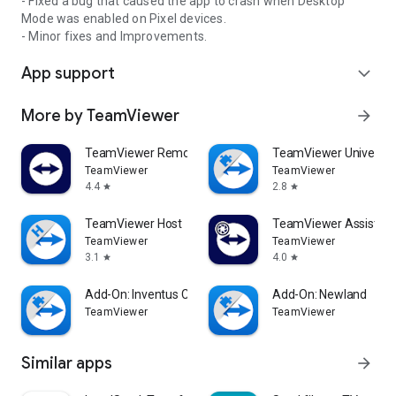
- Fixed a bug that caused the app to crash when Desktop
Mode was enabled on Pixel devices.
- Minor fixes and Improvements.
App support
expand_more
More by TeamViewer
arrow_forward
TeamViewer Remote Control
TeamViewer Universal
TeamViewer
TeamViewer
4.4
2.8
star
star
TeamViewer Host
TeamViewer Assist AR 
TeamViewer
TeamViewer
3.1
4.0
star
star
Add-On: Inventus CT1
Add-On: Newland
TeamViewer
TeamViewer
Similar apps
arrow_forward