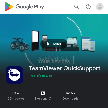
google_logo Play
search
help_outline
play_arrow
Trailer
TeamViewer QuickSupport
TeamViewer
4.3
50M+
star
162K reviews
Everyone
info
Downloads