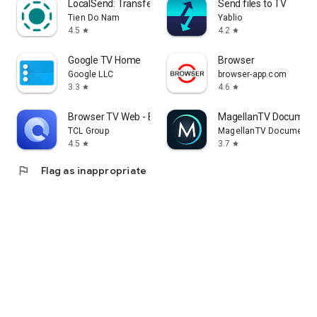
LocalSend: Transfer Files
Send files to TV
Tien Do Nam
Yablio
4.5
4.2
star
star
Google TV Home
Browser
Google LLC
browser-app.com
3.3
4.6
star
star
Browser TV Web - BrowseHere
MagellanTV Document
TCL Group
MagellanTV Documentar
4.5
3.7
star
star
flag
Flag as inappropriate