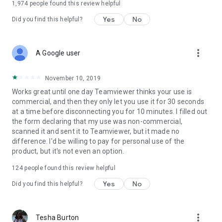
1,974
people found this review helpful
Yes
No
Did you find this helpful?
more_vert
A Google user
November 10, 2019
Works great until one day Teamviewer thinks your use is
commercial, and then they only let you use it for 30 seconds
at a time before disconnecting you for 10 minutes. I filled out
the form declaring that my use was non-commercial,
scanned it and sent it to Teamviewer, but it made no
difference. I'd be willing to pay for personal use of the
product, but it's not even an option.
124
people found this review helpful
Yes
No
Did you find this helpful?
more_vert
Tesha Burton