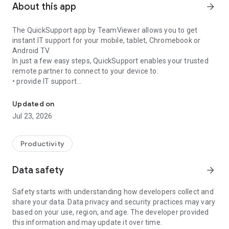
About this app
arrow_forward
The QuickSupport app by TeamViewer allows you to get
instant IT support for your mobile, tablet, Chromebook or
Android TV.
In just a few easy steps, QuickSupport enables your trusted
remote partner to connect to your device to:
• provide IT support
Get instant remote assistance for your device
• transfer files back and forth
• communicate with you via chat
Updated on
• view device information
Jul 23, 2026
• adjust WIFI settings, and much more.
It can receive connection requests from any device (desktop,
web browser or mobile).
Productivity
TeamViewer applies the highest security standards to your
connections, ensuring you are always in control of granting
Data safety
arrow_forward
access to your device and establishing or ending sessions.
Safety starts with understanding how developers collect and
To establish a connection to your device, you need to do the
share your data. Data privacy and security practices may vary
following:
based on your use, region, and age. The developer provided
1. Open the app on your screen. Connections can't be
this information and may update it over time.
established if the app is running in the background.