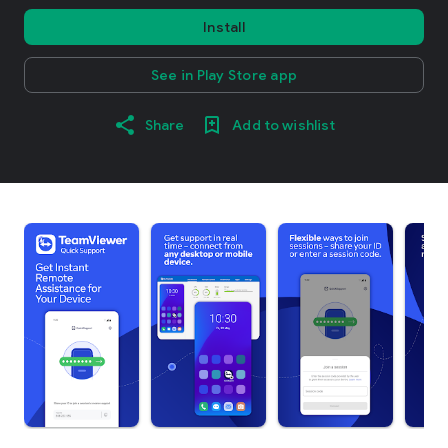
Install
See in Play Store app
Share
Add to wishlist