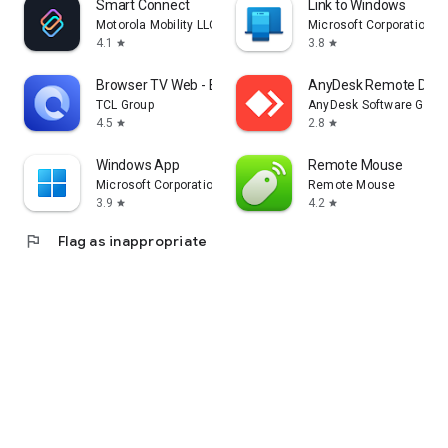
Smart Connect
Link to Windows
Motorola Mobility LLC.
Microsoft Corporation
4.1
3.8
star
star
Browser TV Web - BrowseHere
AnyDesk Remote Desk
TCL Group
AnyDesk Software Gmb
4.5
2.8
star
star
Windows App
Remote Mouse
Microsoft Corporation
Remote Mouse
3.9
4.2
star
star
flag
Flag as inappropriate