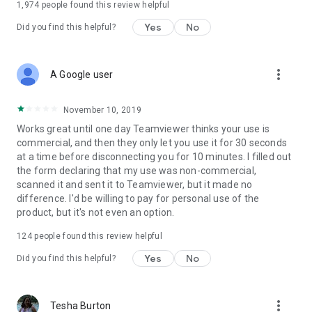
1,974
people found this review helpful
Yes
No
Did you find this helpful?
more_vert
A Google user
November 10, 2019
Works great until one day Teamviewer thinks your use is
commercial, and then they only let you use it for 30 seconds
at a time before disconnecting you for 10 minutes. I filled out
the form declaring that my use was non-commercial,
scanned it and sent it to Teamviewer, but it made no
difference. I'd be willing to pay for personal use of the
product, but it's not even an option.
124
people found this review helpful
Yes
No
Did you find this helpful?
more_vert
Tesha Burton