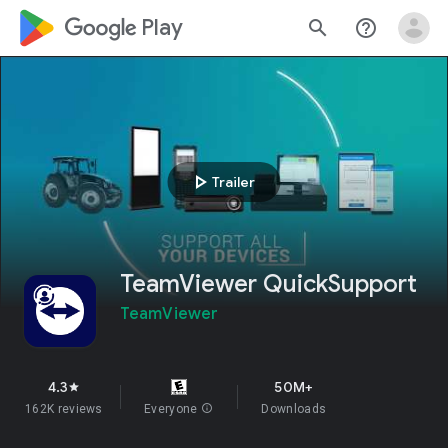
google_logo Play
search
help_outline
play_arrow
Trailer
TeamViewer QuickSupport
TeamViewer
4.3
50M+
star
162K reviews
Everyone
info
Downloads