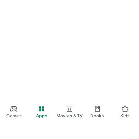
Games
Apps
Movies & TV
Books
Kids