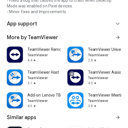
- Fixed a bug that caused the app to crash when Desktop
Mode was enabled on Pixel devices.
- Minor fixes and Improvements.
App support
expand_more
More by TeamViewer
arrow_forward
TeamViewer Remote Control
TeamViewer Universal
TeamViewer
TeamViewer
4.4
2.8
star
star
TeamViewer Host
TeamViewer Assist AR 
TeamViewer
TeamViewer
3.1
4.0
star
star
Add-on: Lenovo TB 8505F
TeamViewer Meeting
TeamViewer
TeamViewer
4.6
3.8
star
star
Similar apps
arrow_forward