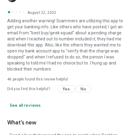
August 22, 2022
Adding another warning! Scammers are utilizing this app to
get your banking info. Like others who have posted, I got an
email from "best buy/geek squad" about a pending charge
and when I reached out to number included it, they had me
download this app. Also, like the others they wanted me to
open my bank account app to "verify that the charge was
dropped" and when I refused to do so, the person I was
speaking to told me I had no choice but to. I hung up and
blocked their numbers.
46
people found this review helpful
Yes
No
Did you find this helpful?
See all reviews
What’s new