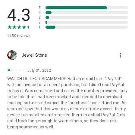
• View device information
• File transfer
4.3
5
• App list (Start/Uninstall apps)
4
3
• Push and pull Wi-Fi settings
2
• View system diagnostic information
1
• Real-time screenshot of the device
145K
reviews
• Store confidential information into the device clipboard
• Secured connection with 256 Bit AES Session Encoding.
Quick startup guide:
more_vert
1. Your session partner will send you a personal link to the
Jewell Stone
QuickSupport application. Clicking the link will start the app
download.
July 31, 2022
2. Open the QuickSupport app on your device.
WATCH OUT FOR SCAMMERS! Had an email from "PayPal"
3. You will see a prompt to join a session created by your
with an invoice for a recent purchase, but I didn't use PayPal
remote partner.
to buy it. Was concerned and called the number provided, only
4. When you accept the connection, the remote session will
to be told that I had been hacked and I needed to download
begin.
this app so he could cancel the "purchase" and refund me. As
soon as I saw that this would give them remote access to my
device I uninstalled and reported them to actual PayPal. Only
got it back long enough to warn others, so they don't risk
being scammed as well.