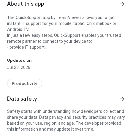
About this app
arrow_forward
The QuickSupport app by TeamViewer allows you to get
instant IT support for your mobile, tablet, Chromebook or
Android TV.
In just a few easy steps, QuickSupport enables your trusted
remote partner to connect to your device to:
• provide IT support
Get instant remote assistance for your device
• transfer files back and forth
• communicate with you via chat
Updated on
• view device information
Jul 23, 2026
• adjust WIFI settings, and much more.
It can receive connection requests from any device (desktop,
web browser or mobile).
Productivity
TeamViewer applies the highest security standards to your
connections, ensuring you are always in control of granting
Data safety
arrow_forward
access to your device and establishing or ending sessions.
Safety starts with understanding how developers collect and
To establish a connection to your device, you need to do the
share your data. Data privacy and security practices may vary
following:
based on your use, region, and age. The developer provided
1. Open the app on your screen. Connections can't be
this information and may update it over time.
established if the app is running in the background.