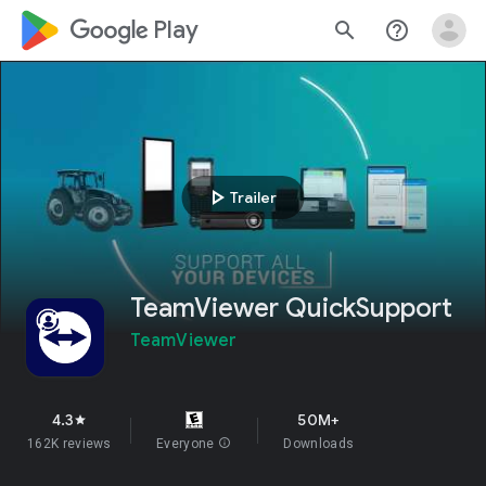
google_logo Play
search
help_outline
play_arrow
Trailer
TeamViewer QuickSupport
TeamViewer
4.3
50M+
star
162K reviews
Everyone
info
Downloads