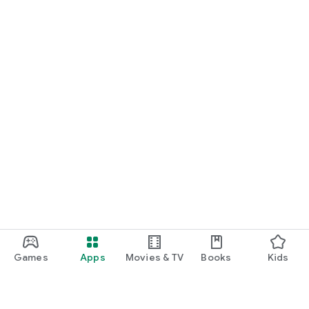
Games
Apps
Movies & TV
Books
Kids