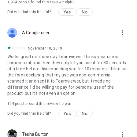
1,974
people found this review helpful
Yes
No
Did you find this helpful?
more_vert
A Google user
November 10, 2019
Works great until one day Teamviewer thinks your use is
commercial, and then they only let you use it for 30 seconds
at a time before disconnecting you for 10 minutes. I filled out
the form declaring that my use was non-commercial,
scanned it and sent it to Teamviewer, but it made no
difference. I'd be willing to pay for personal use of the
product, but it's not even an option.
124
people found this review helpful
Yes
No
Did you find this helpful?
more_vert
Tesha Burton