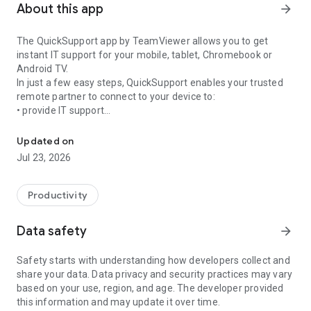
About this app
arrow_forward
The QuickSupport app by TeamViewer allows you to get
instant IT support for your mobile, tablet, Chromebook or
Android TV.
In just a few easy steps, QuickSupport enables your trusted
remote partner to connect to your device to:
• provide IT support
Get instant remote assistance for your device
• transfer files back and forth
• communicate with you via chat
Updated on
• view device information
Jul 23, 2026
• adjust WIFI settings, and much more.
It can receive connection requests from any device (desktop,
web browser or mobile).
Productivity
TeamViewer applies the highest security standards to your
connections, ensuring you are always in control of granting
Data safety
arrow_forward
access to your device and establishing or ending sessions.
Safety starts with understanding how developers collect and
To establish a connection to your device, you need to do the
share your data. Data privacy and security practices may vary
following:
based on your use, region, and age. The developer provided
1. Open the app on your screen. Connections can't be
this information and may update it over time.
established if the app is running in the background.