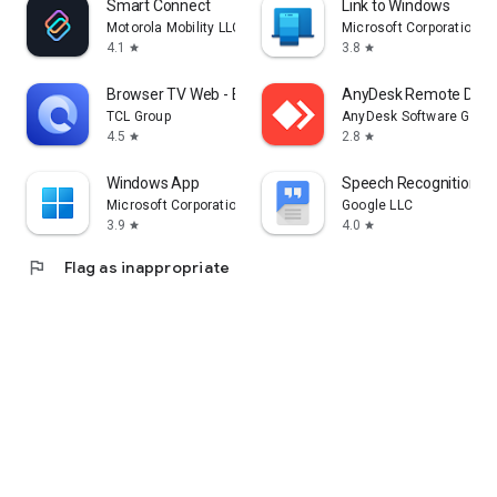
Smart Connect
Link to Windows
Motorola Mobility LLC.
Microsoft Corporation
4.1
3.8
star
star
Browser TV Web - BrowseHere
AnyDesk Remote Desk
TCL Group
AnyDesk Software Gmb
4.5
2.8
star
star
Windows App
Speech Recognition & 
Microsoft Corporation
Google LLC
3.9
4.0
star
star
flag
Flag as inappropriate