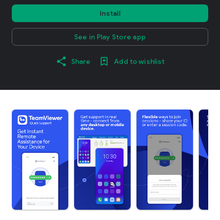
Install
See in Play Store app
Share
Add to wishlist