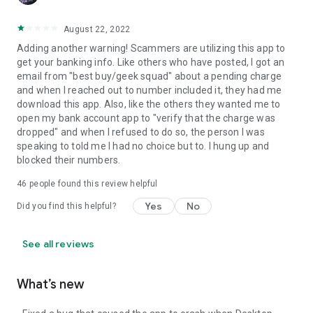
August 22, 2022
Adding another warning! Scammers are utilizing this app to
get your banking info. Like others who have posted, I got an
email from "best buy/geek squad" about a pending charge
and when I reached out to number included it, they had me
download this app. Also, like the others they wanted me to
open my bank account app to "verify that the charge was
dropped" and when I refused to do so, the person I was
speaking to told me I had no choice but to. I hung up and
blocked their numbers.
46
people found this review helpful
Yes
No
Did you find this helpful?
See all reviews
What’s new