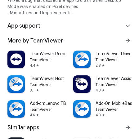
- Fixed a bug that caused the app to crash when Desktop
Mode was enabled on Pixel devices.
- Minor fixes and Improvements.
App support
expand_more
More by TeamViewer
arrow_forward
TeamViewer Remote Control
TeamViewer Universal
TeamViewer
TeamViewer
4.4
2.8
star
star
TeamViewer Host
TeamViewer Assist AR 
TeamViewer
TeamViewer
3.1
4.0
star
star
Add-on: Lenovo TB 8505F
Add-On: MobileBase
TeamViewer
TeamViewer
4.6
4.3
star
star
Similar apps
arrow_forward