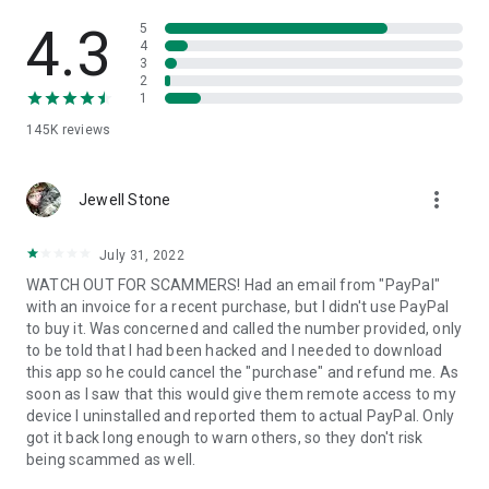
• View device information
• File transfer
4.3
5
• App list (Start/Uninstall apps)
4
3
• Push and pull Wi-Fi settings
2
• View system diagnostic information
1
• Real-time screenshot of the device
145K
reviews
• Store confidential information into the device clipboard
• Secured connection with 256 Bit AES Session Encoding.
Quick startup guide:
more_vert
1. Your session partner will send you a personal link to the
Jewell Stone
QuickSupport application. Clicking the link will start the app
download.
July 31, 2022
2. Open the QuickSupport app on your device.
WATCH OUT FOR SCAMMERS! Had an email from "PayPal"
3. You will see a prompt to join a session created by your
with an invoice for a recent purchase, but I didn't use PayPal
remote partner.
to buy it. Was concerned and called the number provided, only
4. When you accept the connection, the remote session will
to be told that I had been hacked and I needed to download
begin.
this app so he could cancel the "purchase" and refund me. As
soon as I saw that this would give them remote access to my
device I uninstalled and reported them to actual PayPal. Only
got it back long enough to warn others, so they don't risk
being scammed as well.