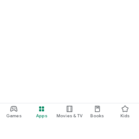
Games
Apps
Movies & TV
Books
Kids