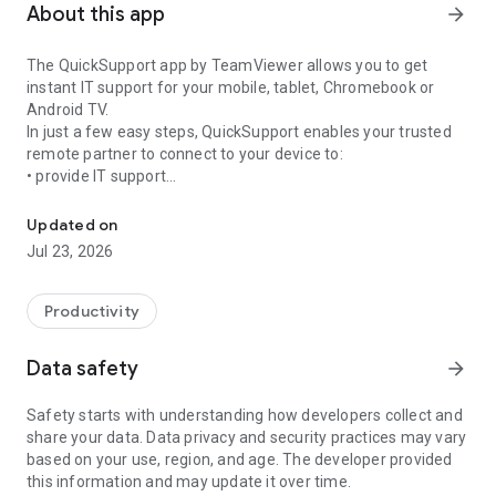
About this app
arrow_forward
The QuickSupport app by TeamViewer allows you to get
instant IT support for your mobile, tablet, Chromebook or
Android TV.
In just a few easy steps, QuickSupport enables your trusted
remote partner to connect to your device to:
• provide IT support
Get instant remote assistance for your device
• transfer files back and forth
• communicate with you via chat
Updated on
• view device information
Jul 23, 2026
• adjust WIFI settings, and much more.
It can receive connection requests from any device (desktop,
web browser or mobile).
Productivity
TeamViewer applies the highest security standards to your
connections, ensuring you are always in control of granting
Data safety
arrow_forward
access to your device and establishing or ending sessions.
Safety starts with understanding how developers collect and
To establish a connection to your device, you need to do the
share your data. Data privacy and security practices may vary
following:
based on your use, region, and age. The developer provided
1. Open the app on your screen. Connections can't be
this information and may update it over time.
established if the app is running in the background.