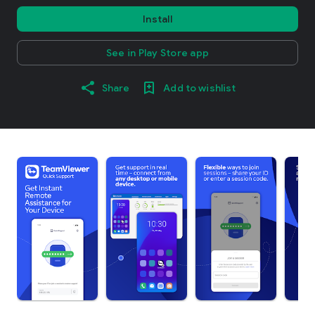
Install
See in Play Store app
Share
Add to wishlist