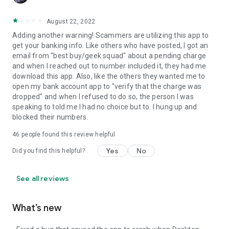
August 22, 2022
Adding another warning! Scammers are utilizing this app to
get your banking info. Like others who have posted, I got an
email from "best buy/geek squad" about a pending charge
and when I reached out to number included it, they had me
download this app. Also, like the others they wanted me to
open my bank account app to "verify that the charge was
dropped" and when I refused to do so, the person I was
speaking to told me I had no choice but to. I hung up and
blocked their numbers.
46
people found this review helpful
Yes
No
Did you find this helpful?
See all reviews
What’s new