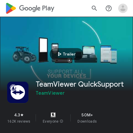
google_logo Play
search
help_outline
play_arrow
Trailer
TeamViewer QuickSupport
TeamViewer
4.3
50M+
star
162K reviews
Everyone
info
Downloads