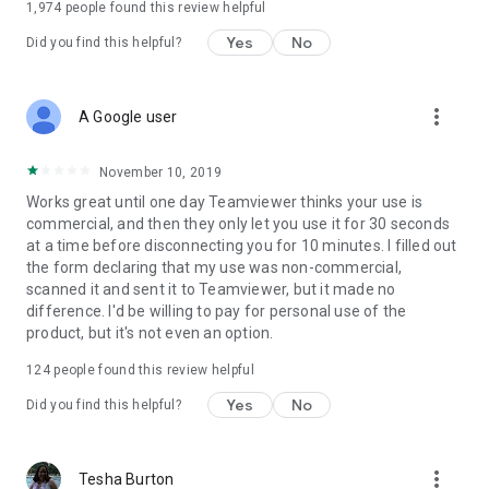
1,974
people found this review helpful
Yes
No
Did you find this helpful?
more_vert
A Google user
November 10, 2019
Works great until one day Teamviewer thinks your use is
commercial, and then they only let you use it for 30 seconds
at a time before disconnecting you for 10 minutes. I filled out
the form declaring that my use was non-commercial,
scanned it and sent it to Teamviewer, but it made no
difference. I'd be willing to pay for personal use of the
product, but it's not even an option.
124
people found this review helpful
Yes
No
Did you find this helpful?
more_vert
Tesha Burton