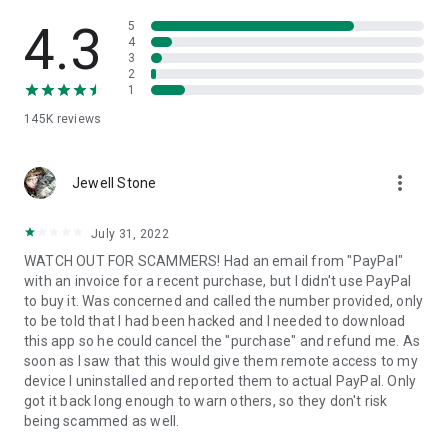
• View device information
• File transfer
4.3
5
• App list (Start/Uninstall apps)
4
3
• Push and pull Wi-Fi settings
2
• View system diagnostic information
1
• Real-time screenshot of the device
145K
reviews
• Store confidential information into the device clipboard
• Secured connection with 256 Bit AES Session Encoding.
Quick startup guide:
more_vert
1. Your session partner will send you a personal link to the
Jewell Stone
QuickSupport application. Clicking the link will start the app
download.
July 31, 2022
2. Open the QuickSupport app on your device.
WATCH OUT FOR SCAMMERS! Had an email from "PayPal"
3. You will see a prompt to join a session created by your
with an invoice for a recent purchase, but I didn't use PayPal
remote partner.
to buy it. Was concerned and called the number provided, only
4. When you accept the connection, the remote session will
to be told that I had been hacked and I needed to download
begin.
this app so he could cancel the "purchase" and refund me. As
soon as I saw that this would give them remote access to my
device I uninstalled and reported them to actual PayPal. Only
got it back long enough to warn others, so they don't risk
being scammed as well.