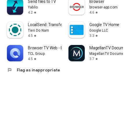
Send files to TV
Browser
Yablio
browser-app.com
4.2
4.6
star
star
LocalSend: Transfer Files
Google TV Home
Tien Do Nam
Google LLC
4.5
3.3
star
star
Browser TV Web - BrowseHere
MagellanTV Document
TCL Group
MagellanTV Documentar
4.5
3.7
star
star
flag
Flag as inappropriate