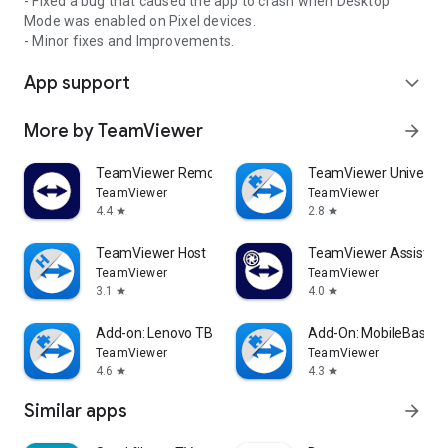
- Fixed a bug that caused the app to crash when Desktop
Mode was enabled on Pixel devices.
- Minor fixes and Improvements.
App support
expand_more
More by TeamViewer
arrow_forward
TeamViewer Remote Control
TeamViewer Universal
TeamViewer
TeamViewer
4.4
2.8
star
star
TeamViewer Host
TeamViewer Assist AR 
TeamViewer
TeamViewer
3.1
4.0
star
star
Add-on: Lenovo TB 8505F
Add-On: MobileBase
TeamViewer
TeamViewer
4.6
4.3
star
star
Similar apps
arrow_forward