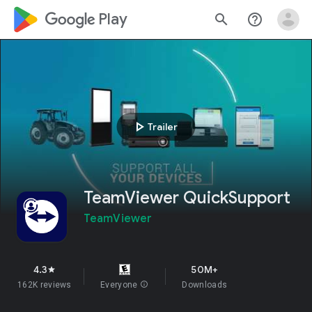
google_logo Play
search
help_outline
play_arrow
Trailer
TeamViewer QuickSupport
TeamViewer
4.3
50M+
star
162K reviews
Everyone
info
Downloads