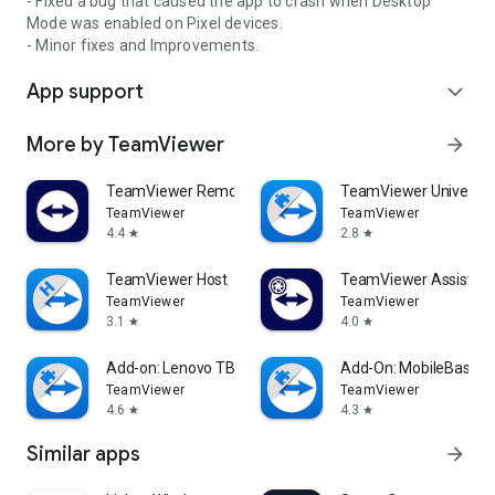
- Fixed a bug that caused the app to crash when Desktop
Mode was enabled on Pixel devices.
- Minor fixes and Improvements.
App support
expand_more
More by TeamViewer
arrow_forward
TeamViewer Remote Control
TeamViewer Universal
TeamViewer
TeamViewer
4.4
2.8
star
star
TeamViewer Host
TeamViewer Assist AR 
TeamViewer
TeamViewer
3.1
4.0
star
star
Add-on: Lenovo TB 8505F
Add-On: MobileBase
TeamViewer
TeamViewer
4.6
4.3
star
star
Similar apps
arrow_forward