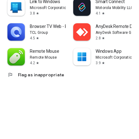
Link to Windows
Smart Connect
Microsoft Corporation
Motorola Mobility LLC.
3.8
4.1
star
star
Browser TV Web - BrowseHere
AnyDesk Remote Desk
TCL Group
AnyDesk Software Gmb
4.5
2.8
star
star
Remote Mouse
Windows App
Remote Mouse
Microsoft Corporation
4.2
3.9
star
star
flag
Flag as inappropriate