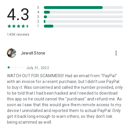
• View device information
• File transfer
4.3
5
• App list (Start/Uninstall apps)
4
3
• Push and pull Wi-Fi settings
2
• View system diagnostic information
1
• Real-time screenshot of the device
145K
reviews
• Store confidential information into the device clipboard
• Secured connection with 256 Bit AES Session Encoding.
Quick startup guide:
more_vert
1. Your session partner will send you a personal link to the
Jewell Stone
QuickSupport application. Clicking the link will start the app
download.
July 31, 2022
2. Open the QuickSupport app on your device.
WATCH OUT FOR SCAMMERS! Had an email from "PayPal"
3. You will see a prompt to join a session created by your
with an invoice for a recent purchase, but I didn't use PayPal
remote partner.
to buy it. Was concerned and called the number provided, only
4. When you accept the connection, the remote session will
to be told that I had been hacked and I needed to download
begin.
this app so he could cancel the "purchase" and refund me. As
soon as I saw that this would give them remote access to my
device I uninstalled and reported them to actual PayPal. Only
got it back long enough to warn others, so they don't risk
being scammed as well.