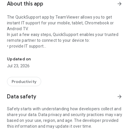
About this app
arrow_forward
The QuickSupport app by TeamViewer allows you to get
instant IT support for your mobile, tablet, Chromebook or
Android TV.
In just a few easy steps, QuickSupport enables your trusted
remote partner to connect to your device to:
• provide IT support
Get instant remote assistance for your device
• transfer files back and forth
• communicate with you via chat
Updated on
• view device information
Jul 23, 2026
• adjust WIFI settings, and much more.
It can receive connection requests from any device (desktop,
web browser or mobile).
Productivity
TeamViewer applies the highest security standards to your
connections, ensuring you are always in control of granting
Data safety
arrow_forward
access to your device and establishing or ending sessions.
Safety starts with understanding how developers collect and
To establish a connection to your device, you need to do the
share your data. Data privacy and security practices may vary
following:
based on your use, region, and age. The developer provided
1. Open the app on your screen. Connections can't be
this information and may update it over time.
established if the app is running in the background.