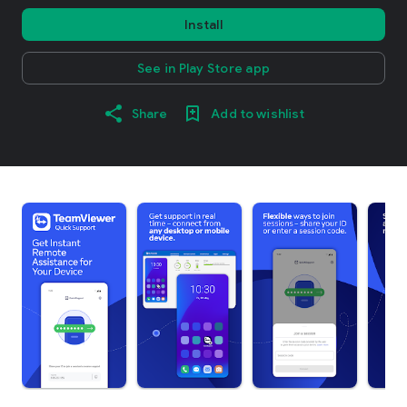
Install
See in Play Store app
Share
Add to wishlist