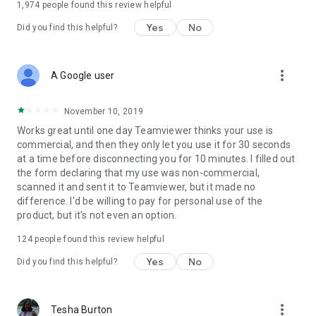
1,974
people found this review helpful
Yes
No
Did you find this helpful?
more_vert
A Google user
November 10, 2019
Works great until one day Teamviewer thinks your use is
commercial, and then they only let you use it for 30 seconds
at a time before disconnecting you for 10 minutes. I filled out
the form declaring that my use was non-commercial,
scanned it and sent it to Teamviewer, but it made no
difference. I'd be willing to pay for personal use of the
product, but it's not even an option.
124
people found this review helpful
Yes
No
Did you find this helpful?
more_vert
Tesha Burton