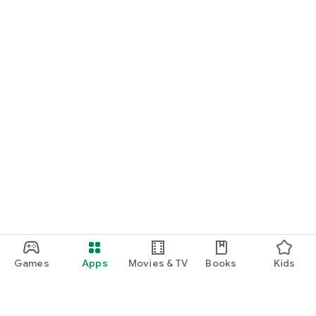
Games
Apps
Movies & TV
Books
Kids