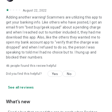
August 22, 2022
Adding another warning! Scammers are utilizing this app to
get your banking info. Like others who have posted, I got an
email from "best buy/geek squad" about a pending charge
and when I reached out to number included it, they had me
download this app. Also, like the others they wanted me to
open my bank account app to "verify that the charge was
dropped" and when I refused to do so, the person I was
speaking to told me I had no choice but to. I hung up and
blocked their numbers.
46
people found this review helpful
Yes
No
Did you find this helpful?
See all reviews
What’s new