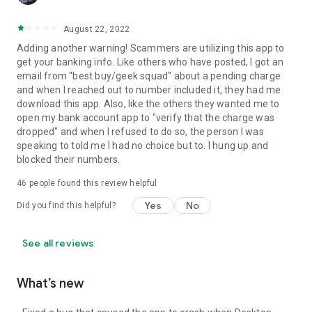
August 22, 2022
Adding another warning! Scammers are utilizing this app to
get your banking info. Like others who have posted, I got an
email from "best buy/geek squad" about a pending charge
and when I reached out to number included it, they had me
download this app. Also, like the others they wanted me to
open my bank account app to "verify that the charge was
dropped" and when I refused to do so, the person I was
speaking to told me I had no choice but to. I hung up and
blocked their numbers.
46
people found this review helpful
Yes
No
Did you find this helpful?
See all reviews
What’s new