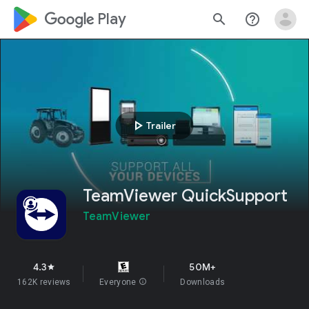
google_logo Play
search
help_outline
play_arrow
Trailer
TeamViewer QuickSupport
TeamViewer
4.3
50M+
star
162K reviews
Everyone
info
Downloads