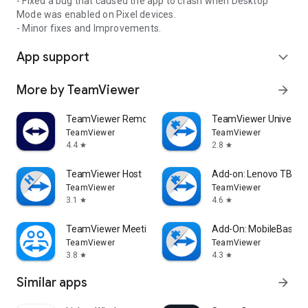
- Fixed a bug that caused the app to crash when Desktop
Mode was enabled on Pixel devices.
- Minor fixes and Improvements.
App support
expand_more
More by TeamViewer
arrow_forward
TeamViewer Remote Control
TeamViewer Universal
TeamViewer
TeamViewer
4.4
2.8
star
star
TeamViewer Host
Add-on: Lenovo TB 85
TeamViewer
TeamViewer
3.1
4.6
star
star
TeamViewer Meeting
Add-On: MobileBase
TeamViewer
TeamViewer
3.8
4.3
star
star
Similar apps
arrow_forward