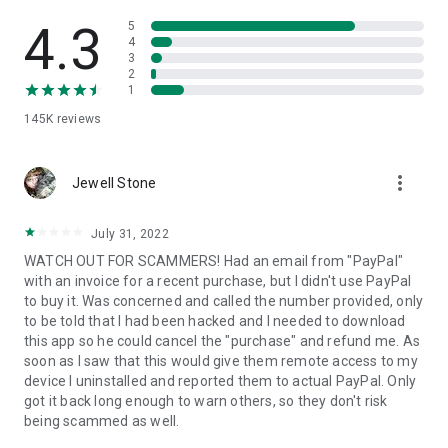
• View device information
• File transfer
4.3
5
• App list (Start/Uninstall apps)
4
3
• Push and pull Wi-Fi settings
2
• View system diagnostic information
1
• Real-time screenshot of the device
145K
reviews
• Store confidential information into the device clipboard
• Secured connection with 256 Bit AES Session Encoding.
Quick startup guide:
more_vert
1. Your session partner will send you a personal link to the
Jewell Stone
QuickSupport application. Clicking the link will start the app
download.
July 31, 2022
2. Open the QuickSupport app on your device.
WATCH OUT FOR SCAMMERS! Had an email from "PayPal"
3. You will see a prompt to join a session created by your
with an invoice for a recent purchase, but I didn't use PayPal
remote partner.
to buy it. Was concerned and called the number provided, only
4. When you accept the connection, the remote session will
to be told that I had been hacked and I needed to download
begin.
this app so he could cancel the "purchase" and refund me. As
soon as I saw that this would give them remote access to my
device I uninstalled and reported them to actual PayPal. Only
got it back long enough to warn others, so they don't risk
being scammed as well.