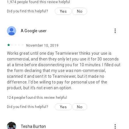
1,974
people found this review helpful
Yes
No
Did you find this helpful?
more_vert
A Google user
November 10, 2019
Works great until one day Teamviewer thinks your use is
commercial, and then they only let you use it for 30 seconds
at a time before disconnecting you for 10 minutes. I filled out
the form declaring that my use was non-commercial,
scanned it and sent it to Teamviewer, but it made no
difference. I'd be willing to pay for personal use of the
product, but it's not even an option.
124
people found this review helpful
Yes
No
Did you find this helpful?
more_vert
Tesha Burton