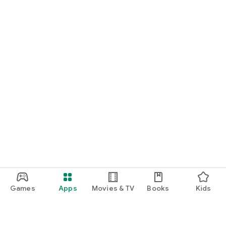
Games
Apps
Movies & TV
Books
Kids