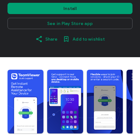
Install
See in Play Store app
Share
Add to wishlist