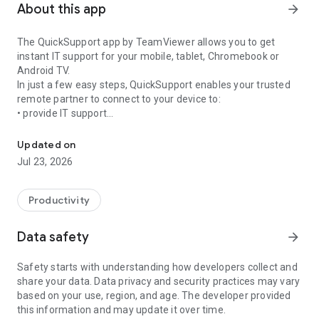
About this app
arrow_forward
The QuickSupport app by TeamViewer allows you to get
instant IT support for your mobile, tablet, Chromebook or
Android TV.
In just a few easy steps, QuickSupport enables your trusted
remote partner to connect to your device to:
• provide IT support
Get instant remote assistance for your device
• transfer files back and forth
• communicate with you via chat
Updated on
• view device information
Jul 23, 2026
• adjust WIFI settings, and much more.
It can receive connection requests from any device (desktop,
web browser or mobile).
Productivity
TeamViewer applies the highest security standards to your
connections, ensuring you are always in control of granting
Data safety
arrow_forward
access to your device and establishing or ending sessions.
Safety starts with understanding how developers collect and
To establish a connection to your device, you need to do the
share your data. Data privacy and security practices may vary
following:
based on your use, region, and age. The developer provided
1. Open the app on your screen. Connections can't be
this information and may update it over time.
established if the app is running in the background.