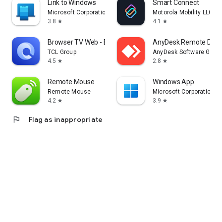
Link to Windows
Smart Connect
Microsoft Corporation
Motorola Mobility LLC.
3.8
4.1
star
star
Browser TV Web - BrowseHere
AnyDesk Remote Desk
TCL Group
AnyDesk Software Gmb
4.5
2.8
star
star
Remote Mouse
Windows App
Remote Mouse
Microsoft Corporation
4.2
3.9
star
star
flag
Flag as inappropriate