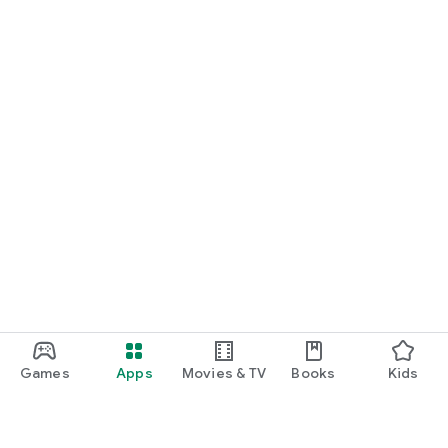
Games
Apps
Movies & TV
Books
Kids