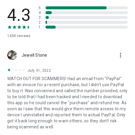
• View device information
• File transfer
4.3
5
• App list (Start/Uninstall apps)
4
3
• Push and pull Wi-Fi settings
2
• View system diagnostic information
1
• Real-time screenshot of the device
145K
reviews
• Store confidential information into the device clipboard
• Secured connection with 256 Bit AES Session Encoding.
Quick startup guide:
more_vert
1. Your session partner will send you a personal link to the
Jewell Stone
QuickSupport application. Clicking the link will start the app
download.
July 31, 2022
2. Open the QuickSupport app on your device.
WATCH OUT FOR SCAMMERS! Had an email from "PayPal"
3. You will see a prompt to join a session created by your
with an invoice for a recent purchase, but I didn't use PayPal
remote partner.
to buy it. Was concerned and called the number provided, only
4. When you accept the connection, the remote session will
to be told that I had been hacked and I needed to download
begin.
this app so he could cancel the "purchase" and refund me. As
soon as I saw that this would give them remote access to my
device I uninstalled and reported them to actual PayPal. Only
got it back long enough to warn others, so they don't risk
being scammed as well.