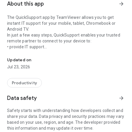
About this app
arrow_forward
The QuickSupport app by TeamViewer allows you to get
instant IT support for your mobile, tablet, Chromebook or
Android TV.
In just a few easy steps, QuickSupport enables your trusted
remote partner to connect to your device to:
• provide IT support
Get instant remote assistance for your device
• transfer files back and forth
• communicate with you via chat
Updated on
• view device information
Jul 23, 2026
• adjust WIFI settings, and much more.
It can receive connection requests from any device (desktop,
web browser or mobile).
Productivity
TeamViewer applies the highest security standards to your
connections, ensuring you are always in control of granting
Data safety
arrow_forward
access to your device and establishing or ending sessions.
Safety starts with understanding how developers collect and
To establish a connection to your device, you need to do the
share your data. Data privacy and security practices may vary
following:
based on your use, region, and age. The developer provided
1. Open the app on your screen. Connections can't be
this information and may update it over time.
established if the app is running in the background.