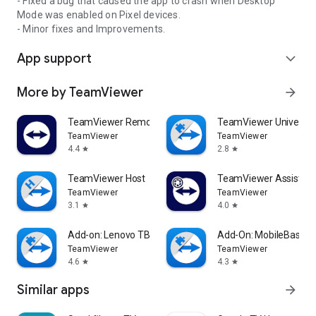
- Fixed a bug that caused the app to crash when Desktop
Mode was enabled on Pixel devices.
- Minor fixes and Improvements.
App support
expand_more
More by TeamViewer
arrow_forward
TeamViewer Remote Control
TeamViewer Universal
TeamViewer
TeamViewer
4.4
2.8
star
star
TeamViewer Host
TeamViewer Assist AR 
TeamViewer
TeamViewer
3.1
4.0
star
star
Add-on: Lenovo TB 8505F
Add-On: MobileBase
TeamViewer
TeamViewer
4.6
4.3
star
star
Similar apps
arrow_forward