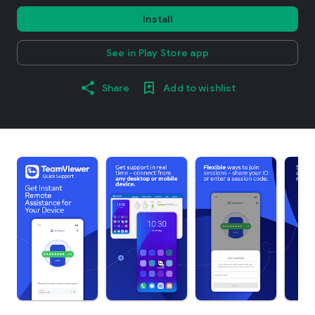
Install
See in Play Store app
Share
Add to wishlist