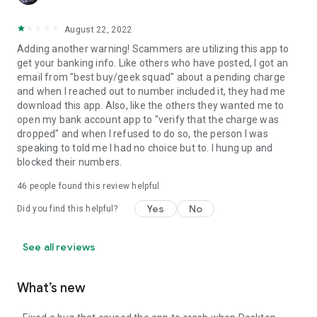
August 22, 2022
Adding another warning! Scammers are utilizing this app to
get your banking info. Like others who have posted, I got an
email from "best buy/geek squad" about a pending charge
and when I reached out to number included it, they had me
download this app. Also, like the others they wanted me to
open my bank account app to "verify that the charge was
dropped" and when I refused to do so, the person I was
speaking to told me I had no choice but to. I hung up and
blocked their numbers.
46
people found this review helpful
Yes
No
Did you find this helpful?
See all reviews
What’s new