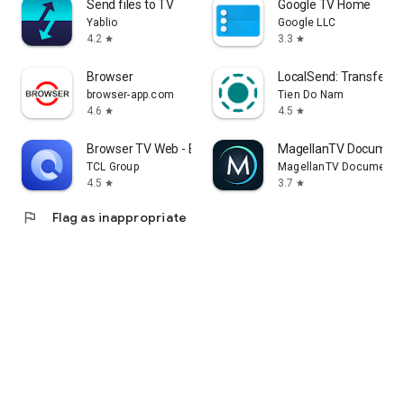
Send files to TV
Google TV Home
Yablio
Google LLC
4.2
3.3
star
star
Browser
LocalSend: Transfer Fi
browser-app.com
Tien Do Nam
4.6
4.5
star
star
Browser TV Web - BrowseHere
MagellanTV Document
TCL Group
MagellanTV Documentar
4.5
3.7
star
star
flag
Flag as inappropriate