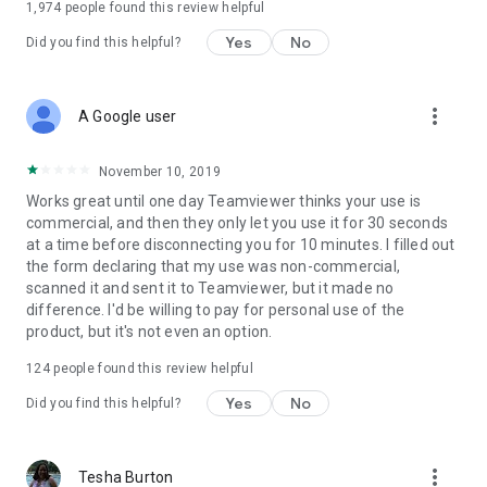
1,974
people found this review helpful
Yes
No
Did you find this helpful?
more_vert
A Google user
November 10, 2019
Works great until one day Teamviewer thinks your use is
commercial, and then they only let you use it for 30 seconds
at a time before disconnecting you for 10 minutes. I filled out
the form declaring that my use was non-commercial,
scanned it and sent it to Teamviewer, but it made no
difference. I'd be willing to pay for personal use of the
product, but it's not even an option.
124
people found this review helpful
Yes
No
Did you find this helpful?
more_vert
Tesha Burton