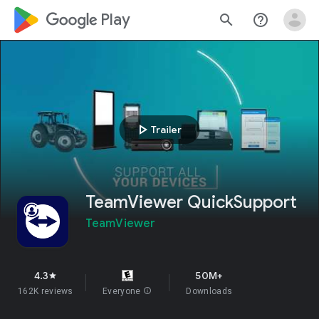
google_logo Play
search
help_outline
play_arrow
Trailer
TeamViewer QuickSupport
TeamViewer
4.3
50M+
star
162K reviews
Everyone
info
Downloads