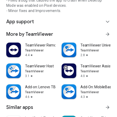
- Fixed a bug that caused the app to crash when Desktop
Mode was enabled on Pixel devices.
- Minor fixes and Improvements.
App support
expand_more
More by TeamViewer
arrow_forward
TeamViewer Remote Control
TeamViewer Universal
TeamViewer
TeamViewer
4.4
2.8
star
star
TeamViewer Host
TeamViewer Assist AR 
TeamViewer
TeamViewer
3.1
4.0
star
star
Add-on: Lenovo TB 8505F
Add-On: MobileBase
TeamViewer
TeamViewer
4.6
4.3
star
star
Similar apps
arrow_forward