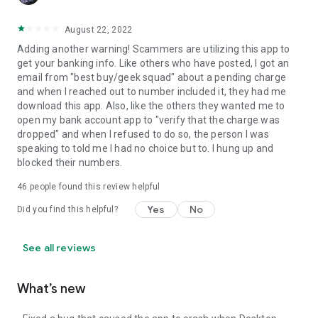
August 22, 2022
Adding another warning! Scammers are utilizing this app to
get your banking info. Like others who have posted, I got an
email from "best buy/geek squad" about a pending charge
and when I reached out to number included it, they had me
download this app. Also, like the others they wanted me to
open my bank account app to "verify that the charge was
dropped" and when I refused to do so, the person I was
speaking to told me I had no choice but to. I hung up and
blocked their numbers.
46
people found this review helpful
Yes
No
Did you find this helpful?
See all reviews
What’s new