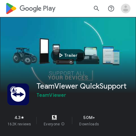
google_logo Play
search
help_outline
play_arrow
Trailer
TeamViewer QuickSupport
TeamViewer
4.3
50M+
star
162K reviews
Everyone
info
Downloads