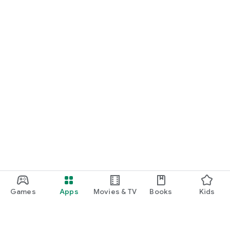
Games
Apps
Movies & TV
Books
Kids