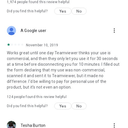
1,974
people found this review helpful
Yes
No
Did you find this helpful?
more_vert
A Google user
November 10, 2019
Works great until one day Teamviewer thinks your use is
commercial, and then they only let you use it for 30 seconds
at a time before disconnecting you for 10 minutes. I filled out
the form declaring that my use was non-commercial,
scanned it and sent it to Teamviewer, but it made no
difference. I'd be willing to pay for personal use of the
product, but it's not even an option.
124
people found this review helpful
Yes
No
Did you find this helpful?
more_vert
Tesha Burton