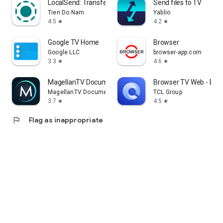
LocalSend: Transfer Files
Send files to TV
Tien Do Nam
Yablio
4.5
4.2
star
star
Google TV Home
Browser
Google LLC
browser-app.com
3.3
4.6
star
star
MagellanTV Documentaries
Browser TV Web - Bro
MagellanTV Documentaries
TCL Group
3.7
4.5
star
star
flag
Flag as inappropriate