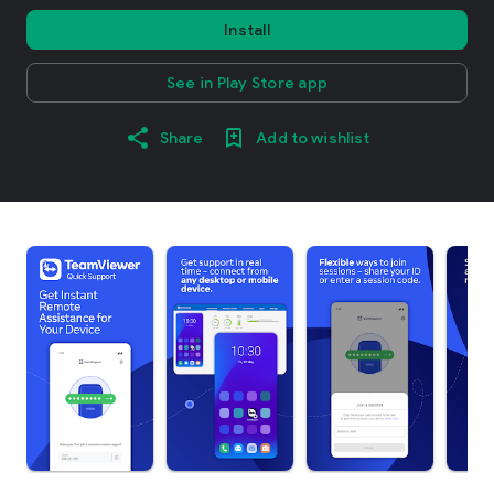
Install
See in Play Store app
Share
Add to wishlist