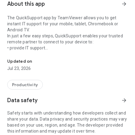
About this app
arrow_forward
The QuickSupport app by TeamViewer allows you to get
instant IT support for your mobile, tablet, Chromebook or
Android TV.
In just a few easy steps, QuickSupport enables your trusted
remote partner to connect to your device to:
• provide IT support
Get instant remote assistance for your device
• transfer files back and forth
• communicate with you via chat
Updated on
• view device information
Jul 23, 2026
• adjust WIFI settings, and much more.
It can receive connection requests from any device (desktop,
web browser or mobile).
Productivity
TeamViewer applies the highest security standards to your
connections, ensuring you are always in control of granting
Data safety
arrow_forward
access to your device and establishing or ending sessions.
Safety starts with understanding how developers collect and
To establish a connection to your device, you need to do the
share your data. Data privacy and security practices may vary
following:
based on your use, region, and age. The developer provided
1. Open the app on your screen. Connections can't be
this information and may update it over time.
established if the app is running in the background.