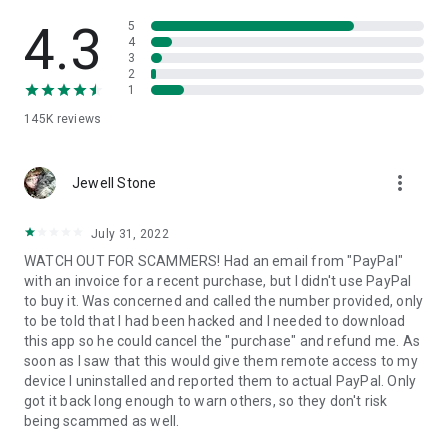
• View device information
• File transfer
4.3
5
• App list (Start/Uninstall apps)
4
3
• Push and pull Wi-Fi settings
2
• View system diagnostic information
1
• Real-time screenshot of the device
145K
reviews
• Store confidential information into the device clipboard
• Secured connection with 256 Bit AES Session Encoding.
Quick startup guide:
more_vert
1. Your session partner will send you a personal link to the
Jewell Stone
QuickSupport application. Clicking the link will start the app
download.
July 31, 2022
2. Open the QuickSupport app on your device.
WATCH OUT FOR SCAMMERS! Had an email from "PayPal"
3. You will see a prompt to join a session created by your
with an invoice for a recent purchase, but I didn't use PayPal
remote partner.
to buy it. Was concerned and called the number provided, only
4. When you accept the connection, the remote session will
to be told that I had been hacked and I needed to download
begin.
this app so he could cancel the "purchase" and refund me. As
soon as I saw that this would give them remote access to my
device I uninstalled and reported them to actual PayPal. Only
got it back long enough to warn others, so they don't risk
being scammed as well.