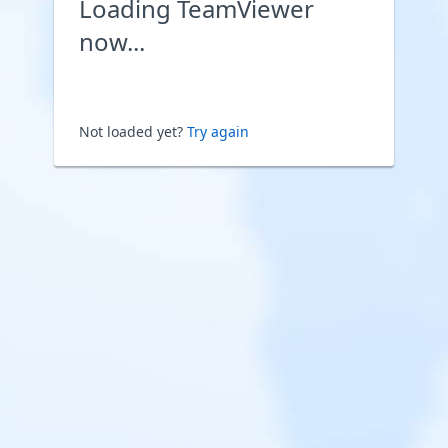
Loading TeamViewer
now...
Not loaded yet?
Try again